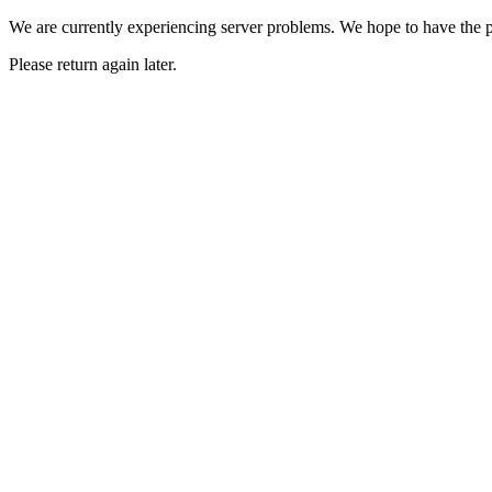
We are currently experiencing server problems. We hope to have the p
Please return again later.