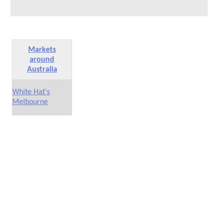
Markets
around
Australia
White Hat's
Melbourne