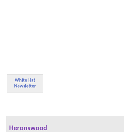
White Hat
Newsletter
Heronswood