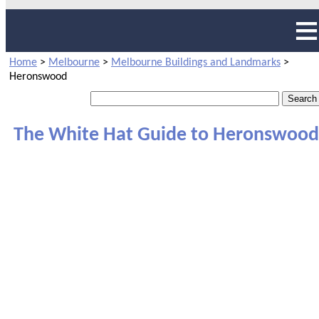
Home
>
Melbourne
>
Melbourne Buildings and Landmarks
>
Heronswood
The White Hat Guide to Heronswood