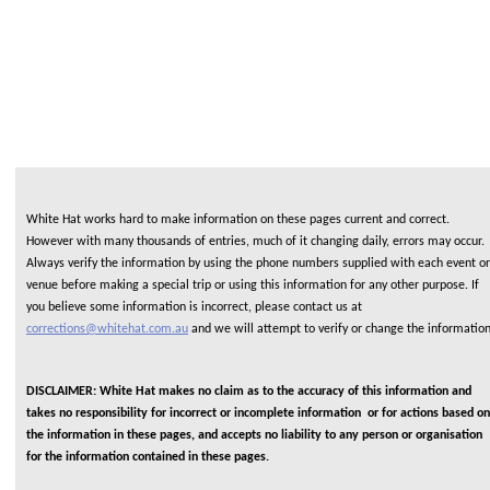
White Hat works hard to make information on these pages current and correct.
However with many thousands of entries, much of it changing daily, errors may occur.
Always verify the information by using the phone numbers supplied with each event or
venue before making a special trip or using this information for any other purpose. If
you believe some information is incorrect, please contact us at
corrections@whitehat.com.au
and we will attempt to verify or change the informatio
DISCLAIMER: White Hat makes no claim as to the accuracy of this information and
takes no responsibility for incorrect or incomplete information or for actions based on
the information in these pages, and accepts no liability to any person or organisation
for the information contained in these pages.