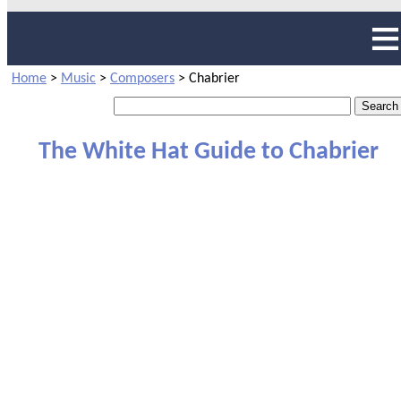
Home
>
Music
>
Composers
>
Chabrier
The White Hat Guide to Chabrier