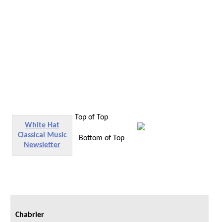
Top of Top
White Hat
Classical Music
Bottom of Top
Newsletter
Chabrier