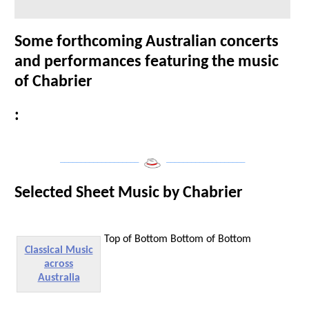
Some forthcoming Australian concerts
and performances featuring the music
of Chabrier
:
___________________
___________________
Selected Sheet Music by Chabrier
Top of Bottom
Bottom of Bottom
Classical Music
across
Australia