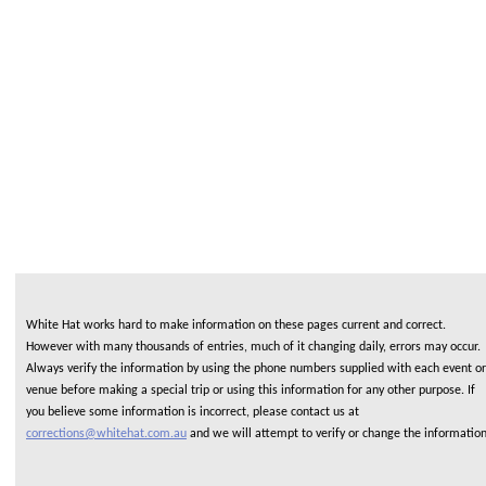
White Hat works hard to make information on these pages current and correct.
However with many thousands of entries, much of it changing daily, errors may occur.
Always verify the information by using the phone numbers supplied with each event or
venue before making a special trip or using this information for any other purpose. If
you believe some information is incorrect, please contact us at
corrections@whitehat.com.au
and we will attempt to verify or change the informatio