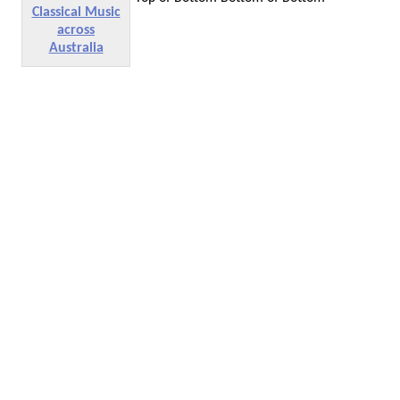
Classical Music
across
Australia