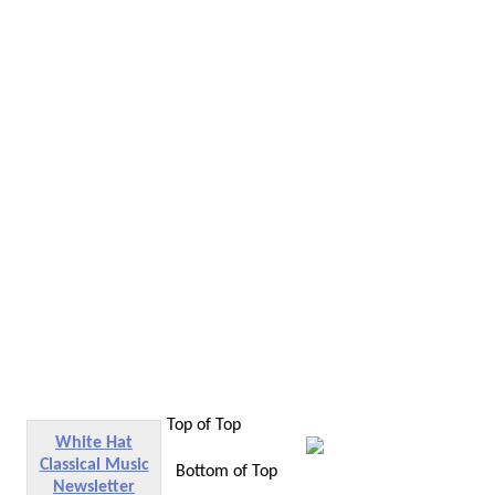
Top of Top
White Hat
Classical Music
Bottom of Top
Newsletter