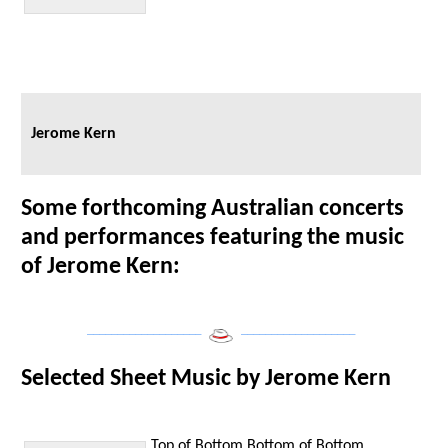
Jerome Kern
Some forthcoming Australian concerts
and performances featuring the music
of Jerome Kern:
___________________
___________________
Selected Sheet Music by Jerome Kern
Top of Bottom
Bottom of Bottom