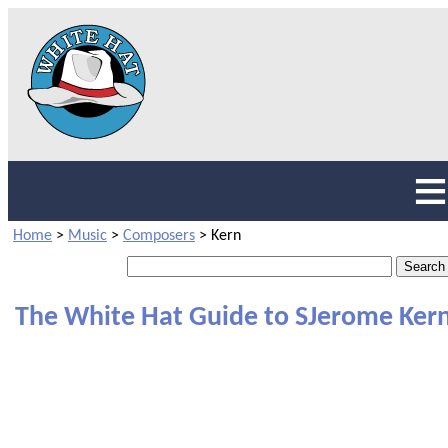
Home
>
Music
>
Composers
>
Kern
The White Hat Guide to SJerome Ker