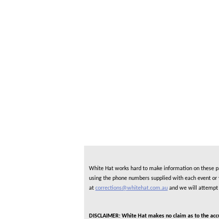
White Hat works hard to make information on these pag
using the phone numbers supplied with each event or ve
at
corrections@whitehat.com.au
and we will attempt 
DISCLAIMER: White Hat makes no claim as to the accura