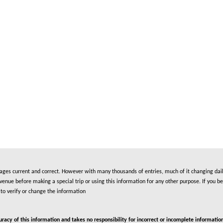
es current and correct. However with many thousands of entries, much of it changing daily
nue before making a special trip or using this information for any other purpose. If you be
to verify or change the information
cy of this information and takes no responsibility for incorrect or incomplete information