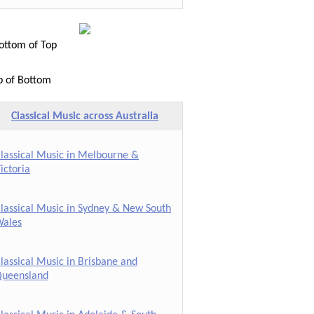
ttom of Top
p of Bottom
Classical Music across Australia
lassical Music in Melbourne &
ictoria
lassical Music in Sydney & New South
ales
lassical Music in Brisbane and
ueensland