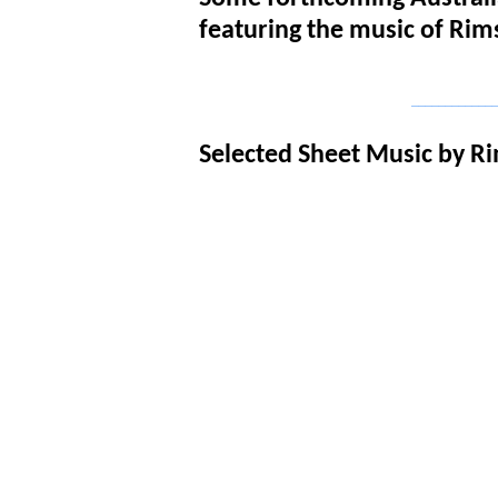
featuring the music of Ri
_____________
Selected Sheet Music by R