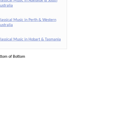
lassical Music in Adelaide & South
ustralia
lassical Music in Perth & Western
ustralia
lassical Music in Hobart & Tasmania
ttom of Bottom