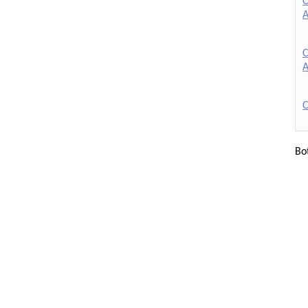
C
A
C
A
C
Bo