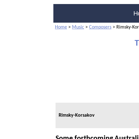
H
Home
>
Music
>
Composers
>
Rimsky-Kor
T
Rimsky-Korsakov
Some forthcoming Austral