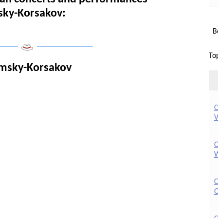
msky-Korsakov:
Bo
______
___________________
To
imsky-Korsakov
C
V
C
W
C
Q