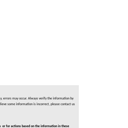
, errors may occur. Always verify the information by
lieve some information is incorrect, please contact us
 or for actions based on the information in these