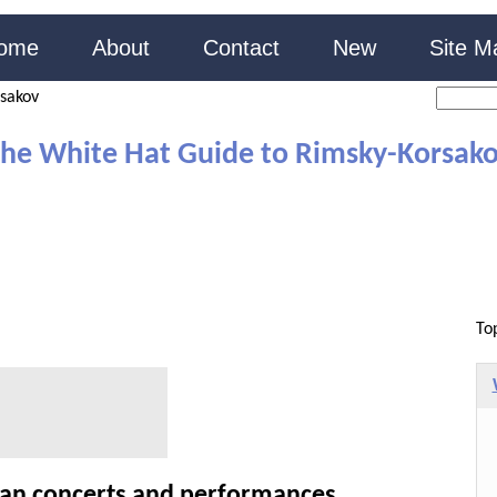
ome
About
Contact
New
Site M
sakov
he White Hat Guide to Rimsky-Korsak
To
ian concerts and performances