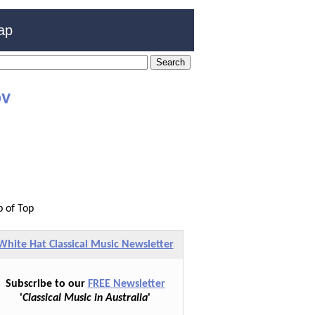
ap
ov
p of Top
White Hat Classical Music Newsletter
Subscribe to our
FREE Newsletter
'
Classical Music in Australia
'