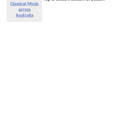
Classical Music
across
Australia