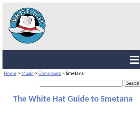
Home
>
Music
>
Composers
>
Smetana
The White Hat Guide to Smetana