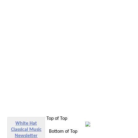
Top of Top
White Hat
Classical Music
Bottom of Top
Newsletter