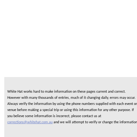
White Hat works hard to make information on these pages current and correct.
However with many thousands of entries, much of it changing daily, errors may occur.
Always verify the information by using the phone numbers supplied with each event or
venue before making a special trip or using this information for any other purpose. If
you believe some information is incorrect, please contact us at
corrections@whitehat.com.au
and we will attempt to verify or change the informatio