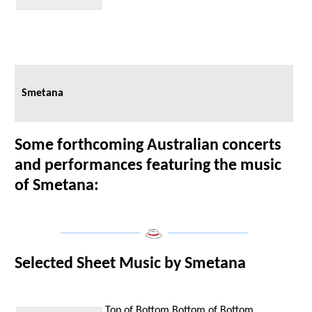
Smetana
Some forthcoming Australian concerts
and performances featuring the music
of Smetana:
___________________
___________________
Selected Sheet Music by Smetana
Top of Bottom
Bottom of Bottom