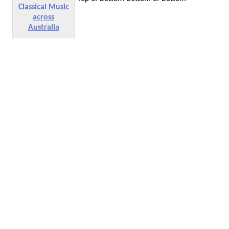
Classical Music
across
Australia