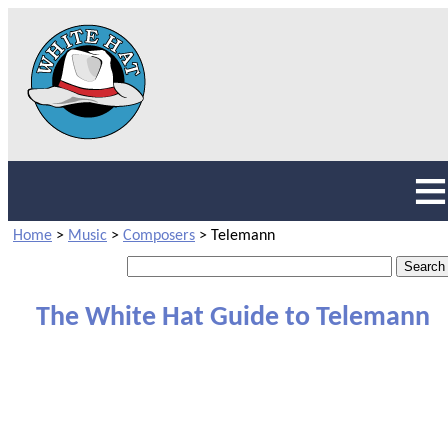
Home
>
Music
>
Composers
>
Telemann
The White Hat Guide to Telemann