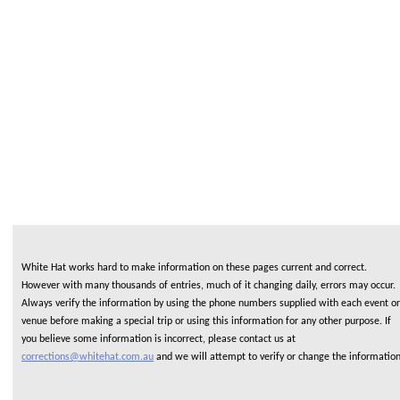
White Hat works hard to make information on these pages current and correct.
However with many thousands of entries, much of it changing daily, errors may occur.
Always verify the information by using the phone numbers supplied with each event or
venue before making a special trip or using this information for any other purpose. If
you believe some information is incorrect, please contact us at
corrections@whitehat.com.au
and we will attempt to verify or change the informatio