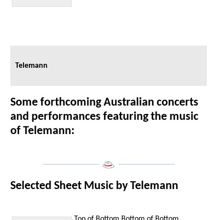
Telemann
Some forthcoming Australian concerts
and performances featuring the music
of Telemann:
___________________
___________________
Selected Sheet Music by Telemann
Top of Bottom
Bottom of Bottom