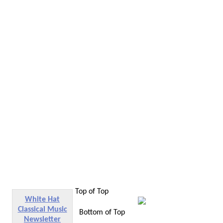
Top of Top
White Hat
Classical Music
Bottom of Top
Newsletter