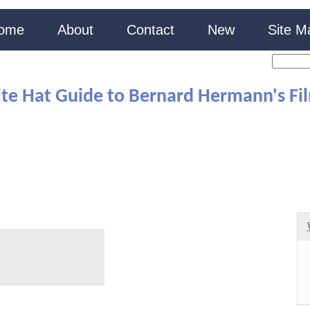
ome
About
Contact
New
Site M
te Hat Guide to Bernard Hermann's Fi