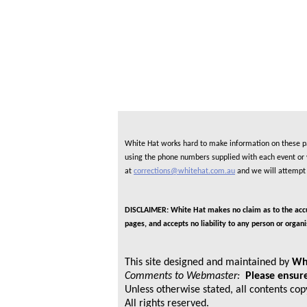
White Hat works hard to make information on these pag
using the phone numbers supplied with each event or ve
at
corrections@whitehat.com.au
and we will attempt 
DISCLAIMER: White Hat makes no claim as to the accura
pages, and accepts no liability to any person or organ
This site designed and maintained by
Wh
Comments to Webmaster:
Please ensure
Unless otherwise stated, all contents co
All rights reserved.