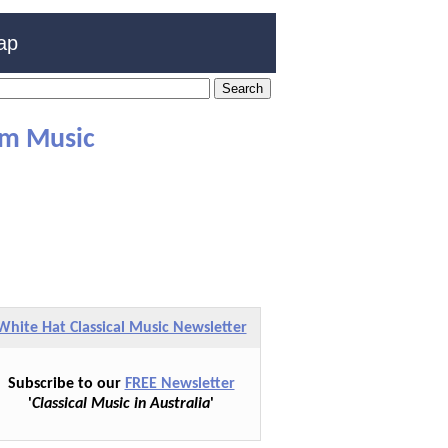
ap
lm Music
White Hat Classical Music Newsletter
Subscribe to our
FREE Newsletter
'
Classical Music in Australia
'