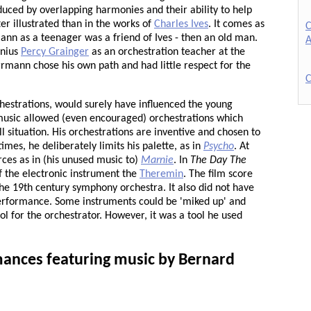
roduced by overlapping harmonies and their ability to help
r illustrated than in the works of
Charles Ives
. It comes as
C
ann as a teenager was a friend of Ives - then an old man.
A
enius
Percy Grainger
as an orchestration teacher at the
rrmann chose his own path and had little respect for the
C
chestrations, would surely have influenced the young
usic allowed (even encouraged) orchestrations which
l situation. His orchestrations are inventive and chosen to
imes, he deliberately limits his palette, as in
Psycho
. At
rces as in (his unused music to)
Marnie
. In
The Day The
 the electronic instrument the
Theremin
. The film score
f the 19th century symphony orchestra. It also did not have
 performance. Some instruments could be 'miked up' and
l for the orchestrator. However, it was a tool he used
ances featuring music by Bernard