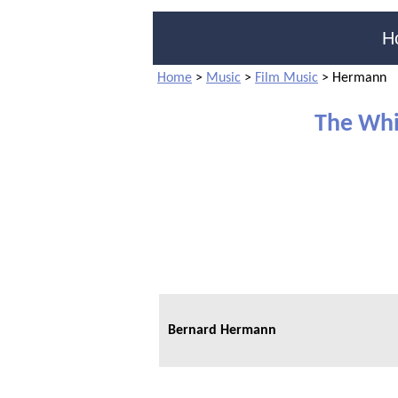
H
Home
>
Music
>
Film Music
>
Hermann
The Whi
Bernard Hermann