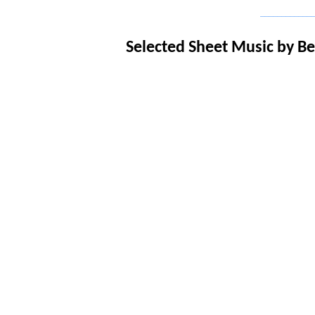
_____________
Selected Sheet Music b
y B