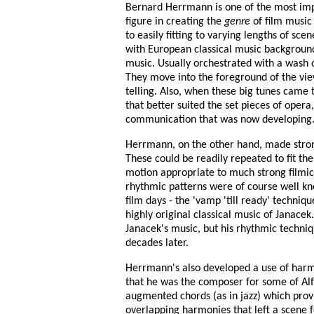
Bernard Herrmann is one of the most imp
figure in creating the
genre
of film music
to easily fitting to varying lengths of sc
with European classical music background,
music. Usually orchestrated with a wash 
They move into the foreground of the vie
telling. Also, when these big tunes came t
that better suited the set pieces of opera,
communication that was now developing
Herrmann, on the other hand, made strong
These could be readily repeated to fit th
motion appropriate to much strong filmic 
rhythmic patterns were of course well kno
film days - the 'vamp 'till ready' techni
highly original classical music of Janac
Janacek's music, but his rhythmic techni
decades later.
Herrmann's also developed a use of harmon
that he was the composer for some of Alf
augmented chords (as in jazz) which prov
overlapping harmonies that left a scene fe