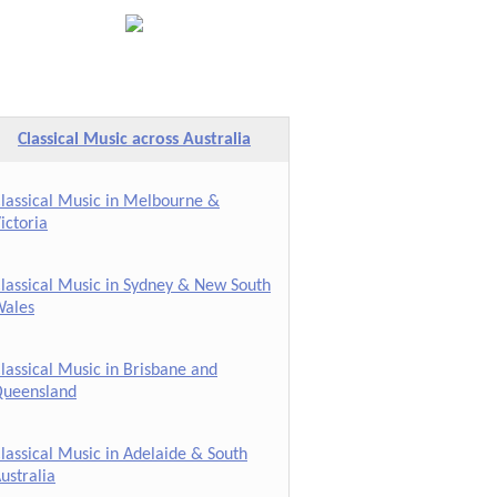
Classical Music across Australia
lassical Music in Melbourne &
ictoria
lassical Music in Sydney & New South
ales
lassical Music in Brisbane and
ueensland
lassical Music in Adelaide & South
ustralia