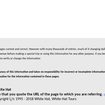
es current and correct. However with many thousands of entries, much of it changing daily
nue before making a special trip or using this information for any other purpose. If you be
to verify or change the information
cy of this information and takes no responsibility for incorrect or incomplete information
isation for the information contained in these pages.
ite Hat
 that you quote the URL of the page to which you are referring.
pyright ï¿½ 1995 - 2018 White Hat, White Hat Tours