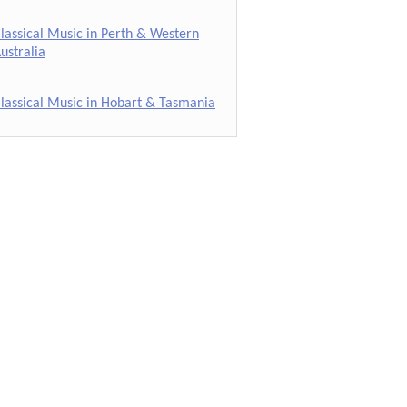
lassical Music in Perth & Western
ustralia
lassical Music in Hobart & Tasmania