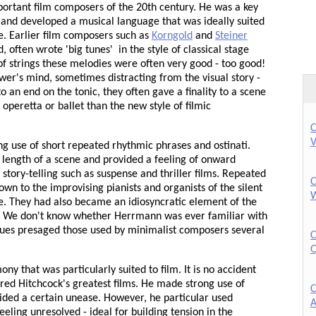
ortant film composers of the 20th century. He was a key
 and developed a musical language that was ideally suited
ene. Earlier film composers such as
Korngold
and
Steiner
 often wrote 'big tunes' in the style of classical stage
of strings these melodies were often very good - too good!
wer's mind, sometimes distracting from the visual story -
o an end on the tonic, they often gave a finality to a scene
 operetta or ballet than the new style of filmic
.
C
V
 use of short repeated rhythmic phrases and ostinati.
e length of a scene and provided a feeling of onward
story-telling such as suspense and thriller films. Repeated
C
wn to the improvising pianists and organists of the silent
W
que. They had also became an idiosyncratic element of the
ek. We don't know whether Herrmann was ever familiar with
ques presaged those used by minimalist composers several
C
Q
y that was particularly suited to film. It is no accident
red Hitchcock's greatest films. He made strong use of
C
ided a certain unease. However, he particular used
A
eling unresolved - ideal for building tension in the