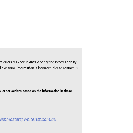
, errors may occur. Always verify the information by
lieve some information is incorrect, please contact us
 or for actions based on the information in these
webmaster@whitehat.com.au