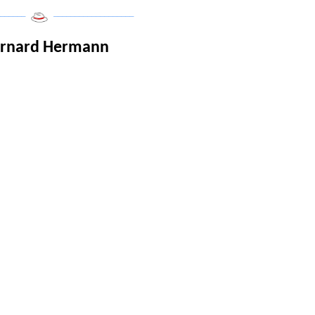
______
___________________
ernard Hermann