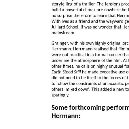
storytelling of a thriller. The tensions p
build a powerful climax are nowhere bette
no surprise therefore to learn that Herrm
With Ives as a friend and the wayward g
Julliard School, it was no wonder that He
mainstream.
Grainger, with his own highly original or
Herrmann. Herrmann realised that film m
were not practical in a formal concert hal
underline the atmosphere of the film. At t
other times, he calls on highly unusual fo
Earth Stood Still
he made evocative use of
did not need to tie itself to the forces o
to follow the constraints of an acoustic
others 'miked down'. This added a new too
sparingly.
Some forthcoming perform
Hermann: