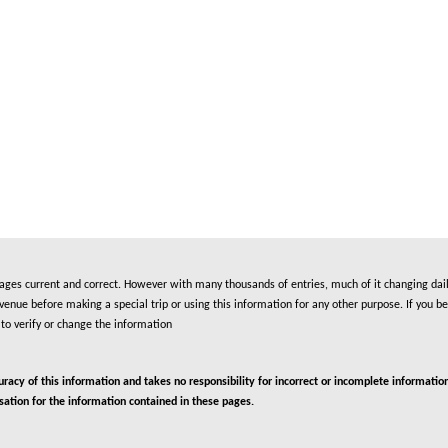
es current and correct. However with many thousands of entries, much of it changing daily
nue before making a special trip or using this information for any other purpose. If you be
to verify or change the information
cy of this information and takes no responsibility for incorrect or incomplete information
isation for the information contained in these pages.