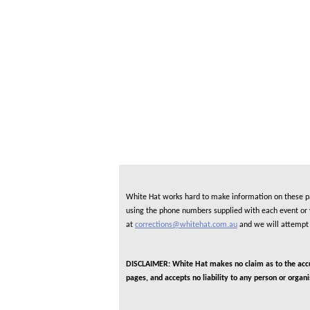
White Hat works hard to make information on these pag
using the phone numbers supplied with each event or ve
at
corrections@whitehat.com.au
and we will attempt 
DISCLAIMER: White Hat makes no claim as to the accura
pages, and accepts no liability to any person or organ