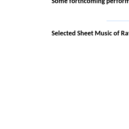
Some forthcoming performa
_____________
Selected Sheet Music of Ra