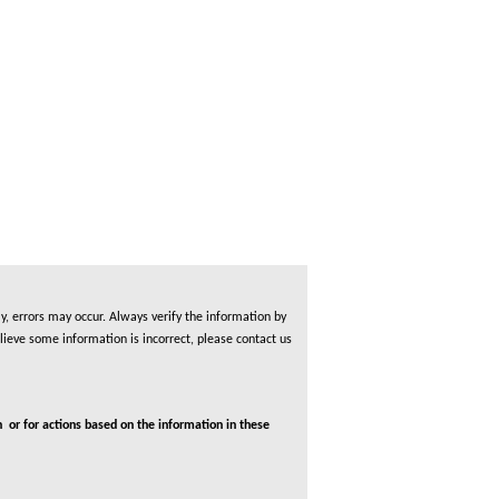
, errors may occur. Always verify the information by
lieve some information is incorrect, please contact us
 or for actions based on the information in these