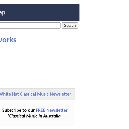
ap
works
White Hat Classical Music Newsletter
Subscribe to our
FREE Newsletter
'
Classical Music in Australia
'