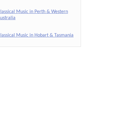
lassical Music in Perth & Western
ustralia
lassical Music in Hobart & Tasmania