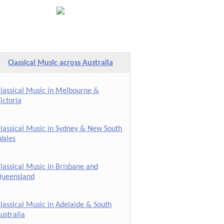
Classical Music across Australia
lassical Music in Melbourne &
ictoria
lassical Music in Sydney & New South
ales
lassical Music in Brisbane and
ueensland
lassical Music in Adelaide & South
ustralia