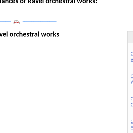
nces of Ravel orchestral works:
______
___________________
vel orchestral works
C
V
C
W
C
Q
C
A