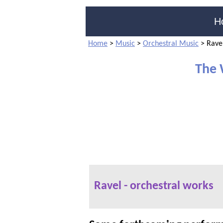
H
Home
>
Music
>
Orchestral Music
>
Ravel
The 
Ravel - orchestral works