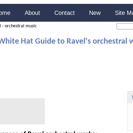
ome
About
Contact
New
Site M
 - orchestral music
White Hat Guide to Ravel's orchestral 