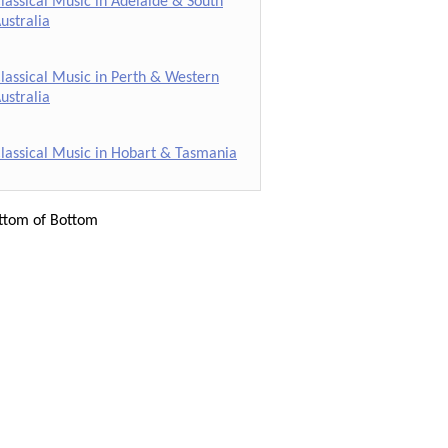
lassical Music in Adelaide & South
ustralia
lassical Music in Perth & Western
ustralia
lassical Music in Hobart & Tasmania
ttom of Bottom