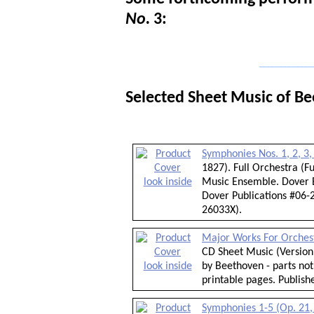
No.
3:
_____________
Selected Sheet Music of B
Symphonies Nos. 1, 2, 3,
1827). Full Orchestra (
look inside
Music Ensemble. Dover E
Dover Publications #06-2
26033X).
Major Works For Orches
CD Sheet Music (Version 
look inside
by Beethoven - parts not
printable pages. Publis
Symphonies 1-5 (Op. 21, 