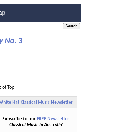
ap
y No.
3
p of Top
White Hat Classical Music Newsletter
Subscribe to our
FREE Newsletter
'
Classical Music in Australia
'