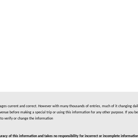
es current and correct. However with many thousands of entries, much of it changing daily
nue before making a special trip or using this information for any other purpose. If you be
to verify or change the information
cy of this information and takes no responsibility for incorrect or incomplete information