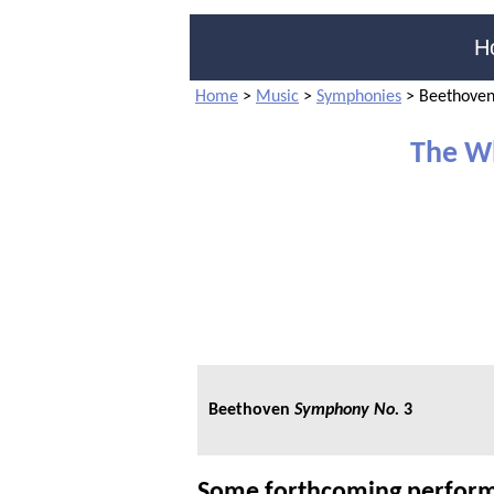
H
Home
>
Music
>
Symphonies
>
Beethoven
The W
Beethoven
Symphony No.
3
Some forthcoming perform