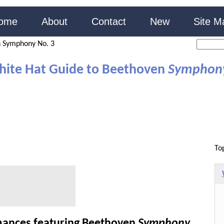
ome
About
Contact
New
Site M
 Symphony No. 3
hite Hat Guide to Beethoven
Symphon
To
ances featuring Beethoven
Symphony