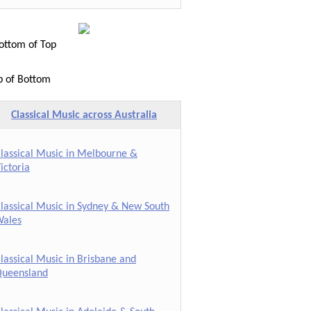
ttom of Top
p of Bottom
Classical Music across Australia
lassical Music in Melbourne &
ictoria
lassical Music in Sydney & New South
ales
lassical Music in Brisbane and
ueensland