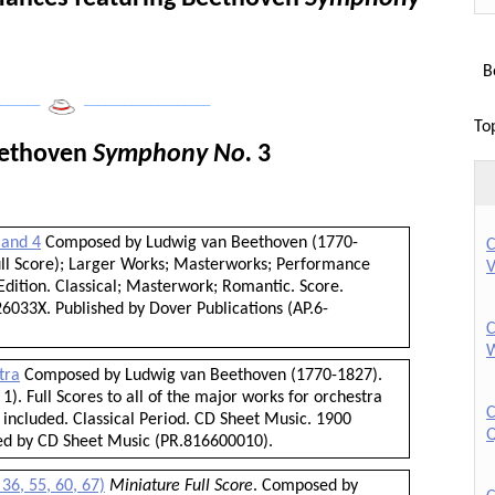
Bo
______
___________________
To
eethoven
Symphony No.
3
 and 4
Composed by Ludwig van Beethoven (1770-
C
Full Score); Larger Works; Masterworks; Performance
V
dition. Classical; Masterwork; Romantic. Score.
6033X. Published by Dover Publications (AP.6-
C
W
tra
Composed by Ludwig van Beethoven (1770-1827).
1). Full Scores to all of the major works for orchestra
C
 included. Classical Period. CD Sheet Music. 1900
Q
hed by CD Sheet Music (PR.816600010).
36, 55, 60, 67)
Miniature Full Score
. Composed by