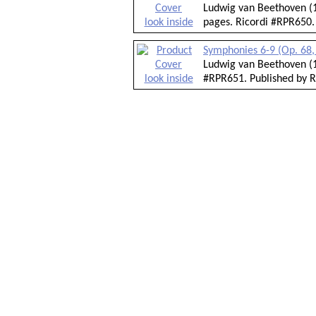
Ludwig van Beethoven (1
look inside
pages. Ricordi #RPR650.
Symphonies 6-9 (Op. 68, 
Ludwig van Beethoven (1
look inside
#RPR651. Published by R