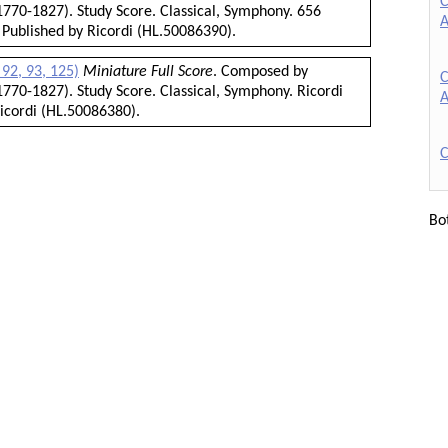
C
770-1827). Study Score. Classical, Symphony. 656
A
 Published by Ricordi (HL.50086390).
92, 93, 125)
Miniature Full Score
. Composed by
C
770-1827). Study Score. Classical, Symphony. Ricordi
A
icordi (HL.50086380).
C
Bo