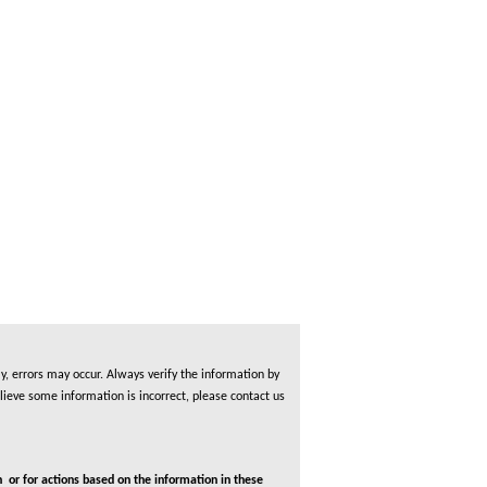
, errors may occur. Always verify the information by
lieve some information is incorrect, please contact us
 or for actions based on the information in these