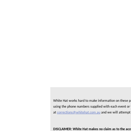
White Hat works hard to make information on these pag
using the phone numbers supplied with each event or ve
at
corrections@whitehat.com.au
and we will attempt 
DISCLAIMER: White Hat makes no claim as to the accura