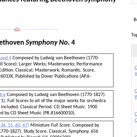
Bo
______
___________________
To
eethoven
Symphony No.
4
 and 4
Composed by Ludwig van Beethoven (1770-
Full Score); Larger Works; Masterworks; Performance
C
dition. Classical; Masterwork; Romantic. Score.
V
6033X. Published by Dover Publications (AP.6-
C
tra
Composed by Ludwig van Beethoven (1770-1827).
W
1). Full Scores to all of the major works for orchestra
 included. Classical Period. CD Sheet Music. 1900
hed by CD Sheet Music (PR.816600010).
C
Q
36, 55, 60, 67)
Miniature Full Score
. Composed by
770-1827). Study Score. Classical, Symphony. 656