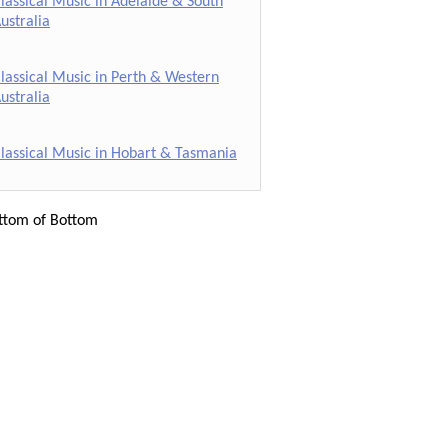
lassical Music in Adelaide & South
ustralia
lassical Music in Perth & Western
ustralia
lassical Music in Hobart & Tasmania
ttom of Bottom