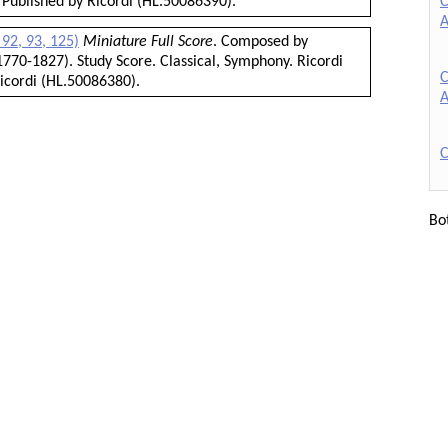
C
 Published by Ricordi (HL.50086390).
A
92, 93, 125)
Miniature Full Score
. Composed by
770-1827). Study Score. Classical, Symphony. Ricordi
C
icordi (HL.50086380).
A
C
Bo