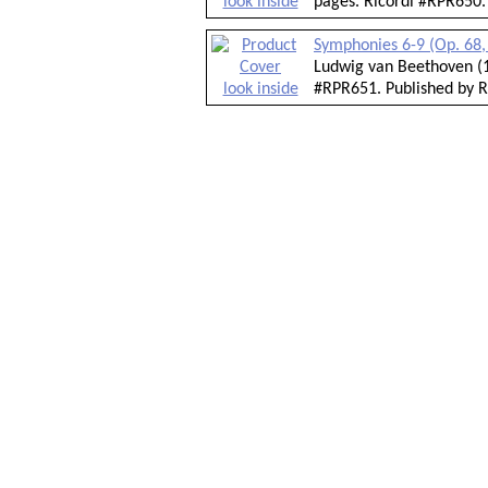
look inside
pages. Ricordi #RPR650.
Symphonies 6-9 (Op. 68, 
Ludwig van Beethoven (1
look inside
#RPR651. Published by R