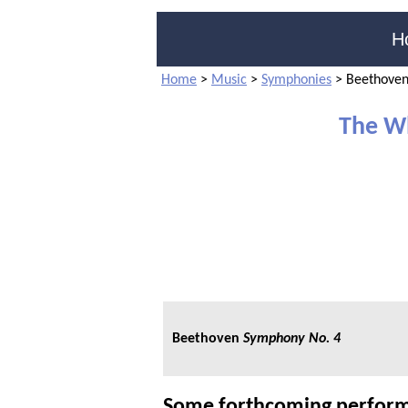
H
Home
>
Music
>
Symphonies
>
Beethoven
The W
Beethoven
Symphony No. 4
Some forthcoming perform