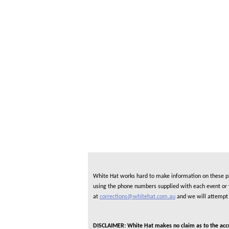
White Hat works hard to make information on these pag
using the phone numbers supplied with each event or ve
at
corrections@whitehat.com.au
and we will attempt 
DISCLAIMER: White Hat makes no claim as to the accura