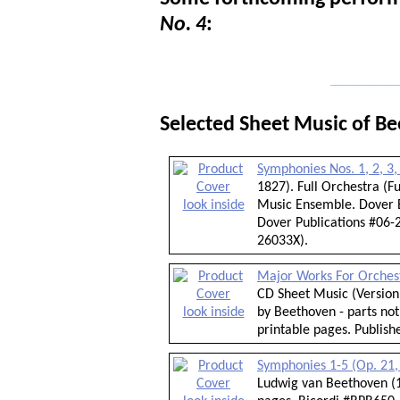
No. 4
:
_____________
Selected Sheet Music of B
Symphonies Nos. 1, 2, 3,
1827). Full Orchestra (
look inside
Music Ensemble. Dover E
Dover Publications #06-2
26033X).
Major Works For Orches
CD Sheet Music (Version 
look inside
by Beethoven - parts not
printable pages. Publis
Symphonies 1-5 (Op. 21, 
Ludwig van Beethoven (1