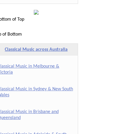
ttom of Top
p of Bottom
Classical Music across Australia
lassical Music in Melbourne &
ictoria
lassical Music in Sydney & New South
ales
lassical Music in Brisbane and
ueensland