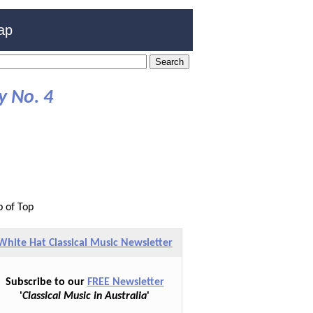
ap
 No. 4
p of Top
White Hat Classical Music Newsletter
Subscribe to our
FREE Newsletter
'
Classical Music in Australia
'