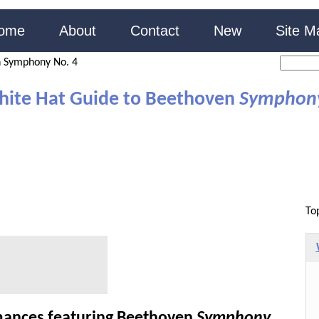
ome
About
Contact
New
Site M
 Symphony No. 4
hite Hat Guide to Beethoven
Symphony
To
ances featuring Beethoven
Symphony