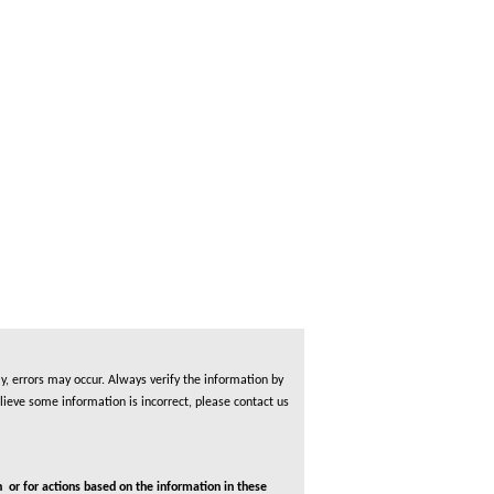
, errors may occur. Always verify the information by
lieve some information is incorrect, please contact us
 or for actions based on the information in these