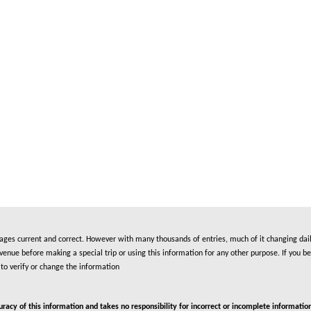
es current and correct. However with many thousands of entries, much of it changing daily
nue before making a special trip or using this information for any other purpose. If you be
to verify or change the information
cy of this information and takes no responsibility for incorrect or incomplete information