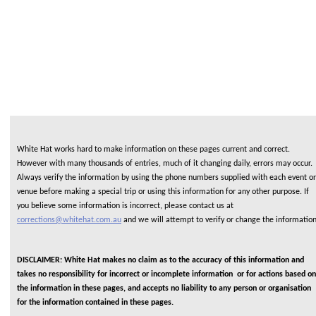
White Hat works hard to make information on these pages current and correct.
However with many thousands of entries, much of it changing daily, errors may occur.
Always verify the information by using the phone numbers supplied with each event or
venue before making a special trip or using this information for any other purpose. If
you believe some information is incorrect, please contact us at
corrections@whitehat.com.au
and we will attempt to verify or change the informatio
DISCLAIMER: White Hat makes no claim as to the accuracy of this information and
takes no responsibility for incorrect or incomplete information or for actions based on
the information in these pages, and accepts no liability to any person or organisation
for the information contained in these pages.