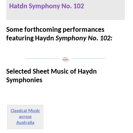
Hatdn Symphony No. 102
Some forthcoming performances
featuring Haydn
Symphony No. 102:
___________________
___________________
Selected Sheet Music of Haydn
Symphonies
Classical Music
across
Australia