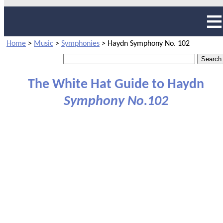
Home
>
Music
>
Symphonies
>
Haydn Symphony No. 102
The White Hat Guide to Haydn
Symphony No.102