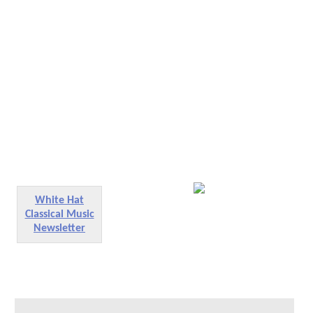
White Hat
Classical Music
Newsletter