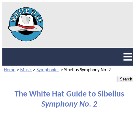
Home
>
Music
>
Symphonies
>
Sibelius Symphony No. 2
The White Hat Guide to Sibelius
Symphony No. 2