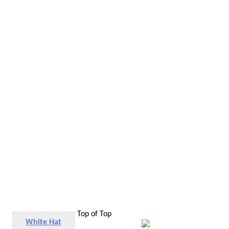
Top of Top
White Hat