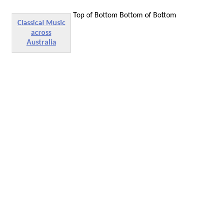
Top of Bottom
Bottom of Bottom
Classical Music
across
Australia