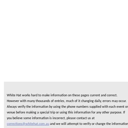
White Hat works hard to make information on these pages current and correct.
However with many thousands of entries, much of it changing daily, errors may occur.
Always verify the information by using the phone numbers supplied with each event or
venue before making a special trip or using this information for any other purpose. If
you believe some information is incorrect, please contact us at
corrections@whitehat.com.au
and we will attempt to verify or change the informatio