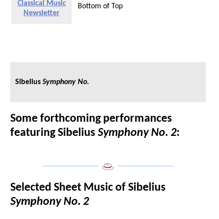
Classical Music
Bottom of Top
Newsletter
Sibelius
Symphony No.
Some forthcoming performances
featuring Sibelius
Symphony No. 2
:
___________________
___________________
Selected Sheet Music of Sibelius
Symphony No. 2