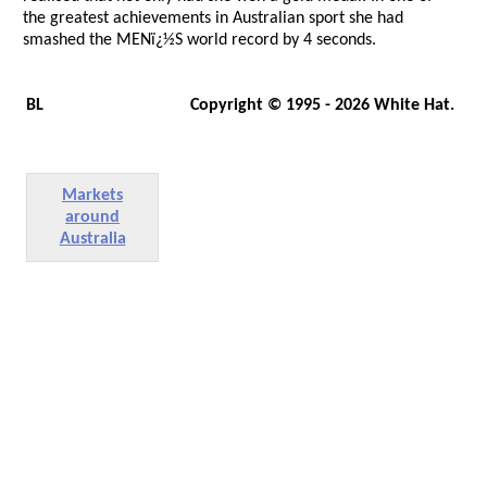
the greatest achievements in Australian sport she had
smashed the MENï¿½S world record by 4 seconds.
BL
Copyright © 1995 - 2026 White Hat.
Markets
around
Australia