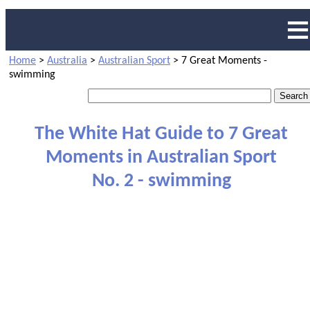
Home
>
Australia
>
Australian Sport
>
7 Great Moments -
swimming
The White Hat Guide to 7 Great
Moments in Australian Sport
No. 2 - swimming