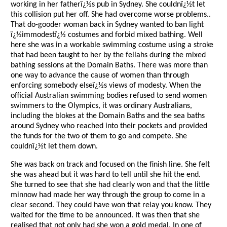
working in her fatherï¿½s pub in Sydney. She couldnï¿½t let
this collision put her off. She had overcome worse problems..
That do-gooder woman back in Sydney wanted to ban light
ï¿½immodestï¿½ costumes and forbid mixed bathing. Well
here she was in a workable swimming costume using a stroke
that had been taught to her by the fellahs during the mixed
bathing sessions at the Domain Baths. There was more than
one way to advance the cause of women than through
enforcing somebody elseï¿½s views of modesty. When the
official Australian swimming bodies refused to send women
swimmers to the Olympics, it was ordinary Australians,
including the blokes at the Domain Baths and the sea baths
around Sydney who reached into their pockets and provided
the funds for the two of them to go and compete. She
couldnï¿½t let them down.
She was back on track and focused on the finish line. She felt
she was ahead but it was hard to tell until she hit the end.
She turned to see that she had clearly won and that the little
minnow had made her way through the group to come in a
clear second. They could have won that relay you know. They
waited for the time to be announced. It was then that she
realised that not only had she won a gold medal. In one of