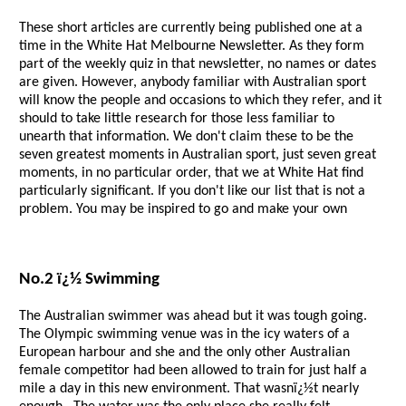
These short articles are currently being published one at a
time in the White Hat Melbourne Newsletter. As they form
part of the weekly quiz in that newsletter, no names or dates
are given. However, anybody familiar with Australian sport
will know the people and occasions to which they refer, and it
should to take little research for those less familiar to
unearth that information. We don't claim these to be the
seven greatest moments in Australian sport, just seven great
moments, in no particular order, that we at White Hat find
particularly significant. If you don't like our list that is not a
problem. You may be inspired to go and make your own
No.2 ï¿½ Swimming
The Australian swimmer was ahead but it was tough going.
The Olympic swimming venue was in the icy waters of a
European harbour and she and the only other Australian
female competitor had been allowed to train for just half a
mile a day in this new environment. That wasnï¿½t nearly