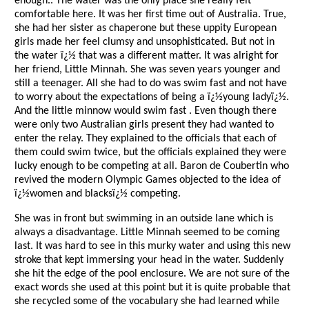
enough.. The water was the only place she really felt
comfortable here. It was her first time out of Australia. True,
she had her sister as chaperone but these uppity European
girls made her feel clumsy and unsophisticated. But not in
the water ï¿½ that was a different matter. It was alright for
her friend, Little Minnah. She was seven years younger and
still a teenager. All she had to do was swim fast and not have
to worry about the expectations of being a ï¿½young ladyï¿½.
And the little minnow would swim fast . Even though there
were only two Australian girls present they had wanted to
enter the relay. They explained to the officials that each of
them could swim twice, but the officials explained they were
lucky enough to be competing at all. Baron de Coubertin who
revived the modern Olympic Games objected to the idea of
ï¿½women and blacksï¿½ competing.
She was in front but swimming in an outside lane which is
always a disadvantage. Little Minnah seemed to be coming
last. It was hard to see in this murky water and using this new
stroke that kept immersing your head in the water. Suddenly
she hit the edge of the pool enclosure. We are not sure of the
exact words she used at this point but it is quite probable that
she recycled some of the vocabulary she had learned while