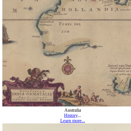
Australia
History
...
Learn more...