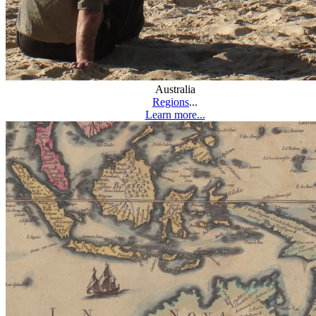
Australia
Regions
...
Learn more...