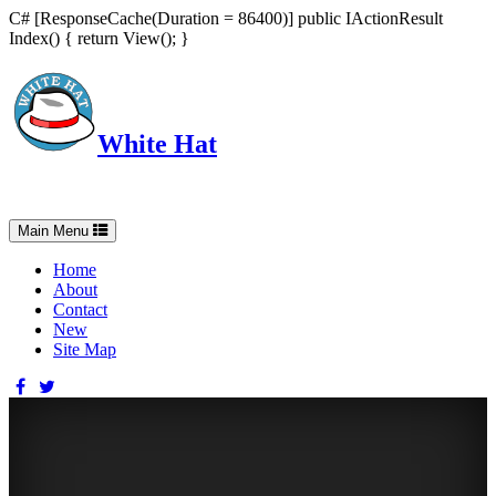
C# [ResponseCache(Duration = 86400)] public IActionResult
Index() { return View(); }
White Hat
Intelligent, Informed, Independent and (occasionally) Irreverent
Toggle
Main Menu
navigation
Home
About
Contact
New
Site Map