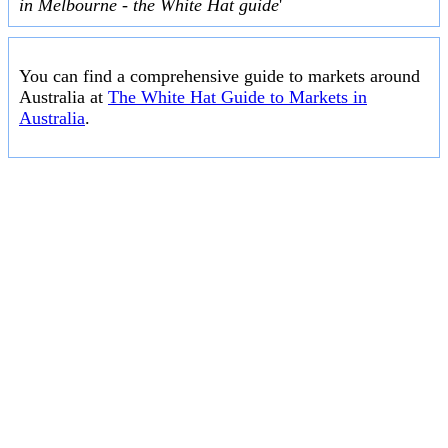
in Melbourne - the White Hat guide
'
You can find a comprehensive guide to markets around
Australia at
The White Hat Guide to Markets in
Australia
.