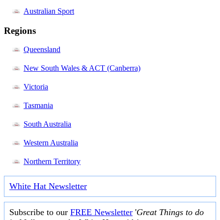
Australian Sport
Regions
Queensland
New South Wales & ACT (Canberra)
Victoria
Tasmania
South Australia
Western Australia
Northern Territory
White Hat Newsletter
Subscribe to our
FREE Newsletter
'
Great Things to do