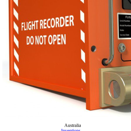
Australia
Inventions
...