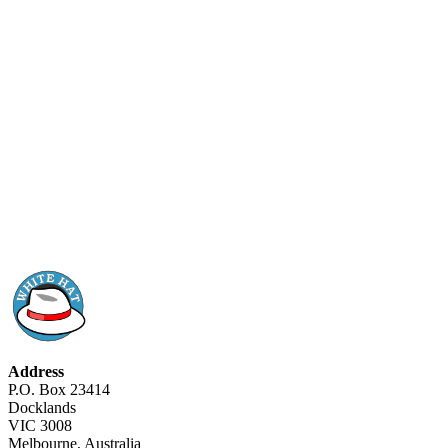
Address
P.O. Box 23414
Docklands
VIC 3008
Melbourne, Australia