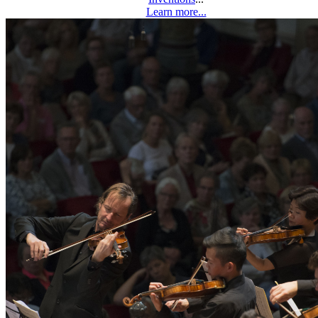
Learn more...