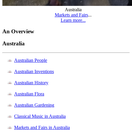
Australia
Markets and Fairs
...
Learn more...
An Overview
Australia
Australian People
Australian Inventions
Australian History
Australian Flora
Australian Gardening
Classical Music in Australia
Markets and Fairs in Australia