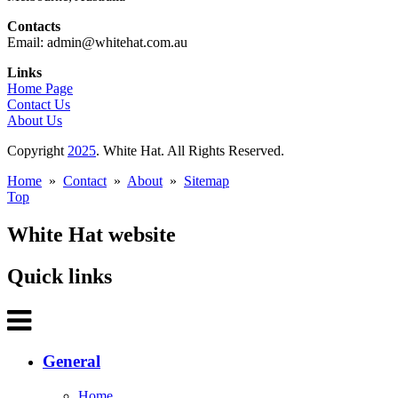
Contacts
Email: admin@whitehat.com.au
Links
Home Page
Contact Us
About Us
Copyright
2025
. White Hat. All Rights Reserved.
Home
»
Contact
»
About
»
Sitemap
Top
White Hat website
Quick links
General
Home