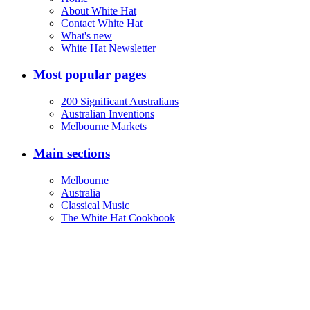
About White Hat
Contact White Hat
What's new
White Hat Newsletter
Most popular pages
200 Significant Australians
Australian Inventions
Melbourne Markets
Main sections
Melbourne
Australia
Classical Music
The White Hat Cookbook