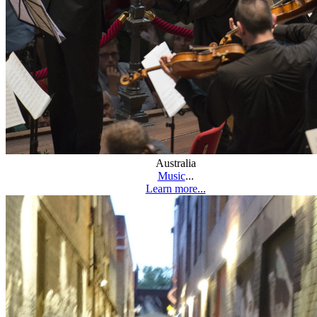
Australia
Music
...
Learn more...