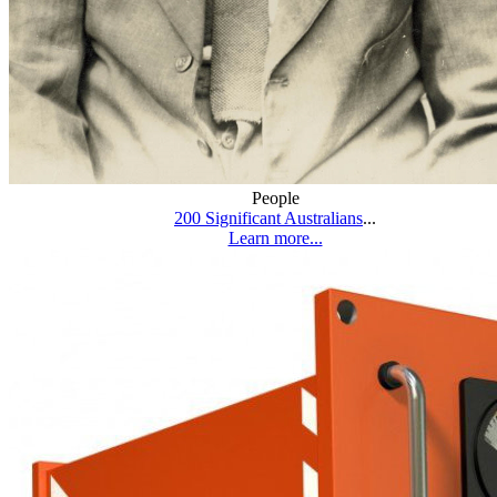
People
200 Significant Australians
...
Learn more...