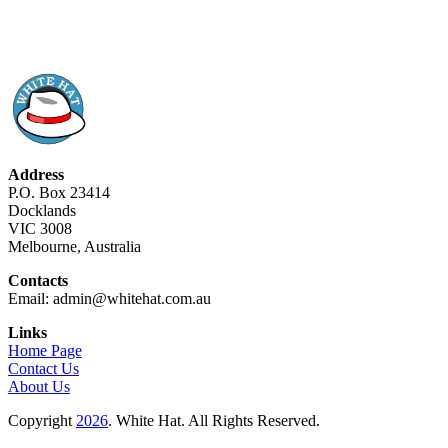
Address
P.O. Box 23414
Docklands
VIC 3008
Melbourne, Australia
Contacts
Email: admin@whitehat.com.au
Links
Home Page
Contact Us
About Us
Copyright
2026
. White Hat. All Rights Reserved.