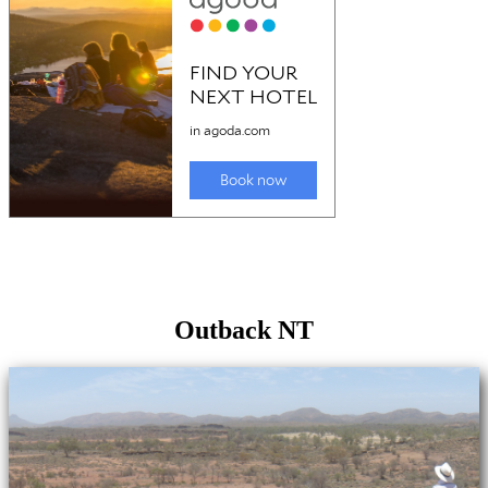
Outback NT