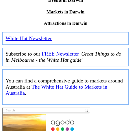
Events in Darwin
Markets in Darwin
Attractions in Darwin
White Hat Newsletter
Subscribe to our
FREE Newsletter
'
Great Things to do
in Melbourne - the White Hat guide
'
You can find a comprehensive guide to markets around
Australia at
The White Hat Guide to Markets in
Australia
.