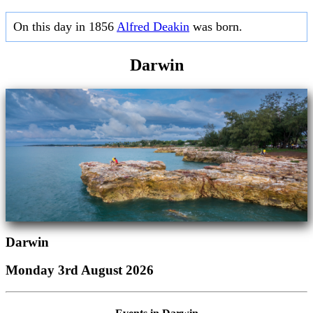
On this day in 1856
Alfred Deakin
was born.
Darwin
Darwin
Monday 3rd August 2026