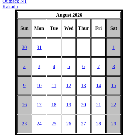
Outback NT
Kakadu
August 2026
Sun
Mon
Tue
Wed
Thur
Fri
Sat
30
31
1
2
3
4
5
6
7
8
9
10
11
12
13
14
15
16
17
18
19
20
21
22
23
24
25
26
27
28
29