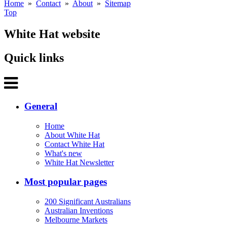
Home
»
Contact
»
About
»
Sitemap
Top
White Hat website
Quick links
General
Home
About White Hat
Contact White Hat
What's new
White Hat Newsletter
Most popular pages
200 Significant Australians
Australian Inventions
Melbourne Markets