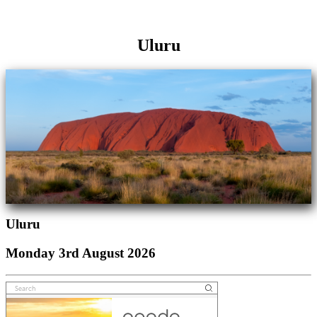
Uluru
Uluru
Monday 3rd August 2026