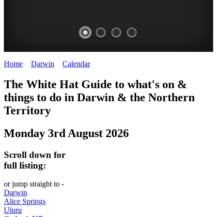
Home
>
Darwin
>
Calendar
>
Sunday 3rd August 2025
WHITE
The White Hat Guide to what's on &
HAT
things to do in Darwin
&
the Northern
-
Territory
Curated
Monday 3rd August 2026
content
UPDATED
Scroll down for
REGULARLY
full listing:
or jump straight to -
Darwin
Alice Springs
Uluru