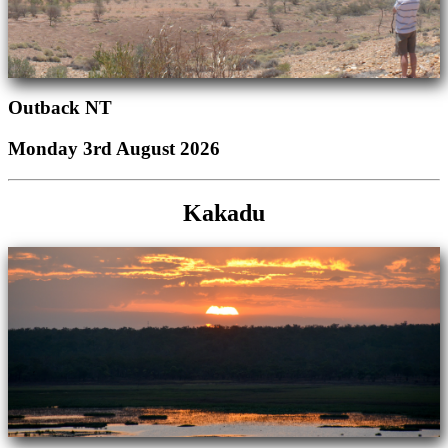
Outback NT
Monday 3rd August 2026
Kakadu