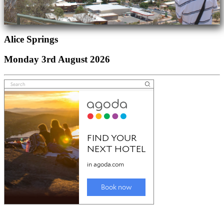
Alice Springs
Monday 3rd August 2026