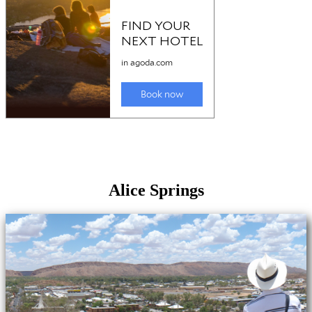
Alice Springs