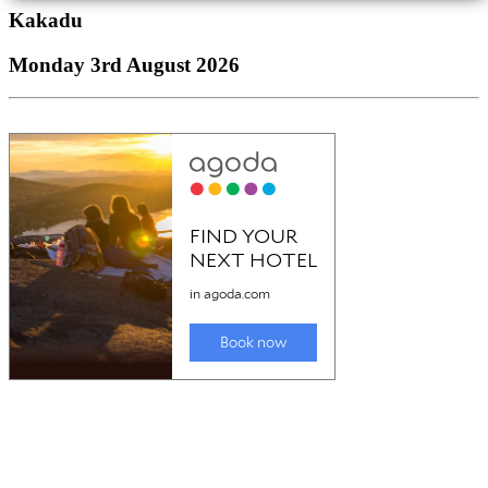
Kakadu
Monday 3rd August 2026