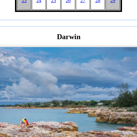
23
24
25
26
27
28
29
Darwin