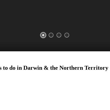
s to do in Darwin
&
the Northern Territory