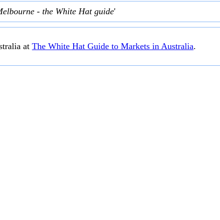
Melbourne - the White Hat guide
'
tralia at
The White Hat Guide to Markets in Australia
.