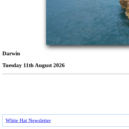
Darwin
Tuesday 11th August 2026
White Hat Newsletter