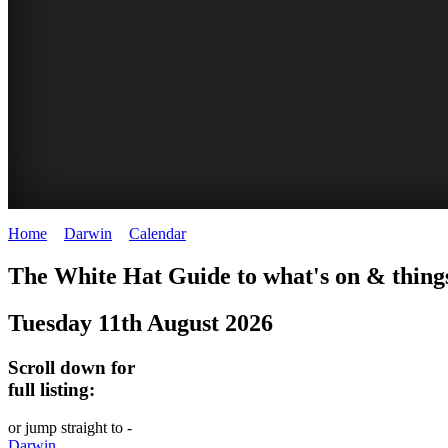
Home
>
Darwin
>
Calendar
>
Monday 11th August 2025
WHITE
The White Hat Guide to what's on & thing
HAT
Tuesday 11th August 2026
-
Curated
Scroll down for
content
full listing:
UPDATED
or jump straight to -
REGULARLY
Darwin