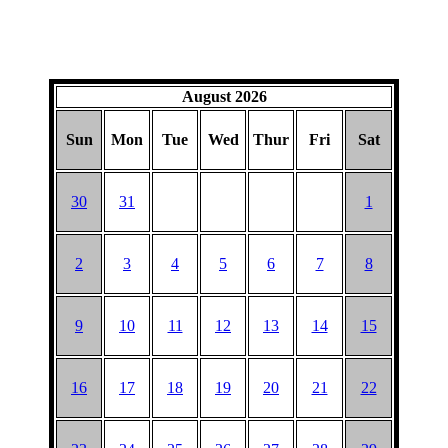
August 2026
Sun
Mon
Tue
Wed
Thur
Fri
Sat
30
31
1
2
3
4
5
6
7
8
9
10
11
12
13
14
15
16
17
18
19
20
21
22