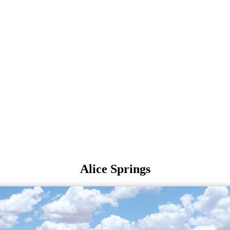
Alice Springs