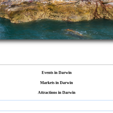
Events in Darwin
Markets in Darwin
Attractions in Darwin