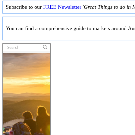
Subscribe to our
FREE Newsletter
'
Great Things to do in 
You can find a comprehensive guide to markets around Aus