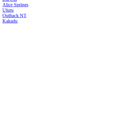
Alice Springs
Uluru
Outback NT
Kakadu