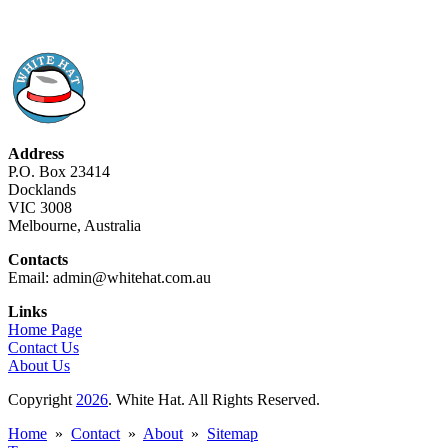
Address
P.O. Box 23414
Docklands
VIC 3008
Melbourne, Australia
Contacts
Email: admin@whitehat.com.au
Links
Home Page
Contact Us
About Us
Copyright
2026
. White Hat. All Rights Reserved.
Home
»
Contact
»
About
»
Sitemap