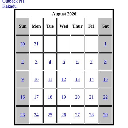
Outback NT
Kakadu
August 2026
Sun
Mon
Tue
Wed
Thur
Fri
Sat
30
31
1
2
3
4
5
6
7
8
9
10
11
12
13
14
15
16
17
18
19
20
21
22
23
24
25
26
27
28
29