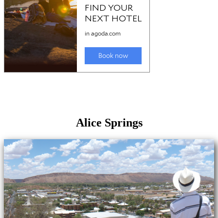
Alice Springs