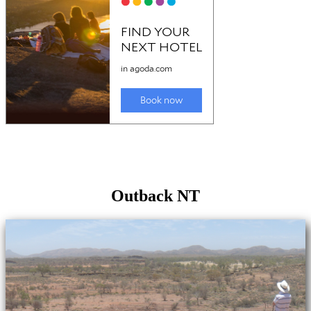
Outback NT