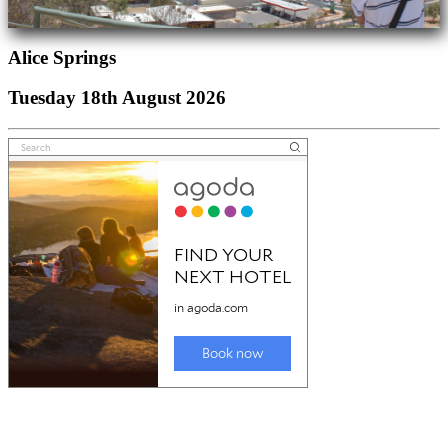
Alice Springs
Tuesday 18th August 2026