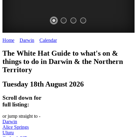
Home
>
Darwin
>
Calendar
>
Monday 18th August 2025
WHITE
The White Hat Guide to what's on &
HAT
things to do in Darwin
&
the Northern
-
Territory
Curated
Tuesday 18th August 2026
content
UPDATED
Scroll down for
REGULARLY
full listing:
or jump straight to -
Darwin
Alice Springs
Uluru