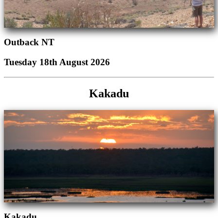
Outback NT
Tuesday 18th August 2026
Kakadu
Kakadu