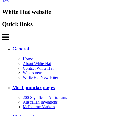
Top
White Hat website
Quick links
General
Home
About White Hat
Contact White Hat
What's new
White Hat Newsletter
Most popular pages
200 Significant Australians
Australian Inventions
Melbourne Markets