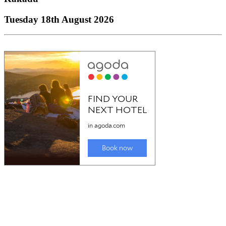
Tuesday 18th August 2026