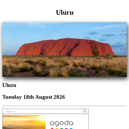
Uluru
Uluru
Tuesday 18th August 2026