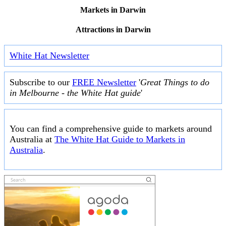
Markets in Darwin
Attractions in Darwin
White Hat Newsletter
Subscribe to our
FREE Newsletter
'
Great Things to do
in Melbourne - the White Hat guide
'
You can find a comprehensive guide to markets around
Australia at
The White Hat Guide to Markets in
Australia
.