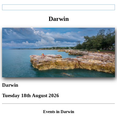
Darwin
Darwin
Tuesday 18th August 2026
Events in Darwin