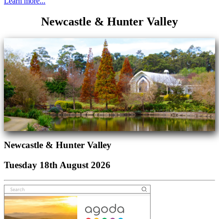
Learn more...
Newcastle & Hunter Valley
Newcastle & Hunter Valley
Tuesday 18th August 2026