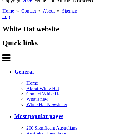
Copyright
2026
. White Hat. All Rights Reserved.
Home
»
Contact
»
About
»
Sitemap
Top
White Hat website
Quick links
General
Home
About White Hat
Contact White Hat
What's new
White Hat Newsletter
Most popular pages
200 Significant Australians
Australian Inventions