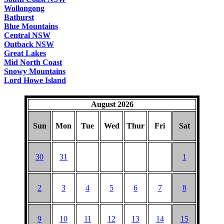
Wollongong
Bathurst
Blue Mountains
Central NSW
Outback NSW
Great Lakes
Mid North Coast
Snowy Mountains
Lord Howe Island
August 2026
Sun
Mon
Tue
Wed
Thur
Fri
Sat
30
31
1
2
3
4
5
6
7
8
9
10
11
12
13
14
15