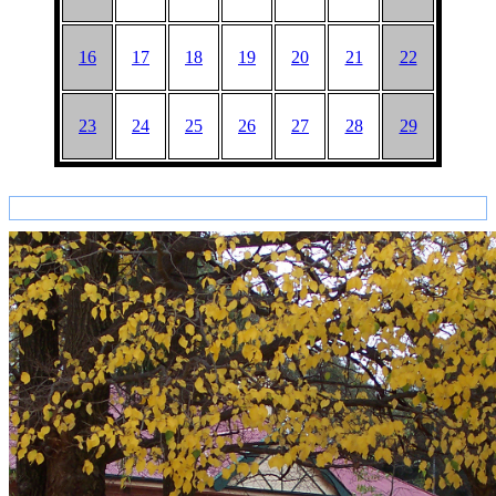
16
17
18
19
20
21
22
23
24
25
26
27
28
29