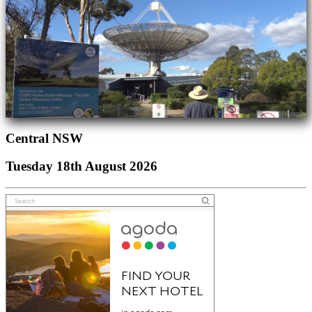
Central NSW
Tuesday 18th August 2026