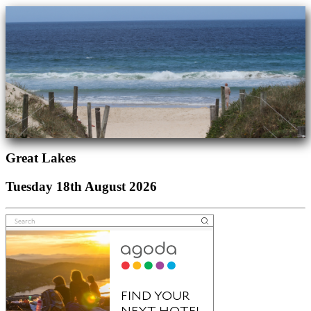
Great Lakes
Tuesday 18th August 2026