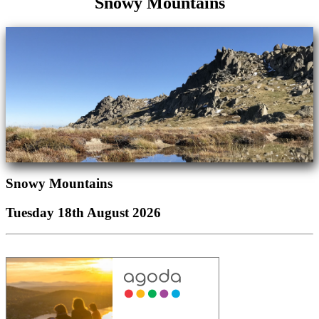
Snowy Mountains
Snowy Mountains
Tuesday 18th August 2026