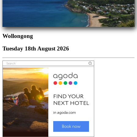
Wollongong
Tuesday 18th August 2026