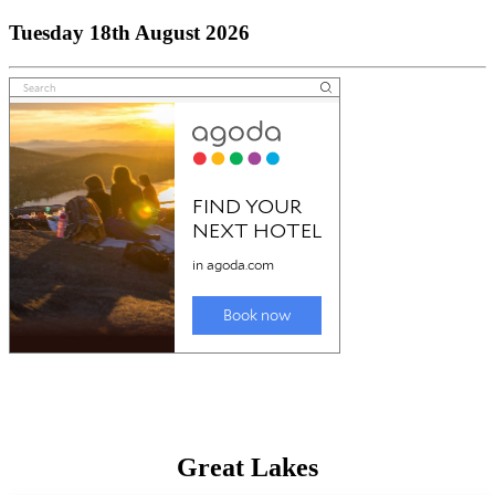
Tuesday 18th August 2026
Great Lakes