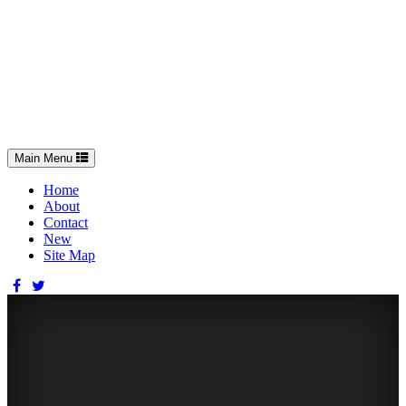
Toggle
Main Menu
navigation
Home
About
Contact
New
Site Map