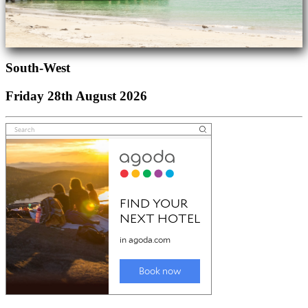
South-West
Friday 28th August 2026