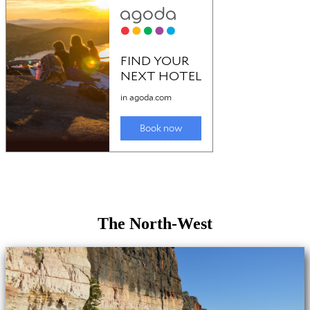
The North-West