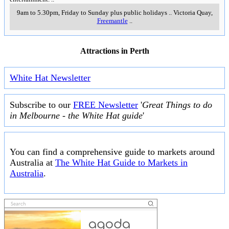
9am to 5.30pm, Friday to Sunday plus public holidays
..
Victoria Quay
,
Freemantle
..
Attractions in Perth
White Hat Newsletter
Subscribe to our
FREE Newsletter
'
Great Things to do
in Melbourne - the White Hat guide
'
You can find a comprehensive guide to markets around
Australia at
The White Hat Guide to Markets in
Australia
.