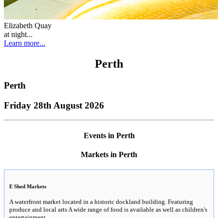
Elizabeth Quay
at night...
Learn more...
Perth
Perth
Friday 28th August 2026
Events in Perth
Markets in Perth
E Shed Markets
A waterfront market located in a historic dockland building. Featuring
produce and local arts A wide range of food is available as well as children's
entertainment.
..