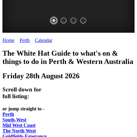
Home
>
Perth
>
Calendar
>
Thursday 28th August 2025
WHITE
ELIZABETH
The White Hat Guide to what's on &
HAT
QUAY
things to do in Perth
&
Western Australia
-
-
Friday 28th August 2026
Curated
riverfront
content
FOOD
Scroll down for
UPDATED
7
full listing:
REGULARLY
WINE
or jump straight to -
Perth
South-West
Mid West Coast
The North West
Goldfields-Esperance