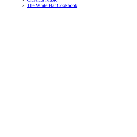
The White Hat Cookbook