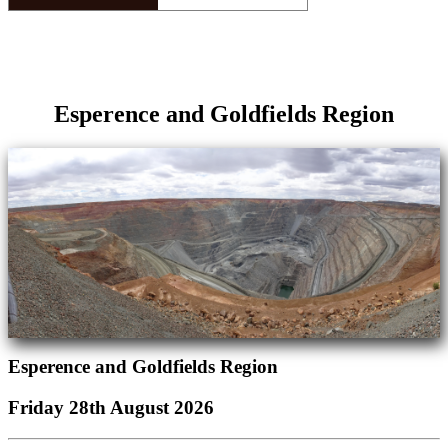
Esperence and Goldfields Region
Esperence and Goldfields Region
Friday 28th August 2026