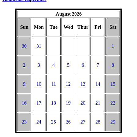
August 2026
Sun
Mon
Tue
Wed
Thur
Fri
Sat
30
31
1
2
3
4
5
6
7
8
9
10
11
12
13
14
15
16
17
18
19
20
21
22
23
24
25
26
27
28
29