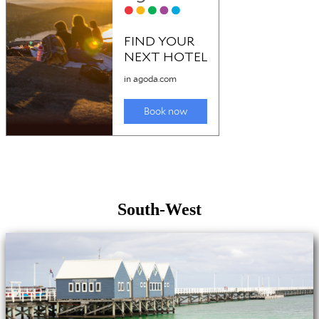
South-West