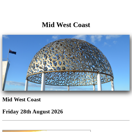
Mid West Coast
Mid West Coast
Friday 28th August 2026