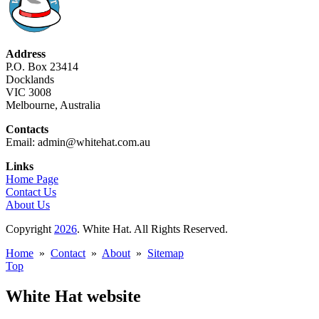
Address
P.O. Box 23414
Docklands
VIC 3008
Melbourne, Australia
Contacts
Email: admin@whitehat.com.au
Links
Home Page
Contact Us
About Us
Copyright
2026
. White Hat. All Rights Reserved.
Home
»
Contact
»
About
»
Sitemap
Top
White Hat website