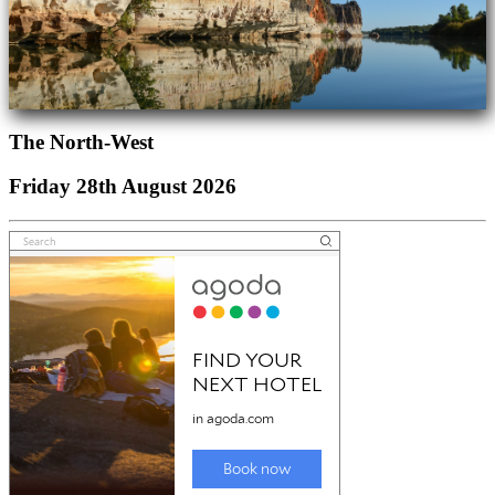
The North-West
Friday 28th August 2026