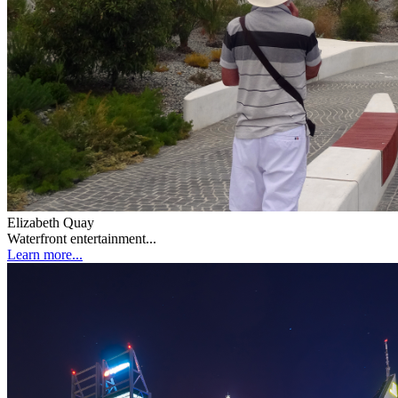
Elizabeth Quay
Waterfront entertainment...
Learn more...