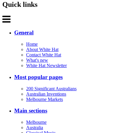
Quick links
General
Home
About White Hat
Contact White Hat
What's new
White Hat Newsletter
Most popular pages
200 Significant Australians
Australian Inventions
Melbourne Markets
Main sections
Melbourne
Australia
Classical Music