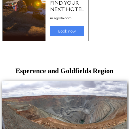
Esperence and Goldfields Region