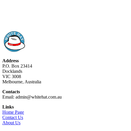
Address
P.O. Box 23414
Docklands
VIC 3008
Melbourne, Australia
Contacts
Email: admin@whitehat.com.au
Links
Home Page
Contact Us
About Us