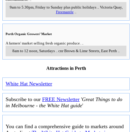
9am to 5.30pm, Friday to Sunday plus public holidays
..
Victoria Quay
,
Freemantle
..
Perth Organic Growers’ Market
A farmers' market selling fresh organic produce.
..
8am to 12 noon, Saturdays
..
cnr Brown & Lime Streets
,
East Perth
..
Attractions in Perth
White Hat Newsletter
Subscribe to our
FREE Newsletter
'
Great Things to do
in Melbourne - the White Hat guide
'
You can find a comprehensive guide to markets around