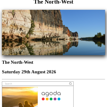
The North-West
The North-West
Saturday 29th August 2026