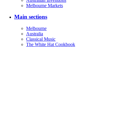
Australian Inventions
Melbourne Markets
Main sections
Melbourne
Australia
Classical Music
The White Hat Cookbook