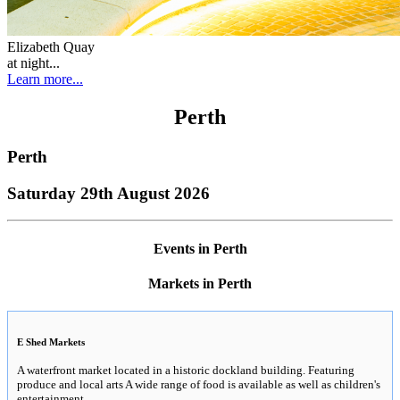
Elizabeth Quay
at night...
Learn more...
Perth
Perth
Saturday 29th August 2026
Events in Perth
Markets in Perth
E Shed Markets
A waterfront market located in a historic dockland building. Featuring
produce and local arts A wide range of food is available as well as children's
entertainment.
..