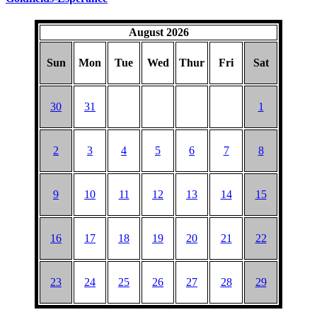
August 2026
Sun
Mon
Tue
Wed
Thur
Fri
Sat
30
31
1
2
3
4
5
6
7
8
9
10
11
12
13
14
15
16
17
18
19
20
21
22
23
24
25
26
27
28
29