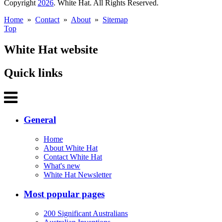
Copyright
2026
. White Hat. All Rights Reserved.
Home
»
Contact
»
About
»
Sitemap
Top
White Hat website
Quick links
General
Home
About White Hat
Contact White Hat
What's new
White Hat Newsletter
Most popular pages
200 Significant Australians