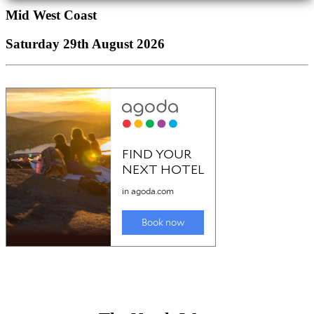
Mid West Coast
Saturday 29th August 2026