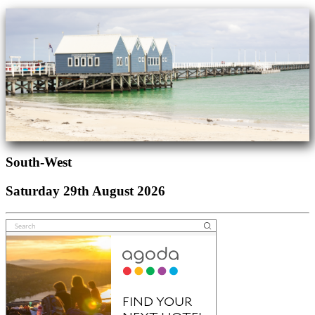
South-West
Saturday 29th August 2026