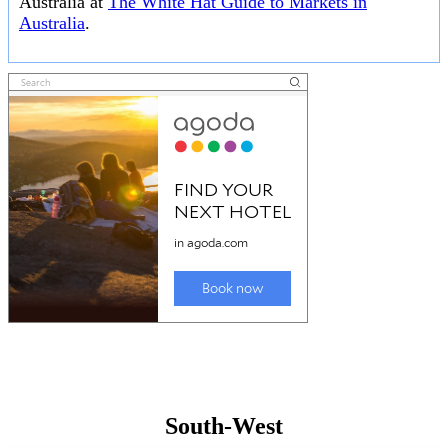
Australia at
The White Hat Guide to Markets in
Australia
.
South-West