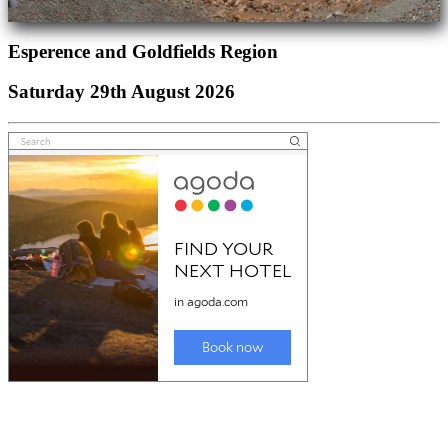
Esperence and Goldfields Region
Saturday 29th August 2026