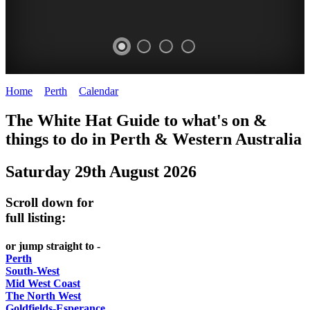
Home
>
Perth
>
Calendar
>
Friday 29th August 2025
WHITE
ELIZABETH
The White Hat Guide to what's on &
HAT
QUAY
things to do in Perth
&
Western Australia
-
-
Saturday 29th August 2026
Curated
riverfront
content
FOOD
Scroll down for
UPDATED
7
full listing:
REGULARLY
WINE
or jump straight to -
Perth
South-West
Mid West Coast
The North West
Goldfields-Esperance