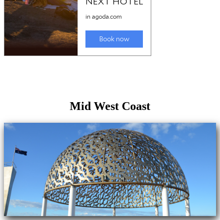
Mid West Coast