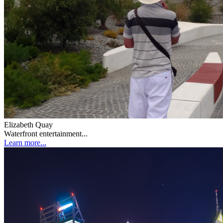
Elizabeth Quay
Waterfront entertainment...
Learn more...