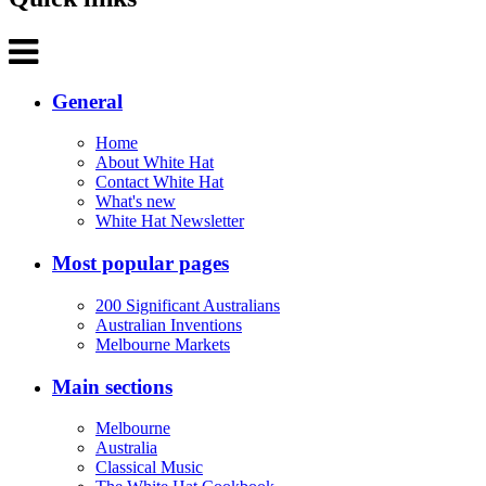
General
Home
About White Hat
Contact White Hat
What's new
White Hat Newsletter
Most popular pages
200 Significant Australians
Australian Inventions
Melbourne Markets
Main sections
Melbourne
Australia
Classical Music