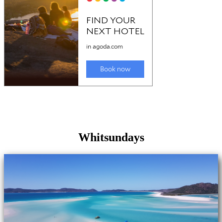
Whitsundays