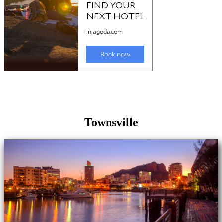
Townsville