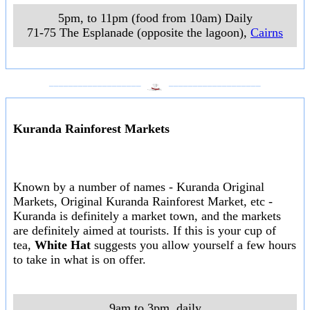
5pm, to 11pm (food from 10am) Daily
71-75 The Esplanade (opposite the lagoon)
,
Cairns
___________________
___________________
Kuranda Rainforest Markets
Known by a number of names - Kuranda Original
Markets, Original Kuranda Rainforest Market, etc -
Kuranda is definitely a market town, and the markets
are definitely aimed at tourists. If this is your cup of
tea,
White Hat
suggests you allow yourself a few hours
to take in what is on offer.
9am to 3pm, daily