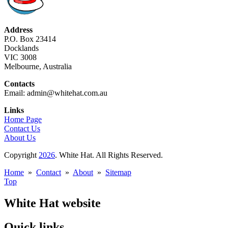
Address
P.O. Box 23414
Docklands
VIC 3008
Melbourne, Australia
Contacts
Email: admin@whitehat.com.au
Links
Home Page
Contact Us
About Us
Copyright
2026
. White Hat. All Rights Reserved.
Home
»
Contact
»
About
»
Sitemap
Top
White Hat website
Quick links