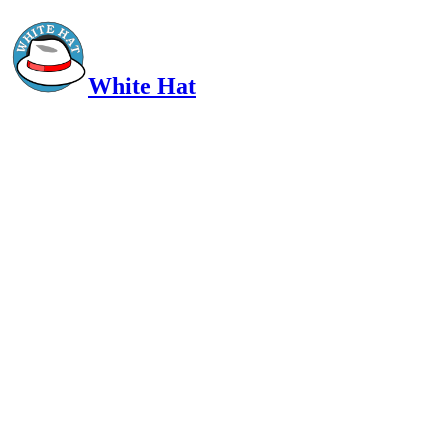
White Hat
Intelligent, Informed, Independent and (occasionally) Irreverent