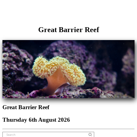
Great Barrier Reef
Great Barrier Reef
Thursday 6th August 2026