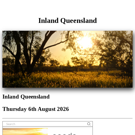
Inland Queensland
Inland Queensland
Thursday 6th August 2026