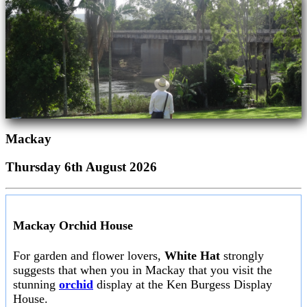
Mackay
Thursday 6th August 2026
Mackay Orchid House
For garden and flower lovers,
White Hat
strongly
suggests that when you in Mackay that you visit the
stunning
orchid
display at the Ken Burgess Display
House.