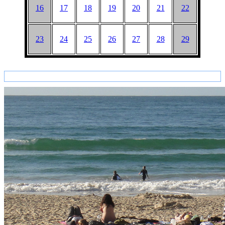
16
17
18
19
20
21
22
23
24
25
26
27
28
29