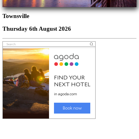
Townsville
Thursday 6th August 2026