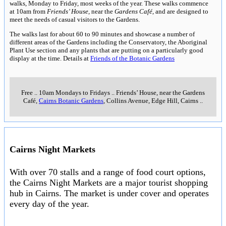
walks, Monday to Friday, most weeks of the year. These walks commence
at 10am from
Friends’ House
, near the
Gardens Café
, and are designed to
meet the needs of casual visitors to the Gardens.
The walks last for about 60 to 90 minutes and showcase a number of
different areas of the Gardens including the Conservatory, the Aboriginal
Plant Use section and any plants that are putting on a particularly good
display at the time. Details at
Friends of the Botanic Gardens
Free
..
10am Mondays to Fridays
..
Friends’ House, near the Gardens
Café,
Cairns Botanic Gardens
, Collins Avenue, Edge Hill, Cairns
..
Cairns Night Markets
With over 70 stalls and a range of food court options,
the Cairns Night Markets are a major tourist shopping
hub in Cairns. The market is under cover and operates
every day of the year.