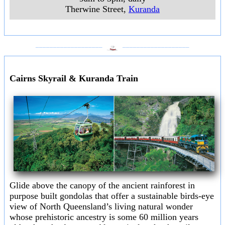
Therwine Street
,
Kuranda
___________________
___________________
Cairns Skyrail & Kuranda Train
Glide above the canopy of the ancient rainforest in
purpose built gondolas that offer a sustainable birds-eye
view of North Queensland’s living natural wonder
whose prehistoric ancestry is some 60 million years