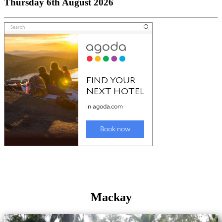
Thursday 6th August 2026
Mackay