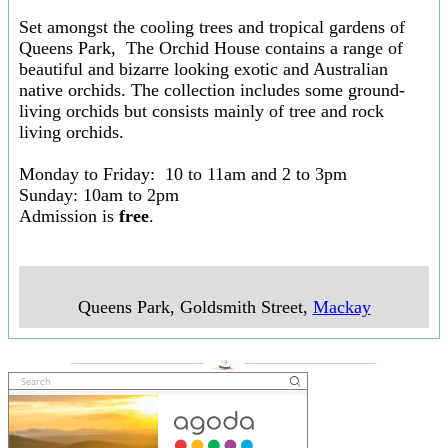
Set amongst the cooling trees and tropical gardens of
Queens Park, The Orchid House contains a range of
beautiful and bizarre looking exotic and Australian
native orchids. The collection includes some ground-
living orchids but consists mainly of tree and rock
living orchids.
Monday to Friday: 10 to 11am and 2 to 3pm
Sunday: 10am to 2pm
Admission is
free
.
Queens Park, Goldsmith Street
,
Mackay
___________________
___________________