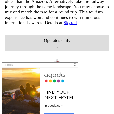
older than the Amazon. Alternatively take the railway
journey through the same landscape. You may choose to
mix and match the two for a round trip. This tourism
experience has won and continues to win numerous
international awards. Details at
Skyrail
Operates daily
,
___________________
___________________