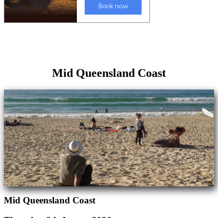
Mid Queensland Coast
Mid Queensland Coast