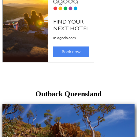
Outback Queensland