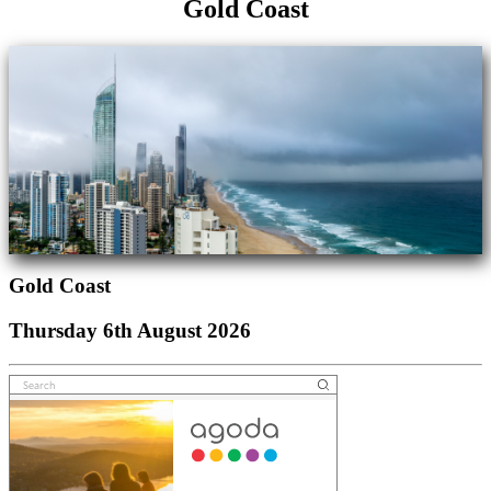
Gold Coast
Gold Coast
Thursday 6th August 2026