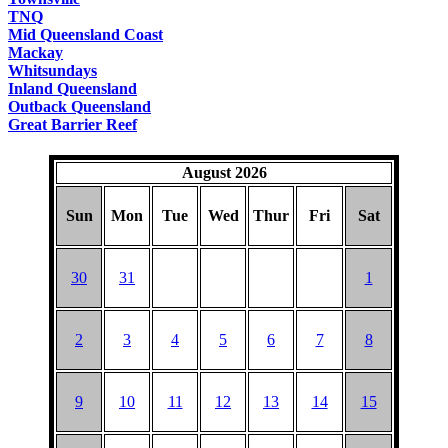
TNQ
Mid Queensland Coast
Mackay
Whitsundays
Inland Queensland
Outback Queensland
Great Barrier Reef
August 2026
Sun
Mon
Tue
Wed
Thur
Fri
Sat
30
31
1
2
3
4
5
6
7
8
9
10
11
12
13
14
15