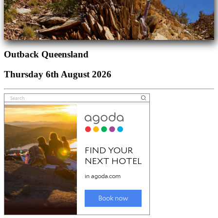
Outback Queensland
Thursday 6th August 2026