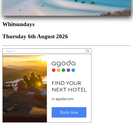
Whitsundays
Thursday 6th August 2026