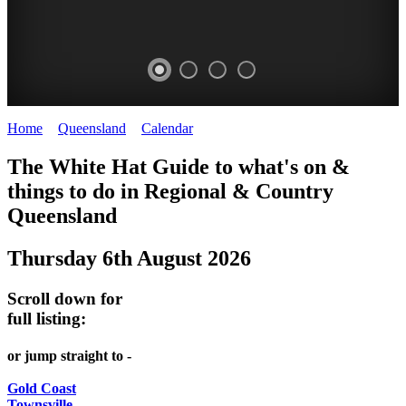
Home
>
Queensland
>
Calendar
>
Wednesday 6th August 2025
WHITE
The White Hat Guide to what's on &
HAT
things to do in Regional
&
Country
-
Queensland
Curated
Thursday 6th August 2026
content
UPDATED
Scroll down for
REGULARLY
full listing:
or jump straight to -
Gold Coast
Townsville