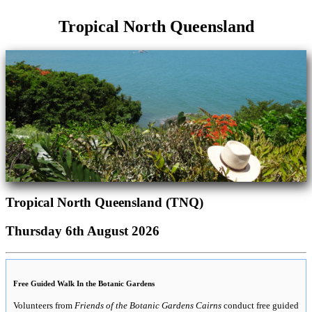
Tropical North Queensland
Tropical North Queensland (TNQ)
Thursday 6th August 2026
Free Guided Walk In the Botanic Gardens
Volunteers from
Friends of the Botanic Gardens Cairns
conduct free guided