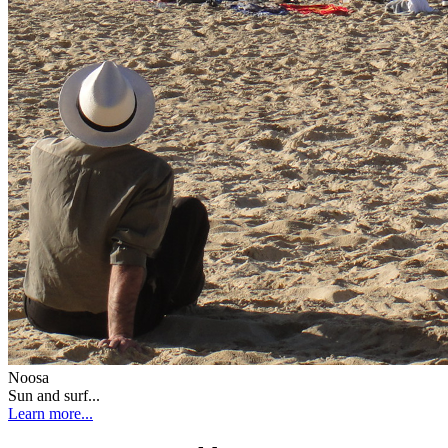
Noosa
Sun and surf...
Learn more...