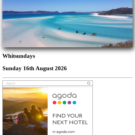
Whitsundays
Sunday 16th August 2026