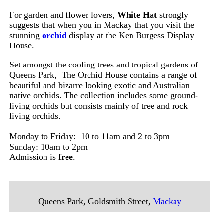
For garden and flower lovers,
White Hat
strongly
suggests that when you in Mackay that you visit the
stunning
orchid
display at the Ken Burgess Display
House.
Set amongst the cooling trees and tropical gardens of
Queens Park, The Orchid House contains a range of
beautiful and bizarre looking exotic and Australian
native orchids. The collection includes some ground-
living orchids but consists mainly of tree and rock
living orchids.
Monday to Friday: 10 to 11am and 2 to 3pm
Sunday: 10am to 2pm
Admission is
free
.
Queens Park, Goldsmith Street
,
Mackay