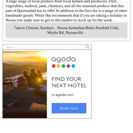
A large range of local produce from local farmers and producers. Fruit,
vegetables, seafood, jams, chutneys, and all the seasonal produce that this
part of Queensalnd has to offer. In addition to the foos the is a range of other
handmade goods. White Hat recommends that if you are taking a holiday in
Noosa you make sure to get to this market to stock up for the week.
..
7am to 12noon, Sundays
..
Noosa Australian Rules Football Club,
Weyba Rd
,
Noosaville
..