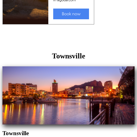
Townsville
Townsville