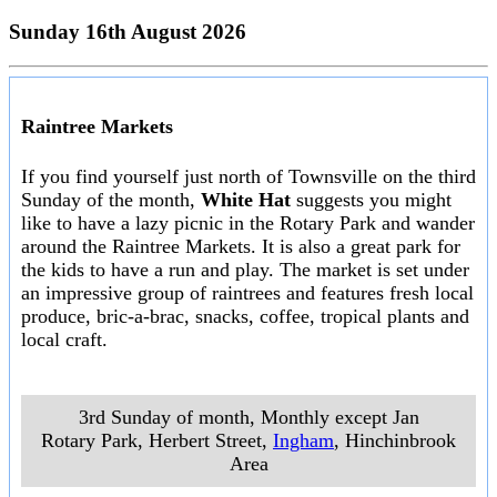
Sunday 16th August 2026
Raintree Markets
If you find yourself just north of Townsville on the third
Sunday of the month,
White Hat
suggests you might
like to have a lazy picnic in the Rotary Park and wander
around the Raintree Markets. It is also a great park for
the kids to have a run and play. The market is set under
an impressive group of raintrees and features fresh local
produce, bric-a-brac, snacks, coffee, tropical plants and
local craft.
3rd Sunday of month, Monthly except Jan
Rotary Park, Herbert Street
,
Ingham
, Hinchinbrook
Area