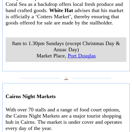
Coral Sea as a backdrop offers local fresh produce and
hand crafted goods.
White Hat
advises that his market
is officially a ‘Cotters Market’, thereby ensuring that
goods offered for sale are made by the stallholder.
8am to 1.30pm Sundays (except Christmas Day &
Anzac Day)
Market Place
,
Port Douglas
___________________
___________________
Cairns Night Markets
With over 70 stalls and a range of food court options,
the Cairns Night Markets are a major tourist shopping
hub in Cairns. The market is under cover and operates
every day of the year.