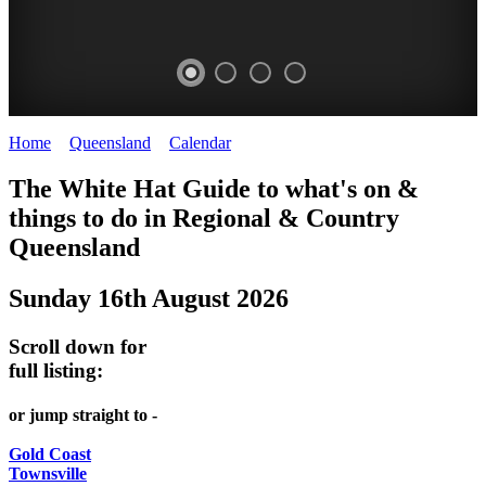
Home
>
Queensland
>
Calendar
>
Saturday 16th August 2025
WHITE
The White Hat Guide to what's on &
HAT
things to do in Regional
&
Country
-
Queensland
Curated
Sunday 16th August 2026
content
UPDATED
Scroll down for
REGULARLY
full listing:
or jump straight to -
Gold Coast
Townsville