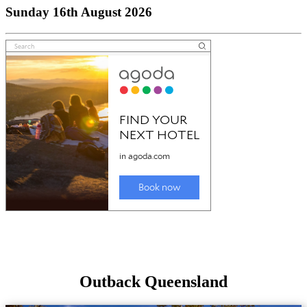
Sunday 16th August 2026
Outback Queensland