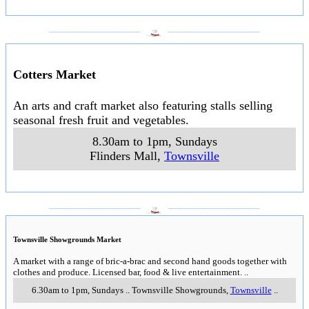
___________________
___________________
Cotters Market
An arts and craft market also featuring stalls selling
seasonal fresh fruit and vegetables.
8.30am to 1pm, Sundays
Flinders Mall
,
Townsville
___________________
___________________
Townsville Showgrounds Market
A market with a range of bric-a-brac and second hand goods together with
clothes and produce. Licensed bar, food & live entertainment.
..
6.30am to 1pm, Sundays
..
Townsville Showgrounds
,
Townsville
..