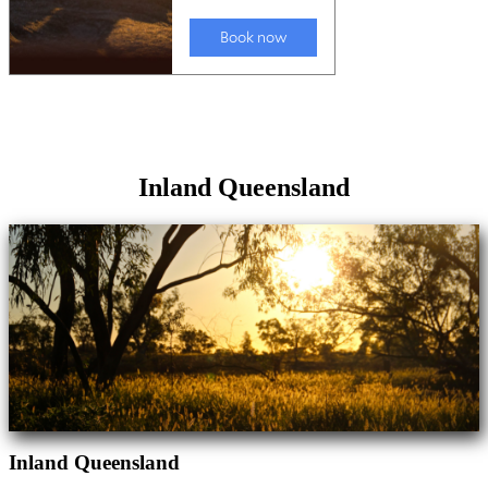
Inland Queensland
Inland Queensland