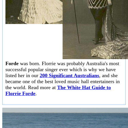
Forde
was born. Florrie was probably Australia's most
successful popular singer ever which is why we have
listed her in our
200 Significant Australians
, and she
became one of the best loved music hall entertainers in
the world. Read more at
The White Hat Guide to
Florrie Forde
.