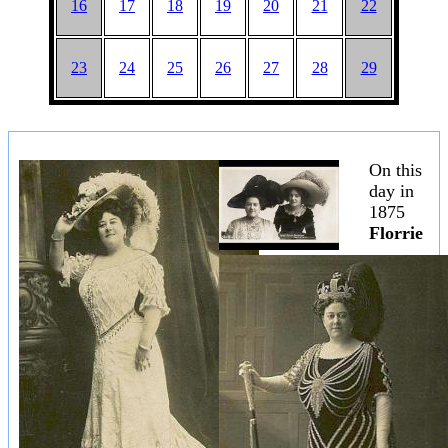
16
17
18
19
20
21
22
23
24
25
26
27
28
29
On this
day in
1875
Florrie