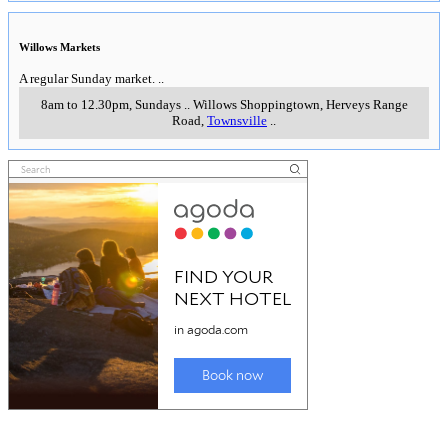
Willows Markets
A regular Sunday market.
..
8am to 12.30pm, Sundays
..
Willows Shoppingtown, Herveys Range
Road
,
Townsville
..