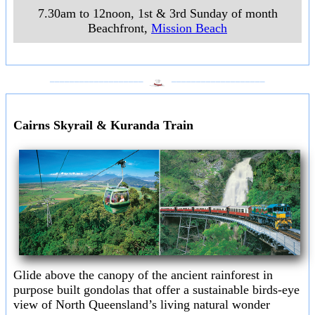
7.30am to 12noon, 1st & 3rd Sunday of month
Beachfront
,
Mission Beach
___________________
___________________
Cairns Skyrail & Kuranda Train
Glide above the canopy of the ancient rainforest in
purpose built gondolas that offer a sustainable birds-eye
view of North Queensland’s living natural wonder