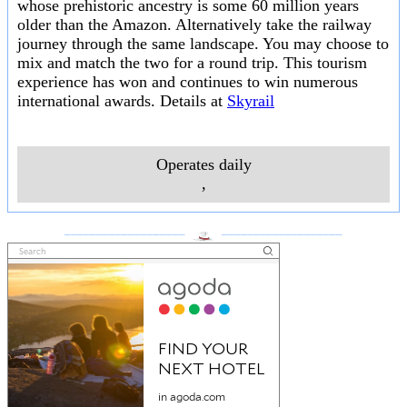
whose prehistoric ancestry is some 60 million years
older than the Amazon. Alternatively take the railway
journey through the same landscape. You may choose to
mix and match the two for a round trip. This tourism
experience has won and continues to win numerous
international awards. Details at
Skyrail
Operates daily
,
___________________
___________________