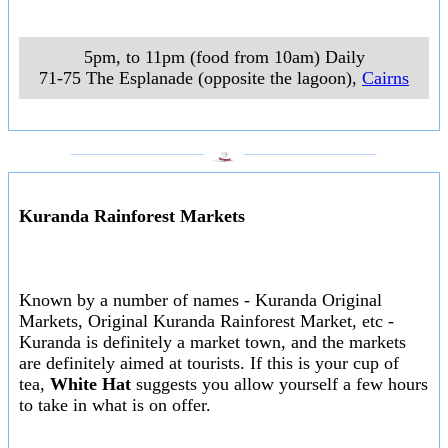
5pm, to 11pm (food from 10am) Daily
71-75 The Esplanade (opposite the lagoon)
,
Cairns
___________________
___________________
Kuranda Rainforest Markets
Known by a number of names - Kuranda Original
Markets, Original Kuranda Rainforest Market, etc -
Kuranda is definitely a market town, and the markets
are definitely aimed at tourists. If this is your cup of
tea,
White Hat
suggests you allow yourself a few hours
to take in what is on offer.