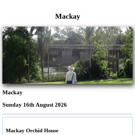
Mackay
Mackay
Sunday 16th August 2026
Mackay Orchid House