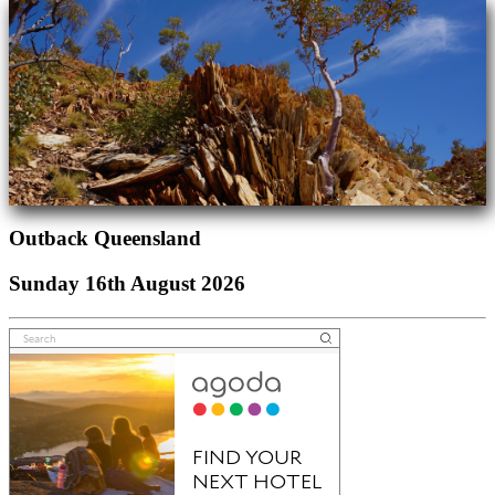
Outback Queensland
Sunday 16th August 2026