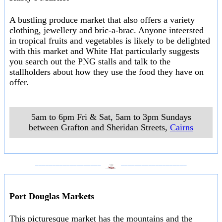
A bustling produce market that also offers a variety
clothing, jewellery and bric-a-brac. Anyone inteersted
in tropical fruits and vegetables is likely to be delighted
with this market and White Hat particularly suggests
you search out the PNG stalls and talk to the
stallholders about how they use the food they have on
offer.
5am to 6pm Fri & Sat, 5am to 3pm Sundays
between Grafton and Sheridan Streets
,
Cairns
___________________
___________________
Port Douglas Markets
This picturesque market has the mountains and the