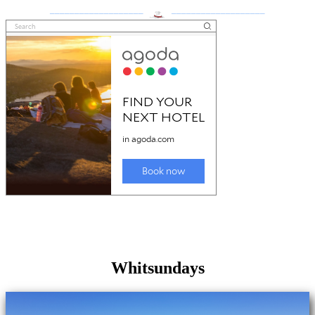
___________________
___________________
Whitsundays