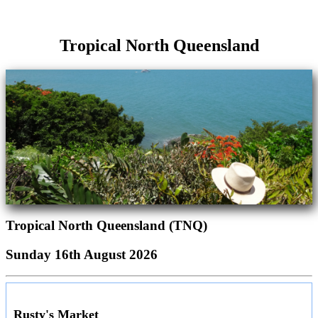
Tropical North Queensland
Tropical North Queensland (TNQ)
Sunday 16th August 2026
Rusty's Market