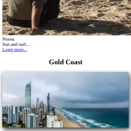
Noosa
Sun and surf...
Learn more...
Gold Coast