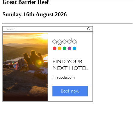
Great Barrier Reef
Sunday 16th August 2026