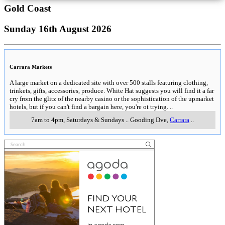
Gold Coast
Sunday 16th August 2026
Carrara Markets
A large market on a dedicated site with over 500 stalls featuring clothing,
trinkets, gifts, accessories, produce. White Hat suggests you will find it a far
cry from the glitz of the nearby casino or the sophistication of the upmarket
hotels, but if you can't find a bargain here, you're ot trying.
..
7am to 4pm, Saturdays & Sundays
..
Gooding Dve
,
Carrara
..