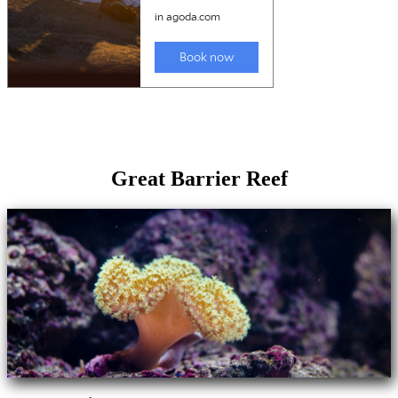
Great Barrier Reef