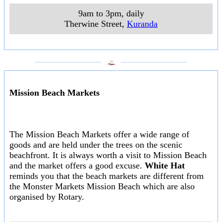
9am to 3pm, daily
Therwine Street
,
Kuranda
___________________
___________________
Mission Beach Markets
The Mission Beach Markets offer a wide range of
goods and are held under the trees on the scenic
beachfront. It is always worth a visit to Mission Beach
and the market offers a good excuse.
White Hat
reminds you that the beach markets are different from
the Monster Markets Mission Beach which are also
organised by Rotary.