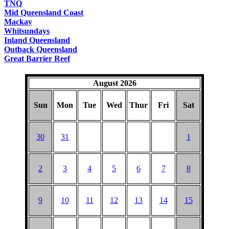
TNQ
Mid Queensland Coast
Mackay
Whitsundays
Inland Queensland
Outback Queensland
Great Barrier Reef
August 2026
Sun
Mon
Tue
Wed
Thur
Fri
Sat
30
31
1
2
3
4
5
6
7
8
9
10
11
12
13
14
15