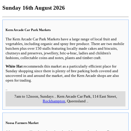
Sunday 16th August 2026
Kern Arcade Car Park Markets
The Kern Arcade Car Park Markets have a large range of local fruit and
vegetables, including organic and spray free produce. There are two mobile
butchers plus over 150 stalls featuring locally made cakes and biscuits,
chutneys and preserves, jewellery, bric-a-brac, ladies and children's
fashions, collectable coins and notes, plants and timber craft.
White Hat
recommends this market as a particularly efficient place for
Sunday shopping since there is plenty of free parking both covered and
uncovered in and around the market, and the Kern Arcade shops are also
open for trading.
..
7am to 12noon, Sundays
..
Kern Arcade Car Park, 114 East Street
,
Rockhampton
, Queensland
..
Noosa Farmers Market