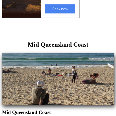
Mid Queensland Coast
Mid Queensland Coast