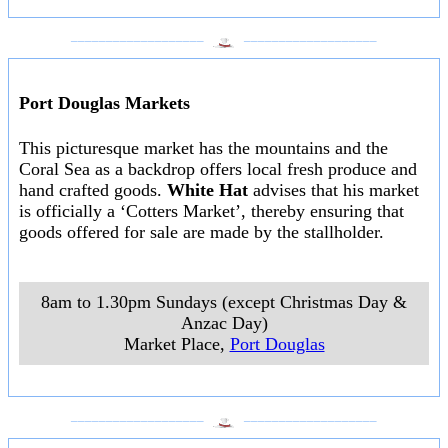
___________________
___________________
Port Douglas Markets
This picturesque market has the mountains and the
Coral Sea as a backdrop offers local fresh produce and
hand crafted goods.
White Hat
advises that his market
is officially a ‘Cotters Market’, thereby ensuring that
goods offered for sale are made by the stallholder.
8am to 1.30pm Sundays (except Christmas Day &
Anzac Day)
Market Place
,
Port Douglas
___________________
___________________