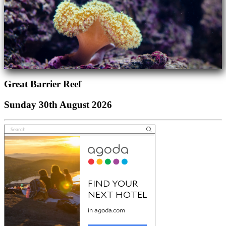
Great Barrier Reef
Sunday 30th August 2026