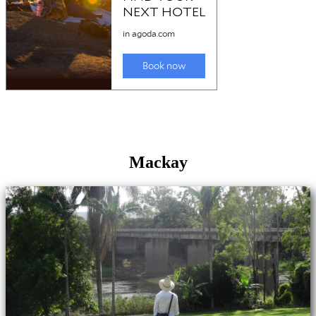
Mackay