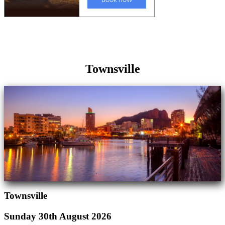
Townsville
Townsville
Sunday 30th August 2026