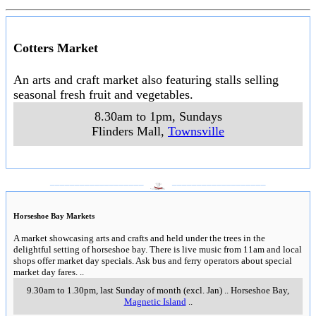
Cotters Market
An arts and craft market also featuring stalls selling
seasonal fresh fruit and vegetables.
8.30am to 1pm, Sundays
Flinders Mall
,
Townsville
___________________
___________________
Horseshoe Bay Markets
A market showcasing arts and crafts and held under the trees in the
delightful setting of horseshoe bay. There is live music from 11am and local
shops offer market day specials. Ask bus and ferry operators about special
market day fares.
..
9.30am to 1.30pm, last Sunday of month (excl. Jan)
..
Horseshoe Bay
,
Magnetic Island
..