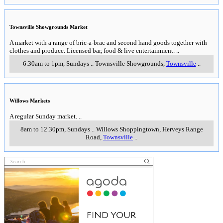
Townsville Showgrounds Market
A market with a range of bric-a-brac and second hand goods together with
clothes and produce. Licensed bar, food & live entertainment.
..
6.30am to 1pm, Sundays
..
Townsville Showgrounds
,
Townsville
..
Willows Markets
A regular Sunday market.
..
8am to 12.30pm, Sundays
..
Willows Shoppingtown, Herveys Range
Road
,
Townsville
..