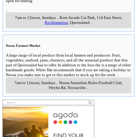
open for trading.
..
7am to 12noon, Sundays
..
Kern Arcade Car Park, 114 East Street
,
Rockhampton
, Queensland
..
Noosa Farmers Market
A large range of local produce from local farmers and producers. Fruit,
vegetables, seafood, jams, chutneys, and all the seasonal produce that this
part of Queensalnd has to offer. In addition to the foos the is a range of other
handmade goods. White Hat recommends that if you are taking a holiday in
Noosa you make sure to get to this market to stock up for the week.
..
7am to 12noon, Sundays
..
Noosa Australian Rules Football Club,
Weyba Rd
,
Noosaville
..