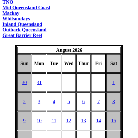
TNQ
Mid Queensland Coast
Mackay
Whitsundays
Inland Queensland
Outback Queensland
Great Barrier Reef
August 2026
Sun
Mon
Tue
Wed
Thur
Fri
Sat
30
31
1
2
3
4
5
6
7
8
9
10
11
12
13
14
15