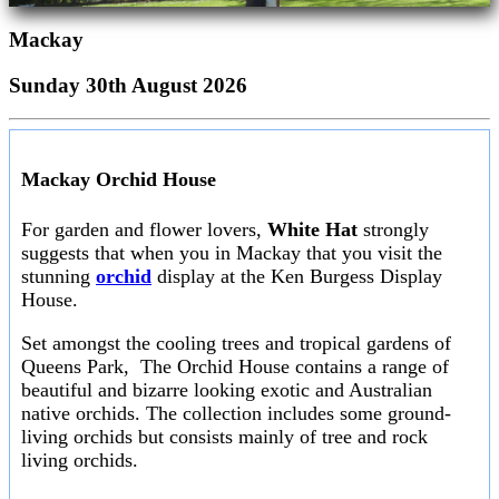
Mackay
Sunday 30th August 2026
Mackay Orchid House
For garden and flower lovers,
White Hat
strongly
suggests that when you in Mackay that you visit the
stunning
orchid
display at the Ken Burgess Display
House.
Set amongst the cooling trees and tropical gardens of
Queens Park, The Orchid House contains a range of
beautiful and bizarre looking exotic and Australian
native orchids. The collection includes some ground-
living orchids but consists mainly of tree and rock
living orchids.