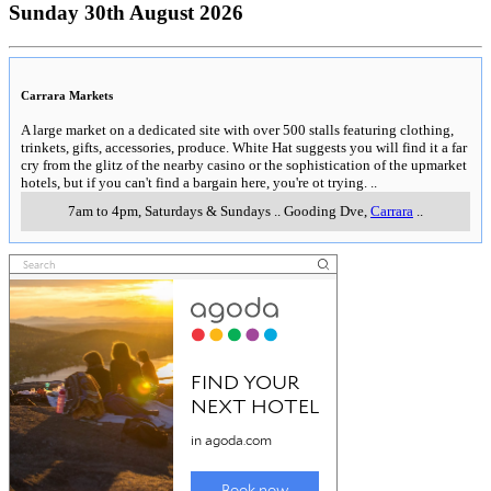
Sunday 30th August 2026
Carrara Markets
A large market on a dedicated site with over 500 stalls featuring clothing,
trinkets, gifts, accessories, produce. White Hat suggests you will find it a far
cry from the glitz of the nearby casino or the sophistication of the upmarket
hotels, but if you can't find a bargain here, you're ot trying.
..
7am to 4pm, Saturdays & Sundays
..
Gooding Dve
,
Carrara
..