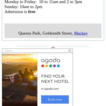
Monday to Friday: 10 to 11am and 2 to 3pm
Sunday: 10am to 2pm
Admission is
free
.
Queens Park, Goldsmith Street
,
Mackay
___________________
___________________