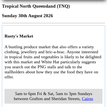
Tropical North Queensland (TNQ)
Sunday 30th August 2026
Rusty's Market
A bustling produce market that also offers a variety
clothing, jewellery and bric-a-brac. Anyone inteersted
in tropical fruits and vegetables is likely to be delighted
with this market and White Hat particularly suggests
you search out the PNG stalls and talk to the
stallholders about how they use the food they have on
offer.
5am to 6pm Fri & Sat, 5am to 3pm Sundays
between Grafton and Sheridan Streets
,
Cairns