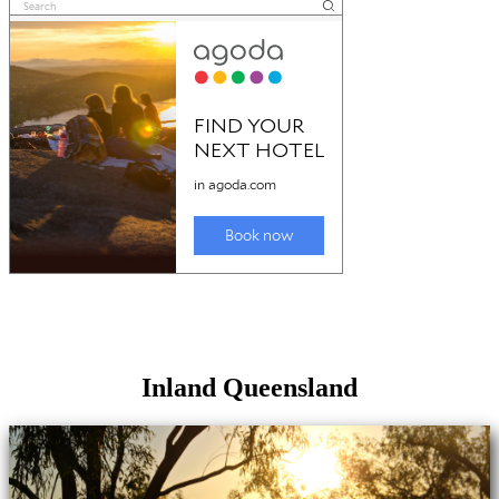
Inland Queensland