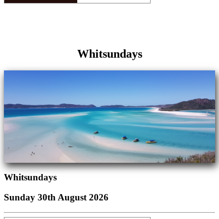
Whitsundays
Whitsundays
Sunday 30th August 2026