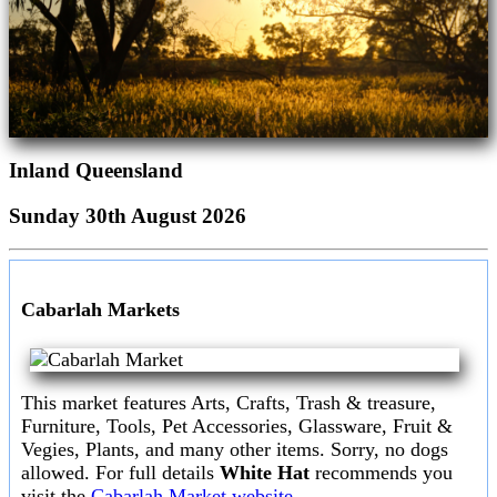
Inland Queensland
Sunday 30th August 2026
Cabarlah Markets
This market features Arts, Crafts, Trash & treasure,
Furniture, Tools, Pet Accessories, Glassware, Fruit &
Vegies, Plants, and many other items. Sorry, no dogs
allowed. For full details
White Hat
recommends you
visit the
Cabarlah Market website.