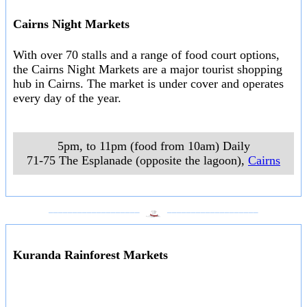
Cairns Night Markets
With over 70 stalls and a range of food court options,
the Cairns Night Markets are a major tourist shopping
hub in Cairns. The market is under cover and operates
every day of the year.
5pm, to 11pm (food from 10am) Daily
71-75 The Esplanade (opposite the lagoon)
,
Cairns
___________________
___________________
Kuranda Rainforest Markets