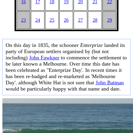
16
17
18
19
20
21
22
23
24
25
26
27
28
29
On this day in 1835, the schooner
Enterprize
landed its
party of European settlers organised by (but not
including)
John Fawkner
to commence the settlement to
be later known a Melbourne. Over time this date has
been celebrated as "Enterprize Day'. In recent times it
has been re-badged and re-marketed as 'Melbourne
Day'. although White Hat is not sure that
John Batman
would be particularly happy with that name and date.