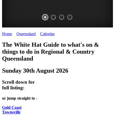
Home
>
Queensland
>
Calendar
>
Saturday 30th August 2025
WHITE
The White Hat Guide to what's on &
HAT
things to do in Regional
&
Country
-
Queensland
Curated
Sunday 30th August 2026
content
UPDATED
Scroll down for
REGULARLY
full listing:
or jump straight to -
Gold Coast
Townsville