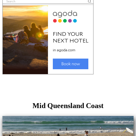
Mid Queensland Coast