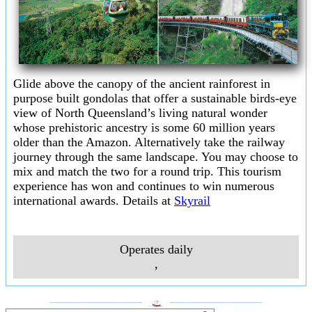
Glide above the canopy of the ancient rainforest in
purpose built gondolas that offer a sustainable birds-eye
view of North Queensland’s living natural wonder
whose prehistoric ancestry is some 60 million years
older than the Amazon. Alternatively take the railway
journey through the same landscape. You may choose to
mix and match the two for a round trip. This tourism
experience has won and continues to win numerous
international awards. Details at
Skyrail
Operates daily
,
___________________
___________________