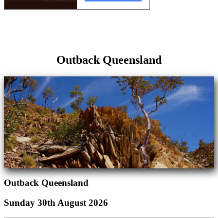
Outback Queensland
Outback Queensland
Sunday 30th August 2026