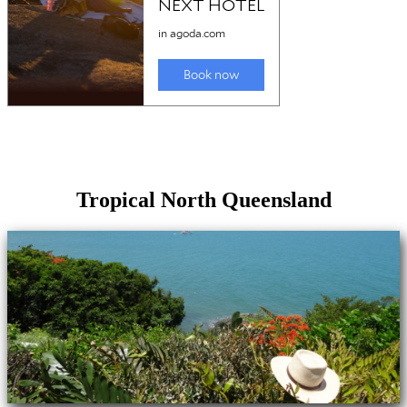
Tropical North Queensland