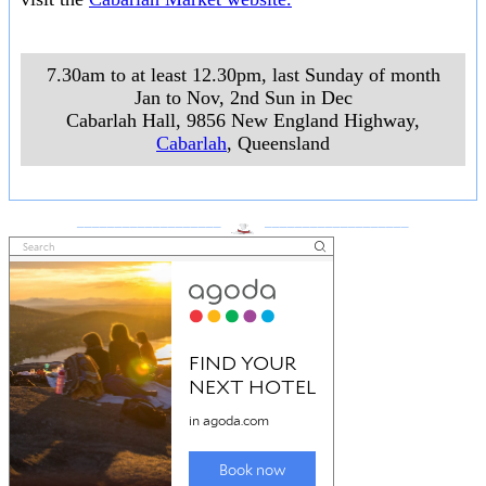
7.30am to at least 12.30pm, last Sunday of month
Jan to Nov, 2nd Sun in Dec
Cabarlah Hall, 9856 New England Highway
,
Cabarlah
, Queensland
___________________
___________________