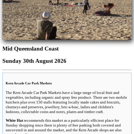
Mid Queensland Coast
Sunday 30th August 2026
Kern Arcade Car Park Markets
The Kern Arcade Car Park Markets have a large range of local fruit and
vegetables, including organic and spray free produce. There are two mobile
butchers plus over 150 stalls featuring locally made cakes and biscuits,
chutneys and preserves, jewellery, bric-a-brac, ladies and children's
fashions, collectable coins and notes, plants and timber craft.
White Hat
recommends this market as a particularly efficient place for
Sunday shopping since there is plenty of free parking both covered and
uncovered in and around the market, and the Kern Arcade shops are also