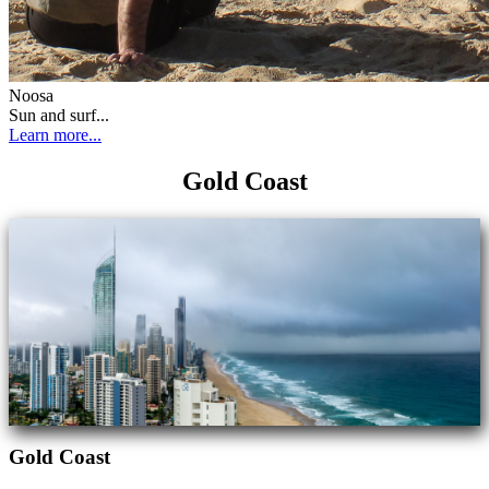
Noosa
Sun and surf...
Learn more...
Gold Coast
Gold Coast