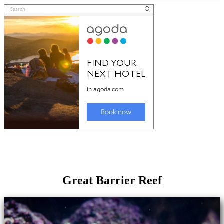
Great Barrier Reef