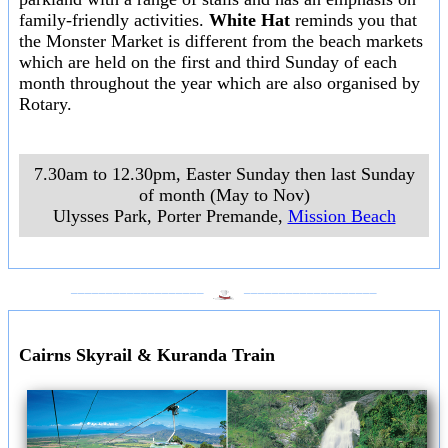
family-friendly activities.
White Hat
reminds you that
the Monster Market is different from the beach markets
which are held on the first and third Sunday of each
month throughout the year which are also organised by
Rotary.
7.30am to 12.30pm, Easter Sunday then last Sunday
of month (May to Nov)
Ulysses Park, Porter Premande
,
Mission Beach
___________________
___________________
Cairns Skyrail & Kuranda Train