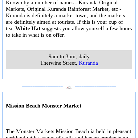
Known by a number of names - Kuranda Original
Markets, Original Kuranda Rainforest Market, etc -
Kuranda is definitely a market town, and the markets
are definitely aimed at tourists. If this is your cup of
tea,
White Hat
suggests you allow yourself a few hours
to take in what is on offer.
9am to 3pm, daily
Therwine Street
,
Kuranda
___________________
___________________
Mission Beach Monster Market
The Monster Markets Mission Beach ia held in pleasant
parkland with a range of stalls and has an emphasis on