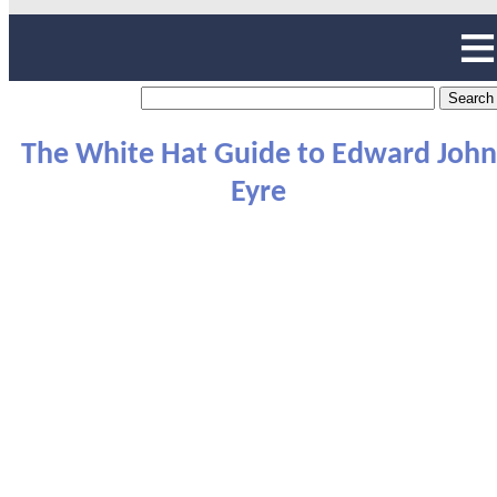
The White Hat Guide to Edward John
Eyre