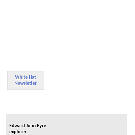
White Hat
Newsletter
Edward John Eyre
explorer