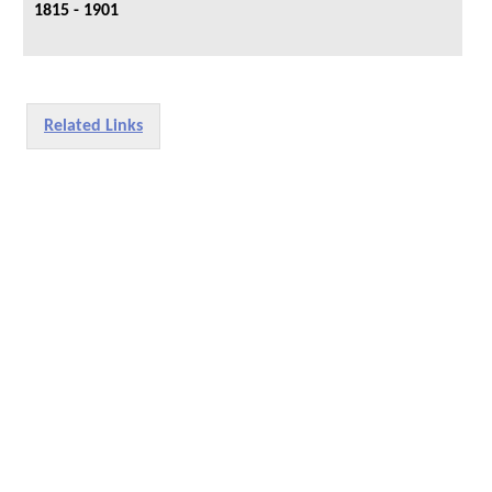
1815 - 1901
Related Links