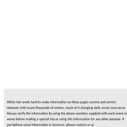
White Hat works hard to make information on these pages current and correct.
However with many thousands of entries, much of it changing daily, errors may occur.
Always verify the information by using the phone numbers supplied with each event or
venue before making a special trip or using this information for any other purpose. If
you believe some information is incorrect, please contact us at