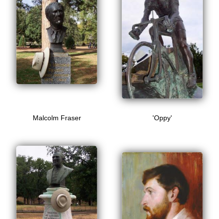
Malcolm Fraser
'Oppy'