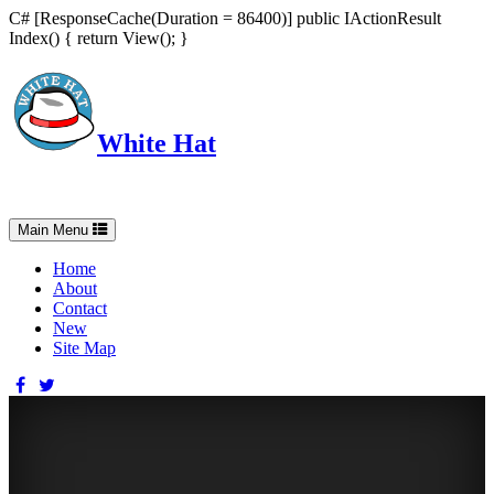
C# [ResponseCache(Duration = 86400)] public IActionResult
Index() { return View(); }
White Hat
Intelligent, Informed, Independent and (occasionally) Irreverent
Toggle
Main Menu
navigation
Home
About
Contact
New
Site Map