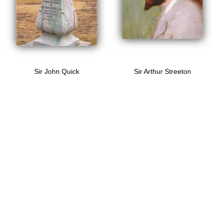
Sir John Quick
Sir Arthur Streeton