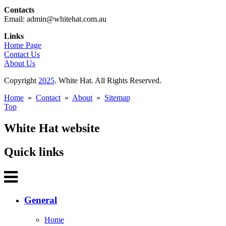
Contacts
Email: admin@whitehat.com.au
Links
Home Page
Contact Us
About Us
Copyright
2025
. White Hat. All Rights Reserved.
Home
»
Contact
»
About
»
Sitemap
Top
White Hat website
Quick links
General
Home