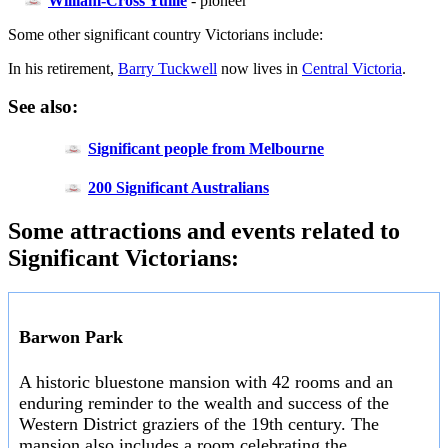
William-Cross Yuille
- pioneer
Some other significant country Victorians include:
In his retirement,
Barry Tuckwell
now lives in
Central Victoria
.
See also:
Significant people from Melbourne
200 Significant Australians
Some attractions and events related to
Significant Victorians:
Barwon Park
A historic bluestone mansion with 42 rooms and an
enduring reminder to the wealth and success of the
Western District graziers of the 19th century. The
mansion also includes a room celebrating the