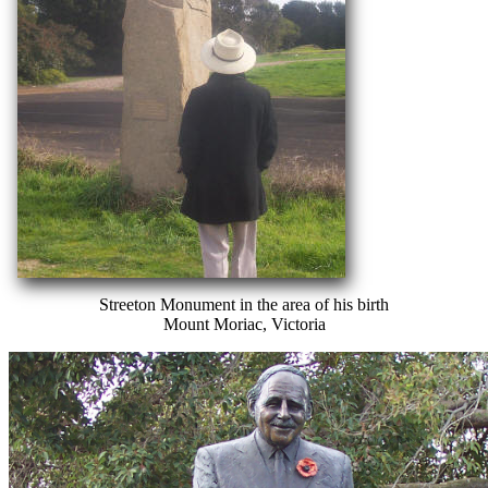
Streeton Monument in the area of his birth
Mount Moriac, Victoria