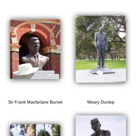
Sir Frank Macfarlane Burnet
Weary Dunlop