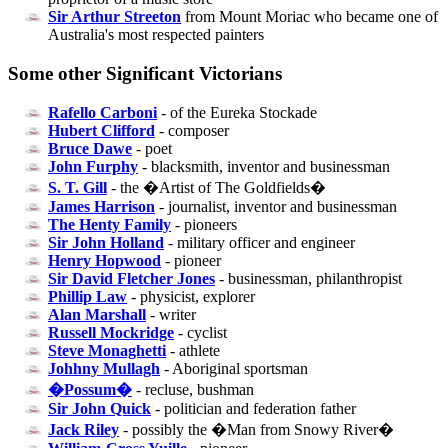
Sir Arthur Streeton
from Mount Moriac who became one of
Australia's most respected painters
Some other Significant Victorians
Rafello Carboni
- of the Eureka Stockade
Hubert Clifford
- composer
Bruce Dawe
- poet
John Furphy
- blacksmith, inventor and businessman
S. T. Gill
- the �Artist of The Goldfields�
James Harrison
- journalist, inventor and businessman
The Henty Family
- pioneers
Sir John Holland
- military officer and engineer
Henry Hopwood
- pioneer
Sir David Fletcher Jones
- businessman, philanthropist
Phillip Law
- physicist, explorer
Alan Marshall
- writer
Russell Mockridge
- cyclist
Steve Monaghetti
- athlete
Johhny Mullagh
- Aboriginal sportsman
�Possum�
- recluse, bushman
Sir John Quick
- politician and federation father
Jack Riley
- possibly the �Man from Snowy River�