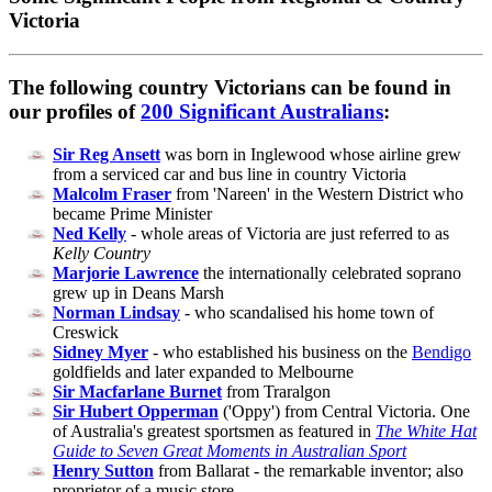
Victoria
The following country Victorians can be found in
our profiles of
200 Significant Australians
:
Sir Reg Ansett
was born in Inglewood whose airline grew
from a serviced car and bus line in country Victoria
Malcolm Fraser
from 'Nareen' in the Western District who
became Prime Minister
Ned Kelly
- whole areas of Victoria are just referred to as
Kelly Country
Marjorie Lawrence
the internationally celebrated soprano
grew up in Deans Marsh
Norman Lindsay
- who scandalised his home town of
Creswick
Sidney Myer
- who established his business on the
Bendigo
goldfields and later expanded to Melbourne
Sir Macfarlane Burnet
from Traralgon
Sir Hubert Opperman
('Oppy') from Central Victoria. One
of Australia's greatest sportsmen as featured in
The White Hat
Guide to Seven Great Moments in Australian Sport
Henry Sutton
from Ballarat - the remarkable inventor; also
proprietor of a music store