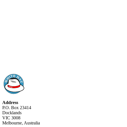
Address
P.O. Box 23414
Docklands
VIC 3008
Melbourne, Australia