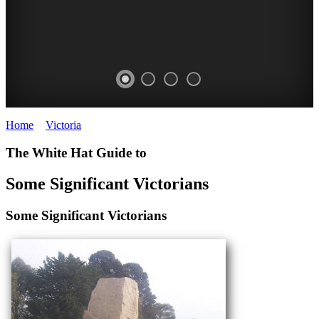
Home
>
Victoria
>
Victorian People
WEARY
MACFARLANE
The White Hat Guide to
DUNLOP
BURNET
Some Significant Victorians
200
Nobel
Significant
Laureate
Some Significant Victorians
Australians
WHITE
WHITE
HAT
HAT