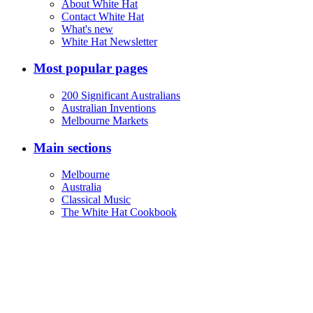
About White Hat
Contact White Hat
What's new
White Hat Newsletter
Most popular pages
200 Significant Australians
Australian Inventions
Melbourne Markets
Main sections
Melbourne
Australia
Classical Music
The White Hat Cookbook