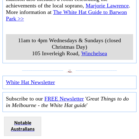
achievements of the local soprano,
Marjorie Lawrence
.
More information at
The White Hat Guide to Barwon
Park >>
11am to 4pm Wednesdays & Sundays (closed
Christmas Day)
105 Inverleigh Road
,
Winchelsea
___________________
___________________
White Hat Newsletter
Subscribe to our
FREE Newsletter
'
Great Things to do
in Melbourne - the White Hat guide
'
Notable
Australians