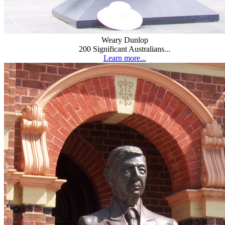
Weary Dunlop
200 Significant Australians...
Learn more...