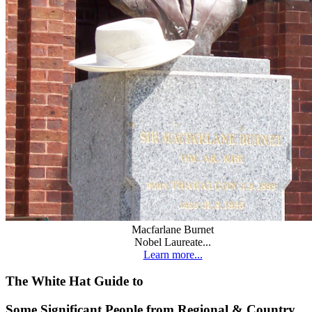
Macfarlane Burnet
Nobel Laureate...
Learn more...
The White Hat Guide to
Some Significant People from Regional & Country