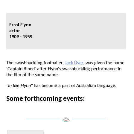
Errol Flynn
actor
1909 - 1959
The swashbuckling footballer,
Jack Dyer
, was given the name
'Captain Blood' after Flynn's swashbuckling performance in
the film of the same name.
"In like Flynn"
has become a part of Australian language.
Some forthcoming events:
___________________
___________________