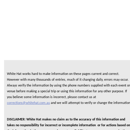
White Hat works hard to make information on these pages current and correct.
However with many thousands of entries, much of it changing daily, errors may occur.
Always verify the information by using the phone numbers supplied with each event or
venue before making a special trip or using this information for any other purpose. If
you believe some information is incorrect, please contact us at
corrections@whitehat.com.au
and we will attempt to verify or change the informatio
DISCLAIMER: White Hat makes no claim as to the accuracy of this information and
takes no responsibility for incorrect or incomplete information or for actions based on