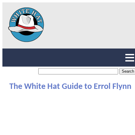
The White Hat Guide to Errol Flynn