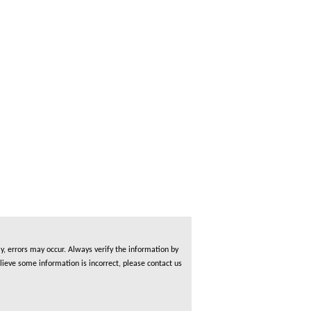
, errors may occur. Always verify the information by
lieve some information is incorrect, please contact us