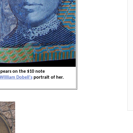
pears on the $10 note
William Dobell's
portrait of her.