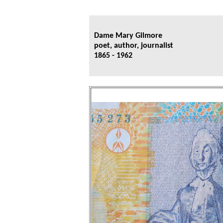
Dame Mary Gilmore
poet, author, journalist
1865 - 1962