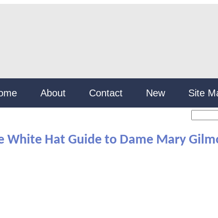
ome
About
Contact
New
Site M
e White Hat Guide to Dame Mary Gilm