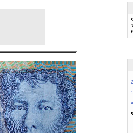
S
'
W
2
1
A
S