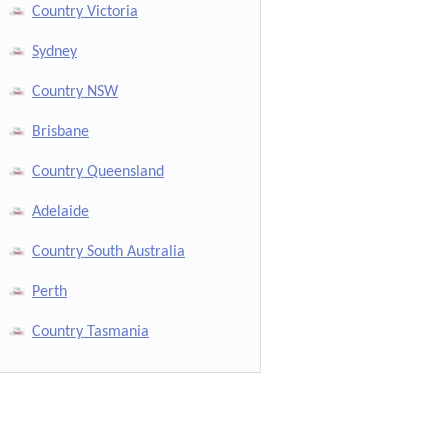
Country Victoria
Sydney
Country NSW
Brisbane
Country Queensland
Adelaide
Country South Australia
Perth
Country Tasmania