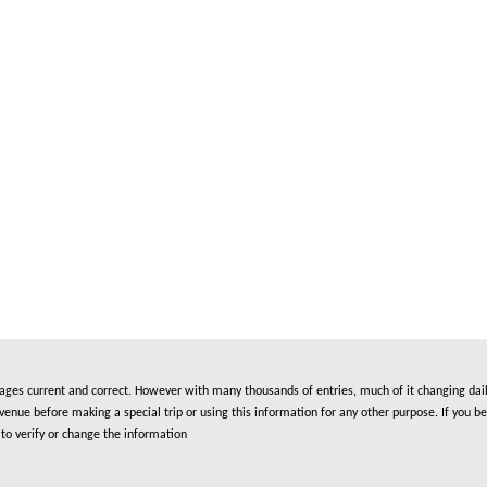
es current and correct. However with many thousands of entries, much of it changing daily
nue before making a special trip or using this information for any other purpose. If you be
to verify or change the information