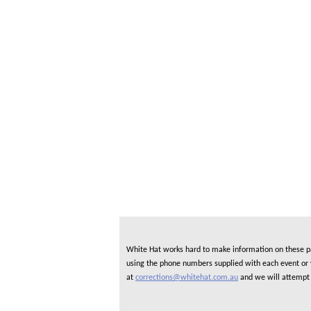
White Hat works hard to make information on these pag
using the phone numbers supplied with each event or ve
at
corrections@whitehat.com.au
and we will attempt 