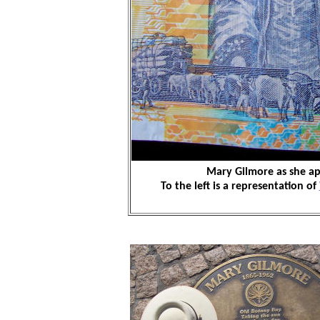
Mary Gilmore as she ap
To the left is a representation of