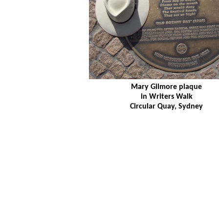
Mary Gilmore plaque
in Writers Walk
Circular Quay, Sydney