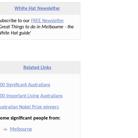
White Hat Newsletter
ubscribe to our
FREE Newsletter
Great Things to do in Melbourne - the
hite Hat guide
'
Related Links
00 Significant Australians
00 Important Living Australians
ustralian Nobel Prize winners
ome significant people from:
Melbourne