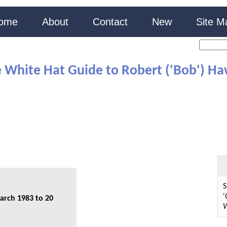
ome
About
Contact
New
Site M
 White Hat Guide to Robert ('Bob') H
S
'
arch 1983 to 20
W