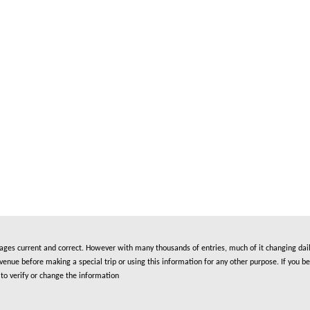
es current and correct. However with many thousands of entries, much of it changing daily
nue before making a special trip or using this information for any other purpose. If you be
to verify or change the information