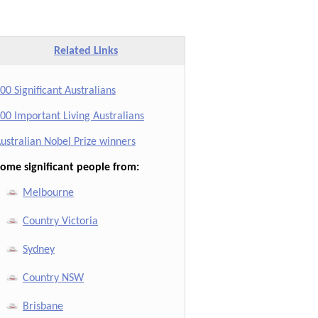
Related Links
00 Significant Australians
00 Important Living Australians
ustralian Nobel Prize winners
ome significant people from:
Melbourne
Country Victoria
Sydney
Country NSW
Brisbane