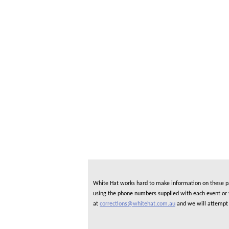
White Hat works hard to make information on these pag
using the phone numbers supplied with each event or ve
at
corrections@whitehat.com.au
and we will attempt 