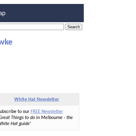
ap
awke
White Hat Newsletter
ubscribe to our
FREE Newsletter
Great Things to do in Melbourne - the
hite Hat guide
'