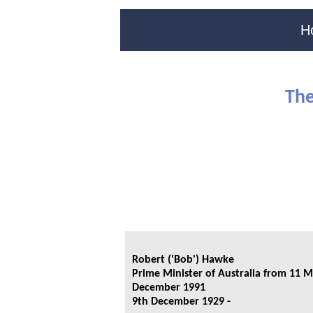
H
The
Robert ('Bob') Hawke
Prime Minister of Australia from 11 M
December 1991
9th December 1929 -