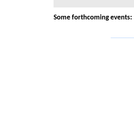
Some forthcoming events:
_____________