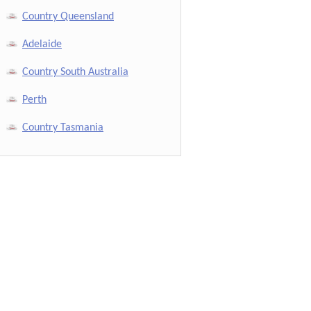
Country Queensland
Adelaide
Country South Australia
Perth
Country Tasmania