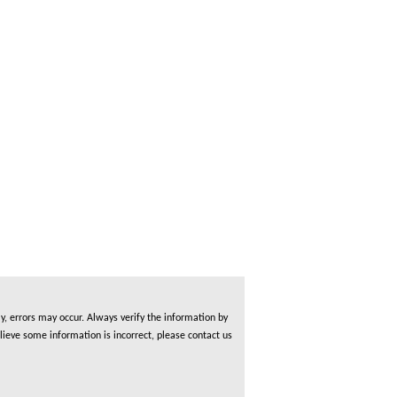
, errors may occur. Always verify the information by
lieve some information is incorrect, please contact us