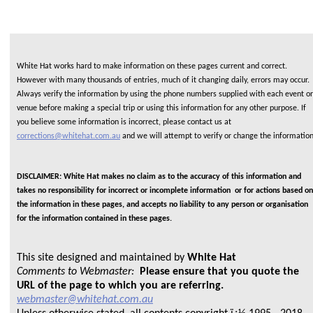
White Hat works hard to make information on these pages current and correct.
However with many thousands of entries, much of it changing daily, errors may occur.
Always verify the information by using the phone numbers supplied with each event or
venue before making a special trip or using this information for any other purpose. If
you believe some information is incorrect, please contact us at
corrections@whitehat.com.au
and we will attempt to verify or change the informatio
DISCLAIMER: White Hat makes no claim as to the accuracy of this information and
takes no responsibility for incorrect or incomplete information or for actions based on
the information in these pages, and accepts no liability to any person or organisation
for the information contained in these pages.
This site designed and maintained by
White Hat
Comments to Webmaster:
Please ensure that you quote the
URL of the page to which you are referring.
webmaster@whitehat.com.au