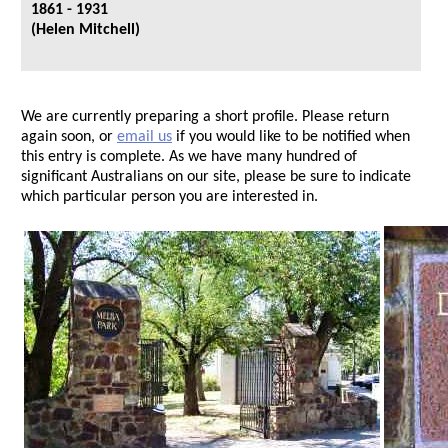
1861 - 1931
(Helen Mitchell)
We are currently preparing a short profile. Please return
again soon, or
email us
if you would like to be notified when
this entry is complete. As we have many hundred of
significant Australians on our site, please be sure to indicate
which particular person you are interested in.