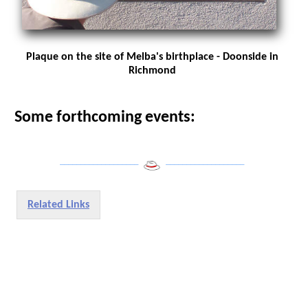
Plaque on the site of Melba's birthplace - Doonside in
Richmond
Some forthcoming events:
___________________
___________________
Related Links