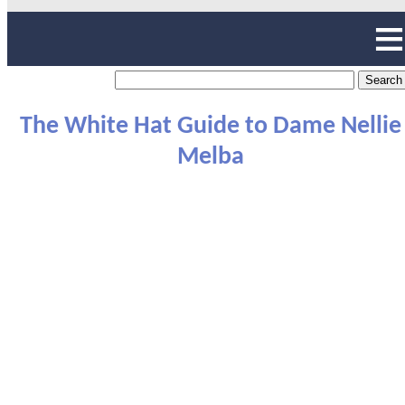
The White Hat Guide to Dame Nellie
Melba