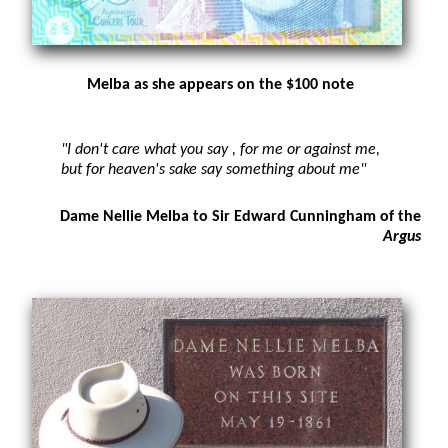
Melba as she appears on the $100 note
"I don't care what you say , for me or against me,
but for heaven's sake say something about me"
Dame Nellie Melba to Sir Edward Cunningham of the
Argus