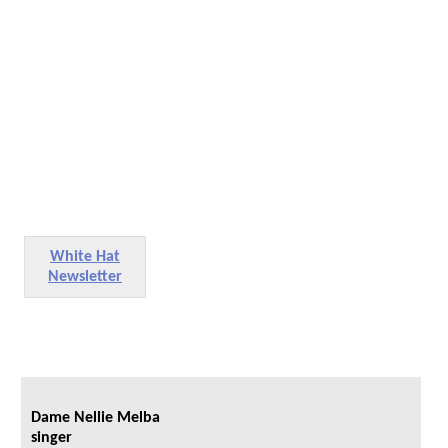
White Hat
Newsletter
Dame Nellie Melba
singer