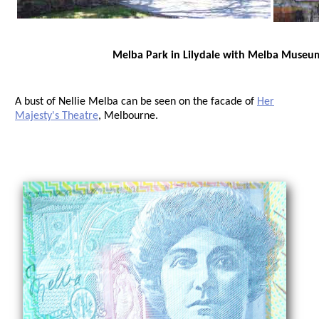
Melba Park in Lilydale with Melba Museu
A bust of Nellie Melba can be seen on the facade of
Her
Majesty's Theatre
, Melbourne.