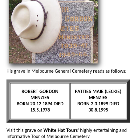
His grave in Melbourne General Cemetery reads as follows:
ROBERT GORDON
PATTIES MAIE (LECKIE)
MENZIES
MENZIES
BORN 20.12.1894 DIED
BORN 2.3.1899 DIED
15.5.1978
30.8.1995
Visit this grave on
White Hat Tours'
highly entertaining and
informative Tour of Melbourne Cemetery.