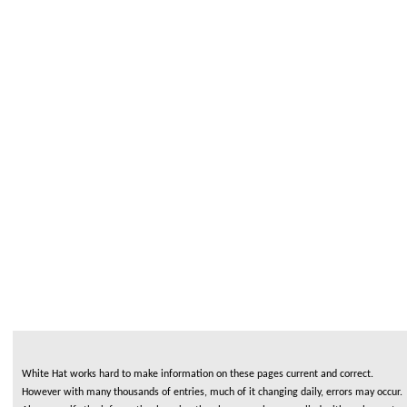
White Hat works hard to make information on these pages current and correct.
However with many thousands of entries, much of it changing daily, errors may occur.