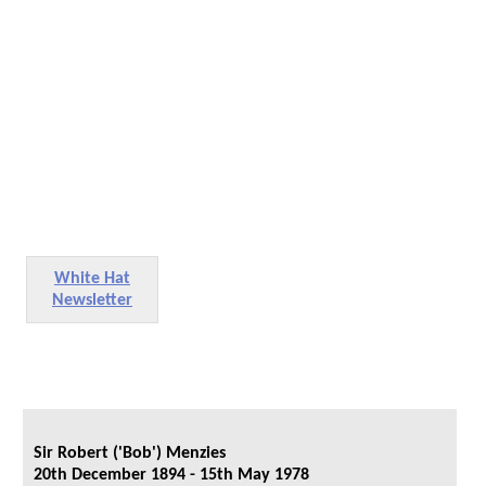
White Hat
Newsletter
Sir Robert ('Bob') Menzies
20th December 1894 - 15th May 1978