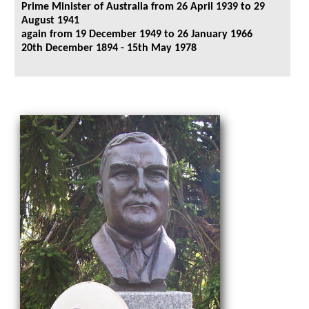
Prime Minister of Australia from 26 April 1939 to 29
August 1941
again from 19 December 1949 to 26 January 1966
20th December 1894 - 15th May 1978