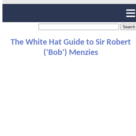
The White Hat Guide to Sir Robert
('Bob') Menzies