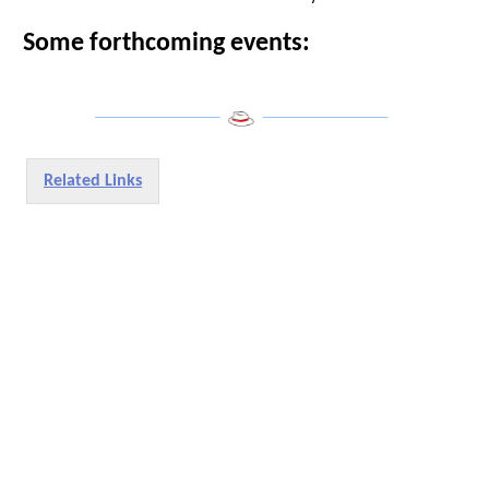
Some forthcoming events:
___________________
___________________
Related Links