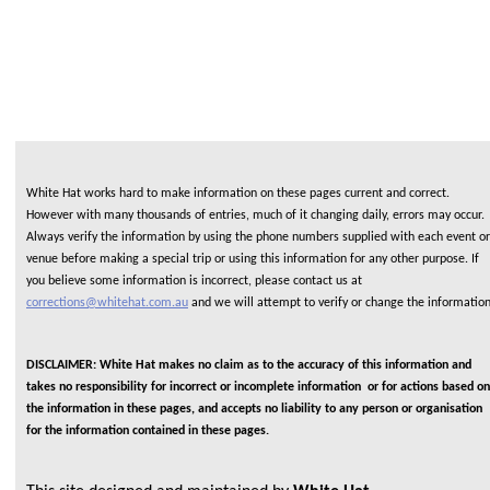
White Hat works hard to make information on these pages current and correct.
However with many thousands of entries, much of it changing daily, errors may occur.
Always verify the information by using the phone numbers supplied with each event or
venue before making a special trip or using this information for any other purpose. If
you believe some information is incorrect, please contact us at
corrections@whitehat.com.au
and we will attempt to verify or change the informatio
DISCLAIMER: White Hat makes no claim as to the accuracy of this information and
takes no responsibility for incorrect or incomplete information or for actions based on
the information in these pages, and accepts no liability to any person or organisation
for the information contained in these pages.