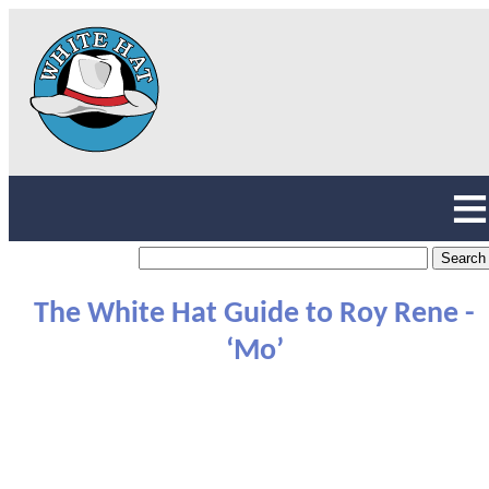
The White Hat Guide to Roy Rene -
‘Mo’