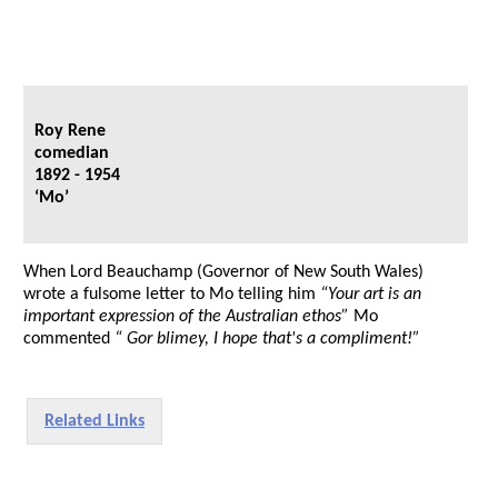
Roy Rene
comedian
1892 - 1954
‘Mo’
When Lord Beauchamp (Governor of New South Wales)
wrote a fulsome letter to Mo telling him
“Your art is an
important expression of the Australian ethos”
Mo
commented
“ Gor blimey, I hope that's a compliment!”
Related Links