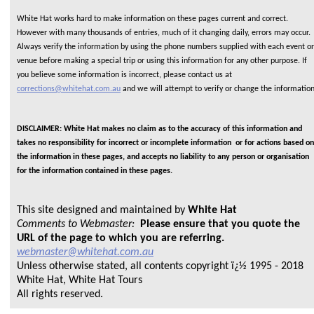
White Hat works hard to make information on these pages current and correct.
However with many thousands of entries, much of it changing daily, errors may occur.
Always verify the information by using the phone numbers supplied with each event or
venue before making a special trip or using this information for any other purpose. If
you believe some information is incorrect, please contact us at
corrections@whitehat.com.au
and we will attempt to verify or change the informatio
DISCLAIMER: White Hat makes no claim as to the accuracy of this information and
takes no responsibility for incorrect or incomplete information or for actions based on
the information in these pages, and accepts no liability to any person or organisation
for the information contained in these pages.
This site designed and maintained by
White Hat
Comments to Webmaster:
Please ensure that you quote the
URL of the page to which you are referring.
webmaster@whitehat.com.au
Unless otherwise stated, all contents copyright ï¿½ 1995 - 2018
White Hat, White Hat Tours
All rights reserved.