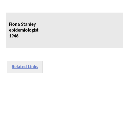
Fiona Stanley
epidemiologist
1946 -
Related Links