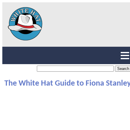
The White Hat Guide to Fiona Stanle