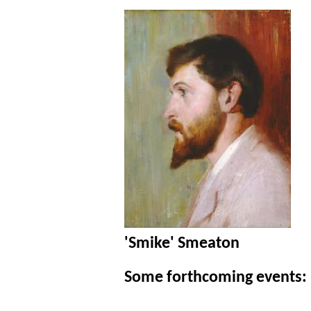
'Smike' Smeaton
Some forthcoming events: