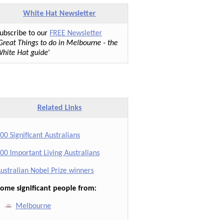
White Hat Newsletter
ubscribe to our
FREE Newsletter
Great Things to do in Melbourne - the
hite Hat guide
'
Related Links
00 Significant Australians
00 Important Living Australians
ustralian Nobel Prize winners
ome significant people from:
Melbourne