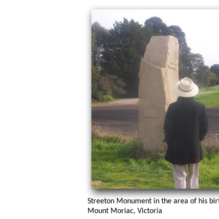
Streeton Monument in the area of his bir
Mount Moriac, Victoria