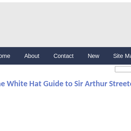
ome
About
Contact
New
Site M
e White Hat Guide to Sir Arthur Stree