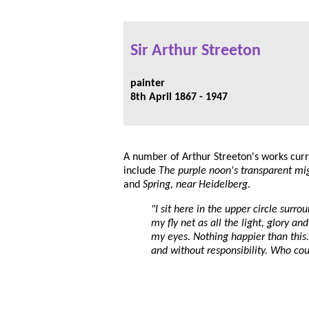
Sir Arthur Streeton
painter
8th April 1867 - 1947
A number of Arthur Streeton's works curr
include
The purple noon's transparent mi
and
Spring, near Heidelberg
.
"I sit here in the upper circle surr
my fly net as all the light, glory a
my eyes. Nothing happier than this
and without responsibility. Who cou