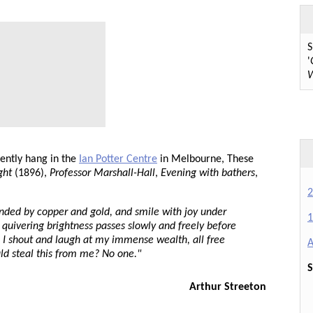
S
'
W
ently hang in the
Ian Potter Centre
in Melbourne, These
ght
(1896),
Professor Marshall-Hall
,
Evening with bathers
,
2
ounded by copper and gold, and smile with joy under
1
nd quivering brightness passes slowly and freely before
. I shout and laugh at my immense wealth, all free
A
ld steal this from me? No one."
S
Arthur Streeton