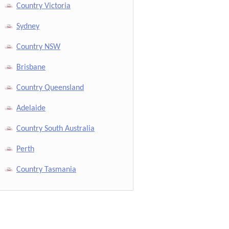
Country Victoria
Sydney
Country NSW
Brisbane
Country Queensland
Adelaide
Country South Australia
Perth
Country Tasmania