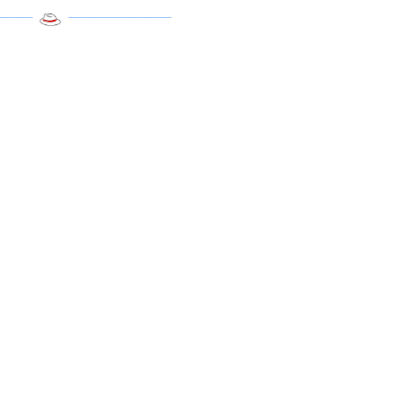
______
___________________