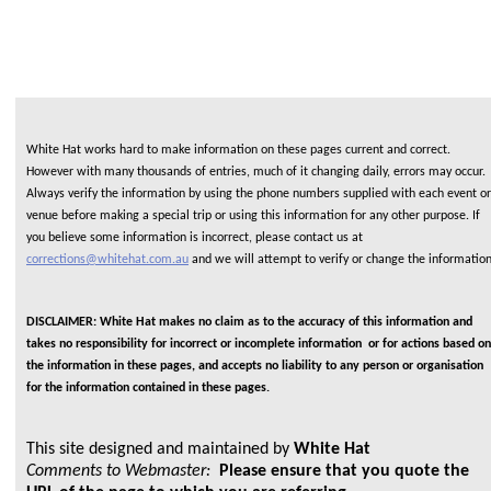
White Hat works hard to make information on these pages current and correct.
However with many thousands of entries, much of it changing daily, errors may occur.
Always verify the information by using the phone numbers supplied with each event or
venue before making a special trip or using this information for any other purpose. If
you believe some information is incorrect, please contact us at
corrections@whitehat.com.au
and we will attempt to verify or change the informatio
DISCLAIMER: White Hat makes no claim as to the accuracy of this information and
takes no responsibility for incorrect or incomplete information or for actions based on
the information in these pages, and accepts no liability to any person or organisation
for the information contained in these pages.
This site designed and maintained by
White Hat
Comments to Webmaster:
Please ensure that you quote the