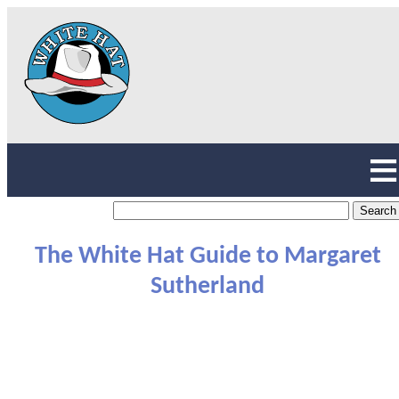
The White Hat Guide to Margaret
Sutherland