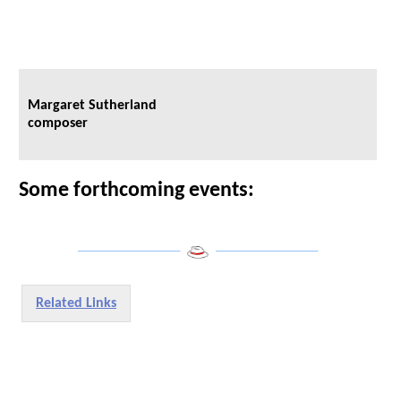
Margaret Sutherland
composer
Some forthcoming events:
___________________
___________________
Related Links