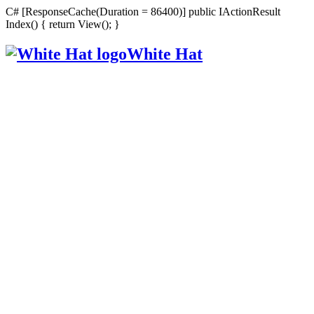
C# [ResponseCache(Duration = 86400)] public IActionResult
Index() { return View(); }
White Hat
Intelligent, Informed, Independent and (occasionally) Irreverent