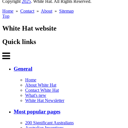
Copyright
2025
. White Hat. All Rights Reserved.
Home
»
Contact
»
About
»
Sitemap
Top
White Hat website
Quick links
General
Home
About White Hat
Contact White Hat
What's new
White Hat Newsletter
Most popular pages
200 Significant Australians
Australian Inventions