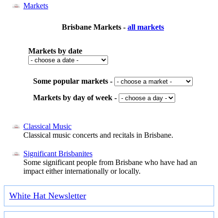
Markets
Brisbane Markets -
all markets
Markets by date
Some popular markets -
Markets by day of week -
Classical Music
Classical music concerts and recitals in Brisbane.
Significant Brisbanites
Some significant people from Brisbane who have had an
impact either internationally or locally.
White Hat Newsletter