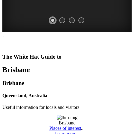
;
WHITE
FESTIVALS
FARMERS'
OPEN
-
HAT
MARKETS
DAYS
The White Hat Guide to
things
-
-
-
Brisbane
to
Curated
fresh
historic
do
Content
produce
houses
Brisbane
MEET
CONSTANTLY
COMPREHENSIVE
DATES
THE
Queensland, Australia
UPDATED
LISTING
AND
LOCALS
Useful information for locals and visitors
TIMES
Brisbane
Places of interest
...
Learn more...