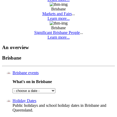
Brisbane
Markets and Fairs
...
Learn more...
Brisbane
Significant Brisbane People
...
Learn more...
An overview
Brisbane
Brisbane events
What's on in Brisbane
Holiday Dates
Public holidays and school holiday dates in Brisbane and
Queensland.