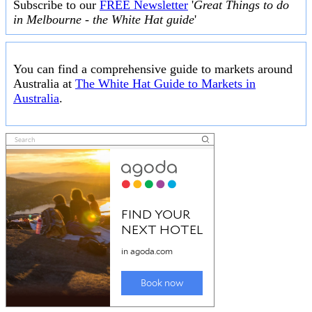
Subscribe to our
FREE Newsletter
'
Great Things to do
in Melbourne - the White Hat guide
'
You can find a comprehensive guide to markets around
Australia at
The White Hat Guide to Markets in
Australia
.