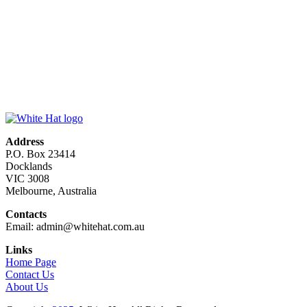
Address
P.O. Box 23414
Docklands
VIC 3008
Melbourne, Australia
Contacts
Email: admin@whitehat.com.au
Links
Home Page
Contact Us
About Us