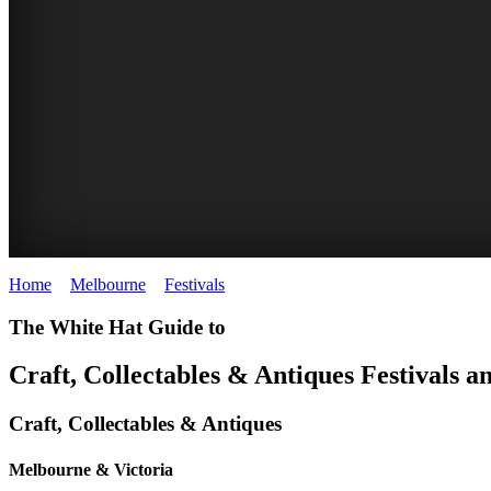
Home
>
Melbourne
>
Festivals
>
Craft, Collectables and Antiques
BALLARAT
The White Hat Guide to
ANTIQUE
Craft, Collectables
&
Antiques Festivals a
FAIR
Craft, Collectables
&
Antiques
Melbourne & Victoria