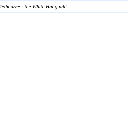
Melbourne - the White Hat guide
'