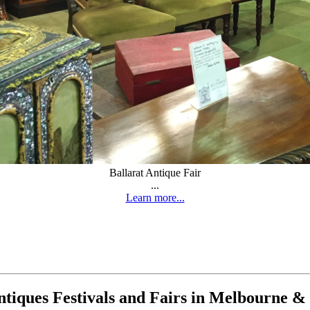
Ballarat Antique Fair
...
Learn more...
tiques Festivals and Fairs in Melbourne & 