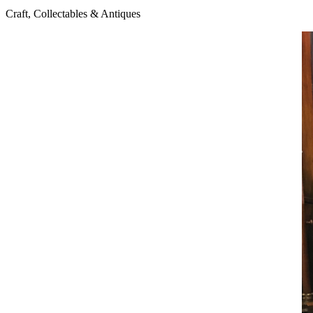
Craft, Collectables & Antiques