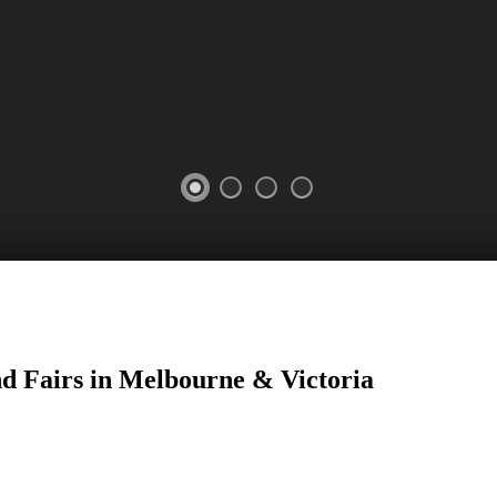
nd Fairs in Melbourne & Victoria