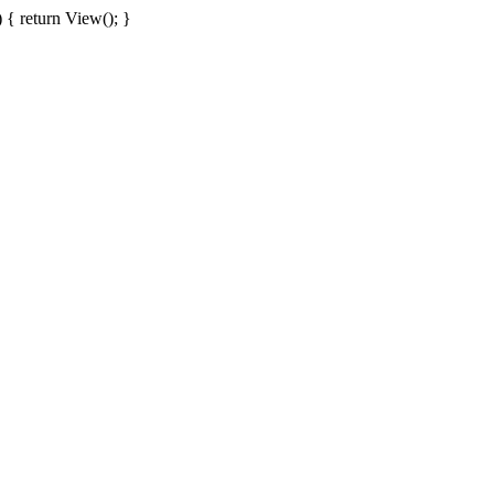
{ return View(); }