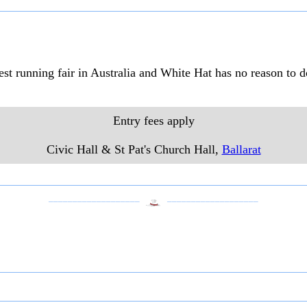
gest running fair in Australia and White Hat has no reason to 
Entry fees apply
Civic Hall & St Pat's Church Hall,
Ballarat
___________________
___________________