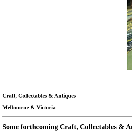
Craft, Collectables
&
Antiques
Melbourne & Victoria
Some forthcoming Craft, Collectables & An