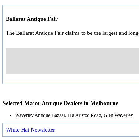
Ballarat Antique Fair
The Ballarat Antique Fair claims to be the largest and lon
Selected Major Antique Dealers in Melbourne
Waverley Antique Bazaar, 11a Aristoc Road, Glen Waverley
White Hat Newsletter