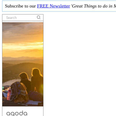
Subscribe to our
FREE Newsletter
'
Great Things to do in 