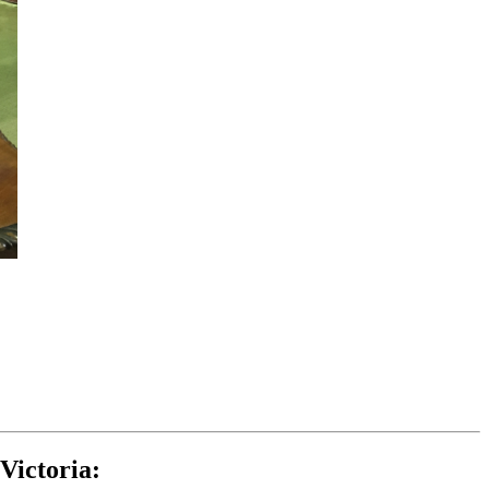
Victoria: