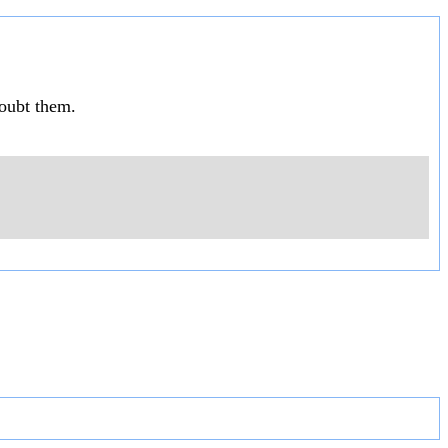
doubt them.