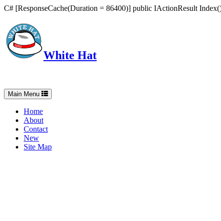
C# [ResponseCache(Duration = 86400)] public IActionResult Index() 
White Hat
Intelligent, Informed, Independent and (occasionally) Irreverent
Toggle
Main Menu
navigation
Home
About
Contact
New
Site Map