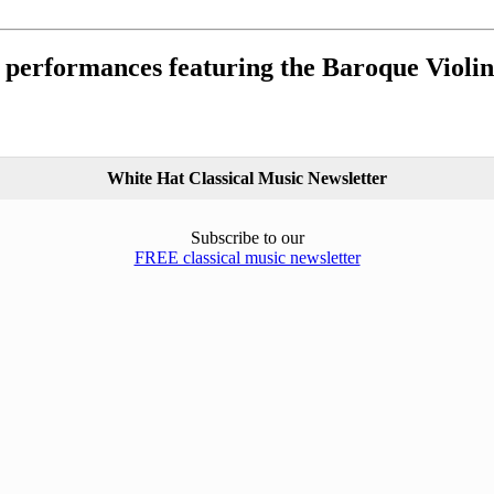
 performances featuring the Baroque Violin
White Hat Classical Music Newsletter
Subscribe to our
FREE classical music newsletter