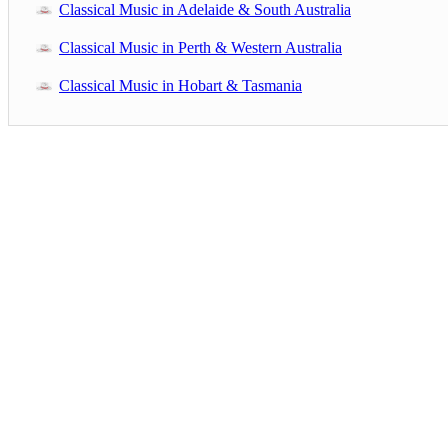
Classical Music in Adelaide & South Australia
Classical Music in Perth & Western Australia
Classical Music in Hobart & Tasmania