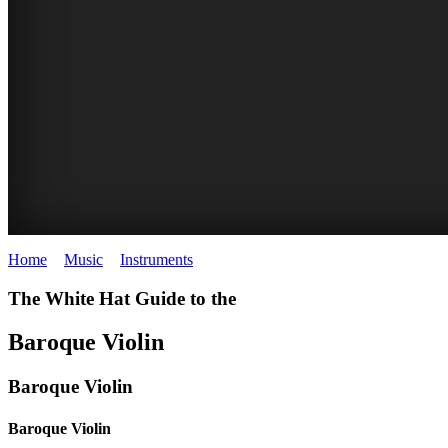
Home
>
Music
>
Instruments
>
Baroque Violin
The White Hat Guide to the
Baroque Violin
Baroque Violin
Baroque Violin