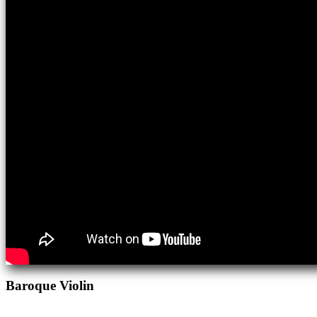
Baroque Violin