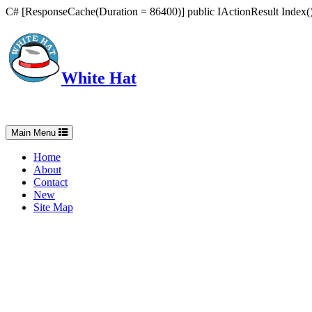
C# [ResponseCache(Duration = 86400)] public IActionResult Index() 
White Hat
Intelligent, Informed, Independent and (occasionally) Irreverent
Toggle
Main Menu
navigation
Home
About
Contact
New
Site Map