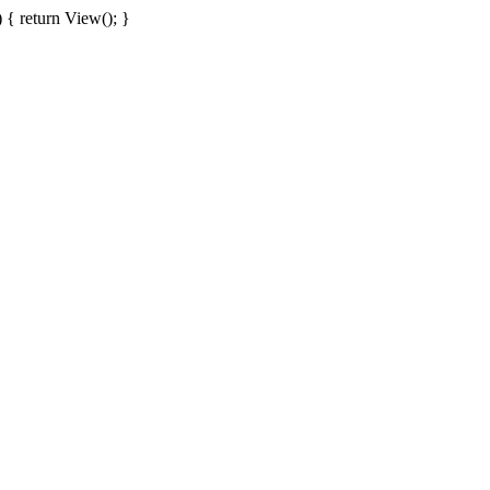
{ return View(); }