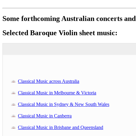
Some forthcoming Australian concerts and
Selected Baroque Violin sheet music:
Classical Music across Australia
Classical Music in Melbourne & Victoria
Classical Music in Sydney & New South Wales
Classical Music in Canberra
Classical Music in Brisbane and Queensland