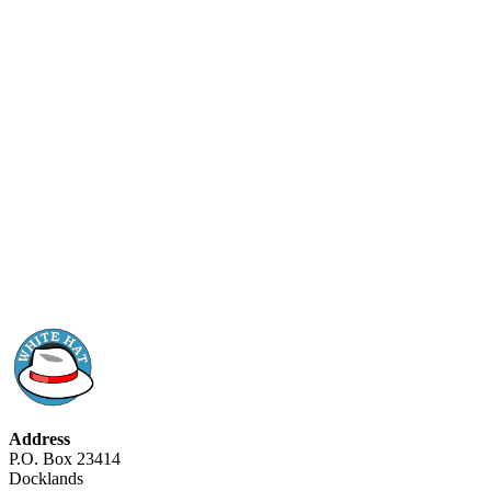
Address
P.O. Box 23414
Docklands