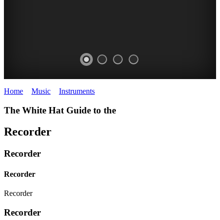
Home
>
Music
>
Instruments
>
Recorder
The White Hat Guide to the
Recorder
Recorder
Recorder
Recorder
Recorder