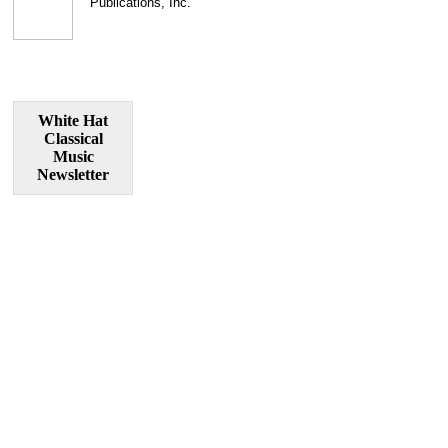
Publications, Inc.
White Hat
Classical
Music
Newsletter