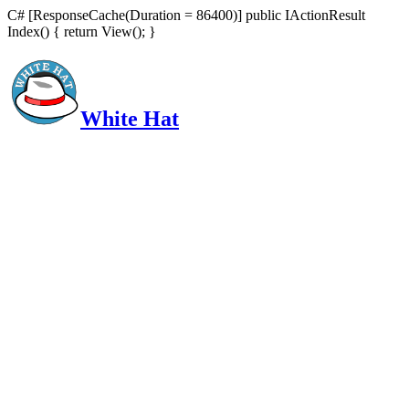
C# [ResponseCache(Duration = 86400)] public IActionResult
Index() { return View(); }
White Hat
Intelligent, Informed, Independent and (occasionally) Irreverent