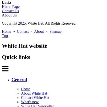
Links
Home Page
Contact Us
About Us
Copyright
2025
. White Hat. All Rights Reserved.
Home
»
Contact
»
About
»
Sitemap
Top
White Hat website
Quick links
General
Home
About White Hat
Contact White Hat
What's new
White Hat Newsletter