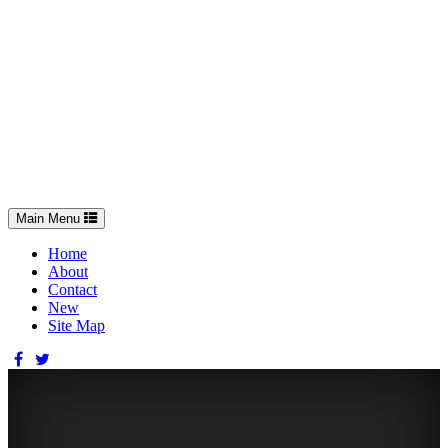
Toggle
Main Menu
navigation
Home
About
Contact
New
Site Map