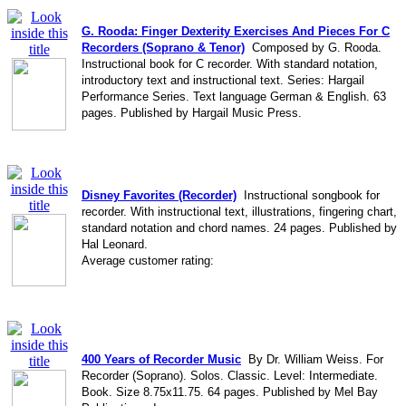
G. Rooda: Finger Dexterity Exercises And Pieces For C
Recorders (Soprano & Tenor)
Composed by G. Rooda.
Instructional book for C recorder. With standard notation,
introductory text and instructional text. Series: Hargail
Performance Series. Text language German & English. 63
pages. Published by Hargail Music Press.
Disney Favorites (Recorder)
Instructional songbook for
recorder. With instructional text, illustrations, fingering chart,
standard notation and chord names. 24 pages. Published by
Hal Leonard.
Average customer rating:
400 Years of Recorder Music
By Dr. William Weiss. For
Recorder (Soprano). Solos. Classic. Level: Intermediate.
Book. Size 8.75x11.75. 64 pages. Published by Mel Bay