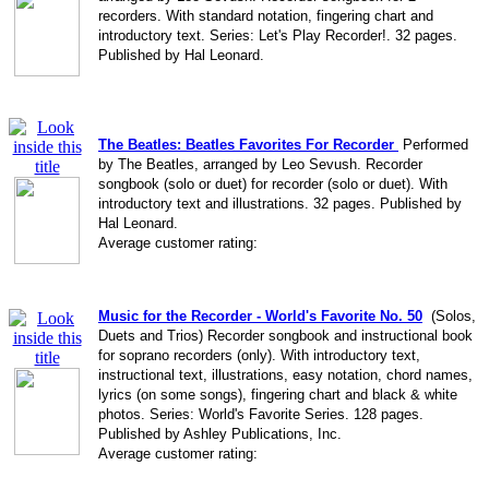
recorders. With standard notation, fingering chart and
introductory text. Series: Let's Play Recorder!. 32 pages.
Published by Hal Leonard.
The Beatles: Beatles Favorites For Recorder
Performed
by The Beatles, arranged by Leo Sevush. Recorder
songbook (solo or duet) for recorder (solo or duet). With
introductory text and illustrations. 32 pages. Published by
Hal Leonard.
Average customer rating:
Music for the Recorder - World's Favorite No. 50
(Solos,
Duets and Trios) Recorder songbook and instructional book
for soprano recorders (only). With introductory text,
instructional text, illustrations, easy notation, chord names,
lyrics (on some songs), fingering chart and black & white
photos. Series: World's Favorite Series. 128 pages.
Published by Ashley Publications, Inc.
Average customer rating: