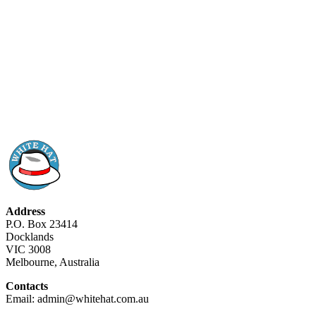
Address
P.O. Box 23414
Docklands
VIC 3008
Melbourne, Australia
Contacts
Email: admin@whitehat.com.au