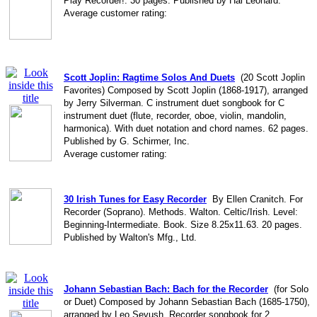
Play Recorder!. 30 pages. Published by Hal Leonard.
Average customer rating:
Scott Joplin: Ragtime Solos And Duets
(20 Scott Joplin
Favorites) Composed by Scott Joplin (1868-1917), arranged
by Jerry Silverman. C instrument duet songbook for C
instrument duet (flute, recorder, oboe, violin, mandolin,
harmonica). With duet notation and chord names. 62 pages.
Published by G. Schirmer, Inc.
Average customer rating:
30 Irish Tunes for Easy Recorder
By Ellen Cranitch. For
Recorder (Soprano). Methods. Walton. Celtic/Irish. Level:
Beginning-Intermediate. Book. Size 8.25x11.63. 20 pages.
Published by Walton's Mfg., Ltd.
Johann Sebastian Bach: Bach for the Recorder
(for Solo
or Duet) Composed by Johann Sebastian Bach (1685-1750),
arranged by Leo Sevush. Recorder songbook for 2