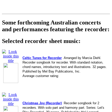
Some forthcoming Australian concerts
and performances featuring the recorder:
Selected recorder sheet music:
Celtic Tunes for Recorder
Arranged by Marcia Diehl.
Recorder songbook for recorder. With standard notation,
chord names, introductory text and illustrations. 32 pages.
Published by Mel Bay Publications, Inc.
Average customer rating:
Christmas Joy (Recorder)
Recorder songbook for 2
recorders. With solo part and harmony part. Series: Let's