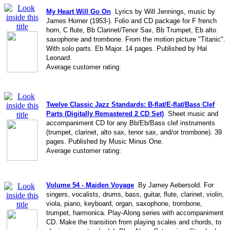
My Heart Will Go On
Lyrics by Will Jennings, music by
James Horner (1953-). Folio and CD package for F french
horn, C flute, Bb Clarinet/Tenor Sax, Bb Trumpet, Eb alto
saxophone and trombone. From the motion picture "Titanic".
With solo parts. Eb Major. 14 pages. Published by Hal
Leonard.
Average customer rating:
Twelve Classic Jazz Standards: B-flat/E-flat/Bass Clef
Parts (Digitally Remastered 2 CD Set)
Sheet music and
accompaniment CD for any Bb/Eb/Bass clef instruments
(trumpet, clarinet, alto sax, tenor sax, and/or trombone). 39
pages. Published by Music Minus One.
Average customer rating:
Volume 54 - Maiden Voyage
By Jamey Aebersold. For
singers, vocalists, drums, bass, guitar, flute, clarinet, violin,
viola, piano, keyboard, organ, saxophone, trombone,
trumpet, harmonica. Play-Along series with accompaniment
CD. Make the transition from playing scales and chords, to