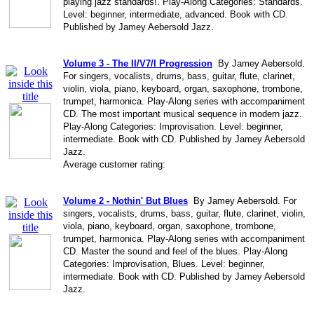
playing jazz standards!. Play-Along Categories: Standards.
Level: beginner, intermediate, advanced. Book with CD.
Published by Jamey Aebersold Jazz.
Volume 3 - The II/V7/I Progression
By Jamey Aebersold.
For singers, vocalists, drums, bass, guitar, flute, clarinet,
violin, viola, piano, keyboard, organ, saxophone, trombone,
trumpet, harmonica. Play-Along series with accompaniment
CD. The most important musical sequence in modern jazz.
Play-Along Categories: Improvisation. Level: beginner,
intermediate. Book with CD. Published by Jamey Aebersold
Jazz.
Average customer rating:
Volume 2 - Nothin' But Blues
By Jamey Aebersold. For
singers, vocalists, drums, bass, guitar, flute, clarinet, violin,
viola, piano, keyboard, organ, saxophone, trombone,
trumpet, harmonica. Play-Along series with accompaniment
CD. Master the sound and feel of the blues. Play-Along
Categories: Improvisation, Blues. Level: beginner,
intermediate. Book with CD. Published by Jamey Aebersold
Jazz.