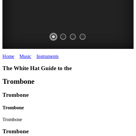
Home
>
Music
>
Instruments
>
Trombone
The White Hat Guide to the
Trombone
Trombone
Trombone
Trombone
Trombone