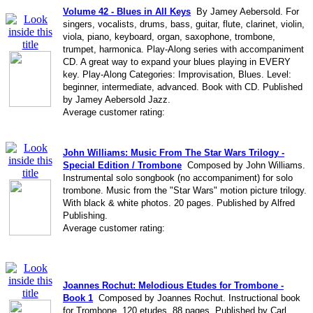
Volume 42 - Blues in All Keys
By Jamey Aebersold. For
singers, vocalists, drums, bass, guitar, flute, clarinet, violin,
viola, piano, keyboard, organ, saxophone, trombone,
trumpet, harmonica. Play-Along series with accompaniment
CD. A great way to expand your blues playing in EVERY
key. Play-Along Categories: Improvisation, Blues. Level:
beginner, intermediate, advanced. Book with CD. Published
by Jamey Aebersold Jazz.
Average customer rating:
John Williams: Music From The Star Wars Trilogy -
Special Edition / Trombone
Composed by John Williams.
Instrumental solo songbook (no accompaniment) for solo
trombone. Music from the "Star Wars" motion picture trilogy.
With black & white photos. 20 pages. Published by Alfred
Publishing.
Average customer rating:
Joannes Rochut: Melodious Etudes for Trombone -
Book 1
Composed by Joannes Rochut. Instructional book
for Trombone. 120 etudes. 88 pages. Published by Carl