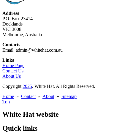
Address
P.O. Box 23414
Docklands
VIC 3008
Melbourne, Australia
Contacts
Email: admin@whitehat.com.au
Links
Home Page
Contact Us
About Us
Copyright
2025
. White Hat. All Rights Reserved.
Home
»
Contact
»
About
»
Sitemap
Top
White Hat website
Quick links