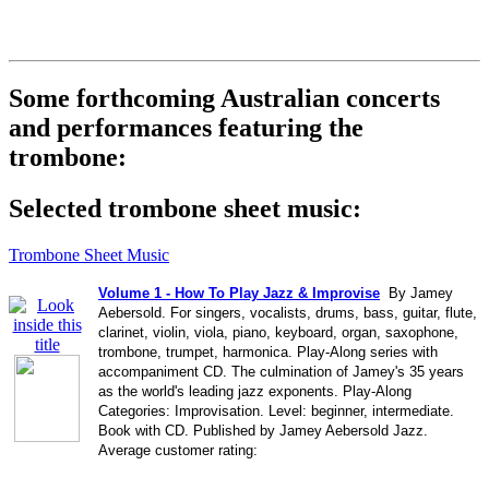
Some forthcoming Australian concerts
and performances featuring the
trombone:
Selected trombone sheet music:
Trombone Sheet Music
Volume 1 - How To Play Jazz & Improvise
By Jamey
Aebersold. For singers, vocalists, drums, bass, guitar, flute,
clarinet, violin, viola, piano, keyboard, organ, saxophone,
trombone, trumpet, harmonica. Play-Along series with
accompaniment CD. The culmination of Jamey's 35 years
as the world's leading jazz exponents. Play-Along
Categories: Improvisation. Level: beginner, intermediate.
Book with CD. Published by Jamey Aebersold Jazz.
Average customer rating: