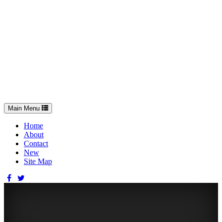
Toggle
Main Menu
navigation
Home
About
Contact
New
Site Map