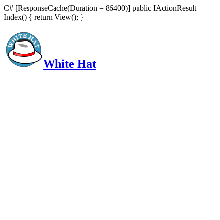
C# [ResponseCache(Duration = 86400)] public IActionResult
Index() { return View(); }
White Hat
Intelligent, Informed, Independent and (occasionally) Irreverent