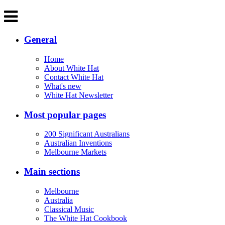
General
Home
About White Hat
Contact White Hat
What's new
White Hat Newsletter
Most popular pages
200 Significant Australians
Australian Inventions
Melbourne Markets
Main sections
Melbourne
Australia
Classical Music
The White Hat Cookbook