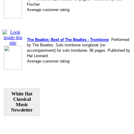
Fischer.
Average customer rating:
The Beatles: Best of The Beatles - Trombone
Performed
by The Beatles. Solo trombone songbook (no
accompaniment) for solo trombone. 96 pages. Published by
Hal Leonard.
Average customer rating:
White Hat
Classical
Music
Newsletter