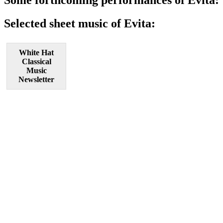
Selected sheet music of Evita:
White Hat
Classical
Music
Newsletter