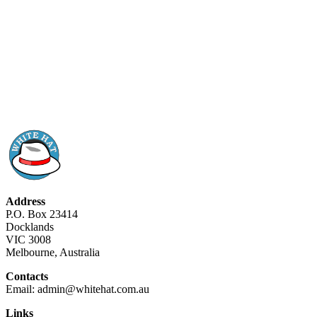
Address
P.O. Box 23414
Docklands
VIC 3008
Melbourne, Australia
Contacts
Email: admin@whitehat.com.au
Links