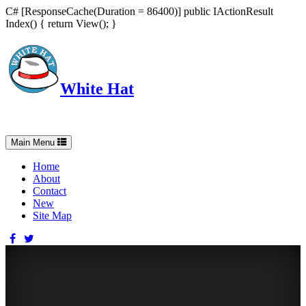
C# [ResponseCache(Duration = 86400)] public IActionResult
Index() { return View(); }
White Hat
Intelligent, Informed, Independent and (occasionally) Irreverent
Toggle
Main Menu
navigation
Home
About
Contact
New
Site Map