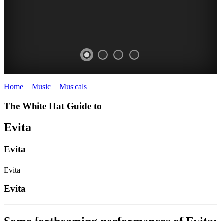
Home
>
Music
>
Musicals
>
Evita
The White Hat Guide to
Evita
Evita
Evita
Evita
Some forthcoming performances of Evita: