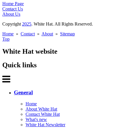
Home Page
Contact Us
About Us
Copyright
2025
. White Hat. All Rights Reserved.
Home
»
Contact
»
About
»
Sitemap
Top
White Hat website
Quick links
General
Home
About White Hat
Contact White Hat
What's new
White Hat Newsletter