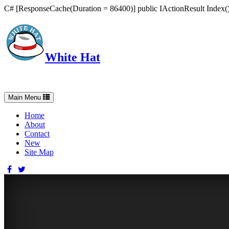
C# [ResponseCache(Duration = 86400)] public IActionResult Index() 
White Hat
Intelligent, Informed, Independent and (occasionally) Irreverent
Toggle
Main Menu
navigation
Home
About
Contact
New
Site Map