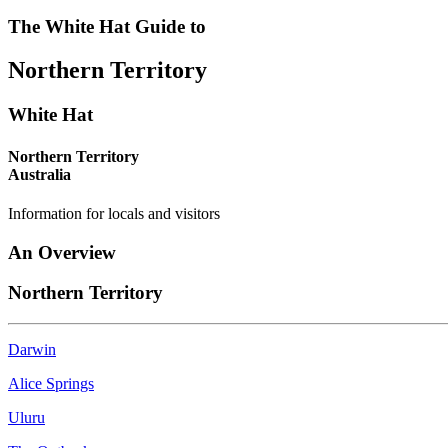
-
HAT
MARKETS
DAYS
The White Hat Guide to
things
-
-
-
Northern Territory
to
Curated
fresh
historic
do
Content
produce
houses
White Hat
MEET
CONSTANTLY
COMPREHENSIVE
DATES
THE
Northern Territory
UPDATED
LISTING
AND
Australia
LOCALS
TIMES
Information for locals and visitors
An Overview
Northern Territory
Darwin
Alice Springs
Uluru