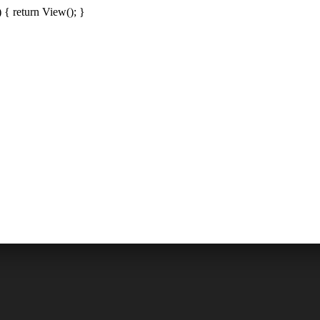
{ return View(); }