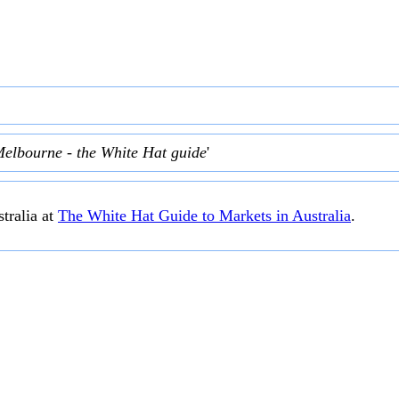
Melbourne - the White Hat guide
'
tralia at
The White Hat Guide to Markets in Australia
.