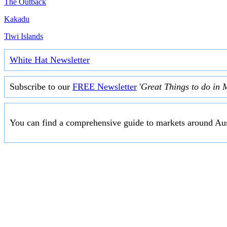
The Outback
Kakadu
Tiwi Islands
White Hat Newsletter
Subscribe to our
FREE Newsletter
'
Great Things to do in 
You can find a comprehensive guide to markets around Aus