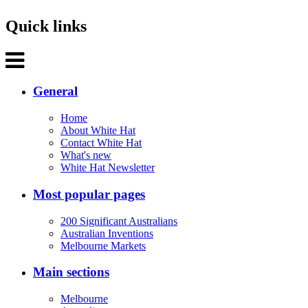
Quick links
General
Home
About White Hat
Contact White Hat
What's new
White Hat Newsletter
Most popular pages
200 Significant Australians
Australian Inventions
Melbourne Markets
Main sections
Melbourne