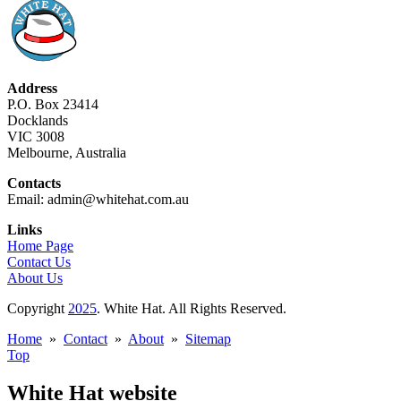
Address
P.O. Box 23414
Docklands
VIC 3008
Melbourne, Australia
Contacts
Email: admin@whitehat.com.au
Links
Home Page
Contact Us
About Us
Copyright
2025
. White Hat. All Rights Reserved.
Home
»
Contact
»
About
»
Sitemap
Top
White Hat website