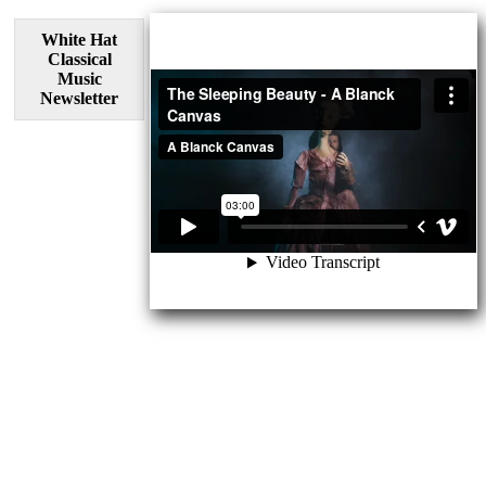
White Hat
Classical
Music
Newsletter