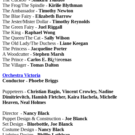
The Frog/The Spindle -
Kirilie Blythman
The Ambassador -
Timothy Newton
The Blue Fairy -
Elizabeth Barrow
The Jester/Mister Dollar -
Timothy Reynolds
The Green Fairy -
Juel Riggall
The King -
Raphael Wong
The Queen/The Cat -
Sally Wilson
The Old Lady/The Duchess -
Liane Keegan
The Princess -
Jacqueline Porter
A Woodcutter -
Stephen Marsh
The Prince -
Carlos E. Bï¿½rcenas
The Villager -
Tomas Dalton
Orchestra Victoria
Conductor - Phoebe Briggs
Puppeteers -
Christian Bagin, Vincent Crowley, Nadine
Dimitrievitch, Hamish Fletcher, Kaira Hachefa, Michelle
Heaven, Neal Holmes
Director -
Nancy Black
Puppet Design & Construction -
Joe Blanck
Set Design -
Bluebottle, Joe Blanck
Costume Design -
Nancy Black
Lighting Design -
Phillip Lethlean