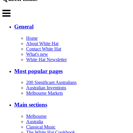
General
Home
About White Hat
Contact White Hat
What's new
White Hat Newsletter
Most popular pages
200 Significant Australians
Australian Inventions
Melbourne Markets
Main sections
Melbourne
Australia
Classical Music
The White Hat Cookbook