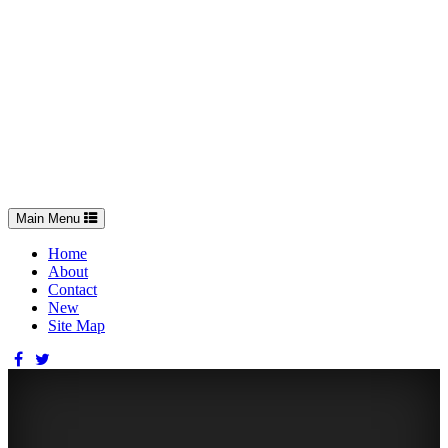
Toggle
Main Menu
navigation
Home
About
Contact
New
Site Map