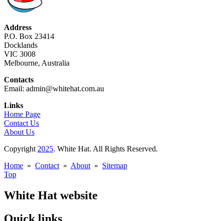
Address
P.O. Box 23414
Docklands
VIC 3008
Melbourne, Australia
Contacts
Email: admin@whitehat.com.au
Links
Home Page
Contact Us
About Us
Copyright
2025
. White Hat. All Rights Reserved.
Home
»
Contact
»
About
»
Sitemap
Top
White Hat website
Quick links