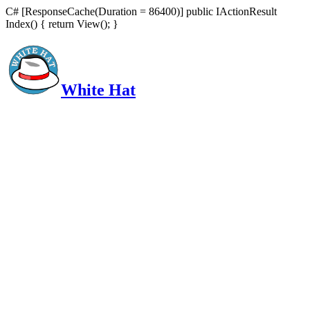
C# [ResponseCache(Duration = 86400)] public IActionResult
Index() { return View(); }
White Hat
Intelligent, Informed, Independent and (occasionally) Irreverent