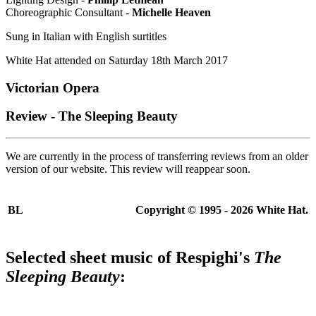
Choreographic Consultant -
Michelle Heaven
Sung in Italian with English surtitles
White Hat attended on Saturday 18th March 2017
Victorian Opera
Review - The Sleeping Beauty
We are currently in the process of transferring reviews from an older
version of our website. This review will reappear soon.
BL
Copyright © 1995 - 2026 White Hat.
Selected sheet music of
Respighi's
The
Sleeping Beauty
: