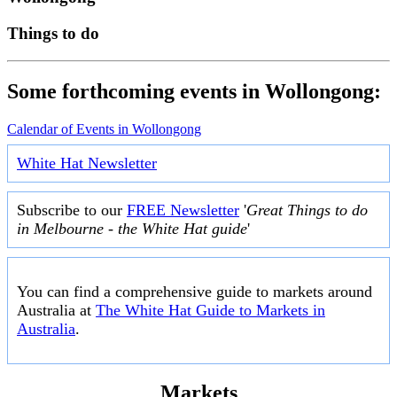
Things to do
Some forthcoming events in Wollongong:
Calendar of Events in Wollongong
White Hat Newsletter
Subscribe to our
FREE Newsletter
'
Great Things to do
in Melbourne - the White Hat guide
'
You can find a comprehensive guide to markets around
Australia at
The White Hat Guide to Markets in
Australia
.
Markets