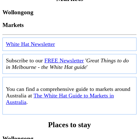
Wollongong
Markets
White Hat Newsletter
Subscribe to our
FREE Newsletter
'
Great Things to do
in Melbourne - the White Hat guide
'
You can find a comprehensive guide to markets around
Australia at
The White Hat Guide to Markets in
Australia
.
Places to stay
Wollongong