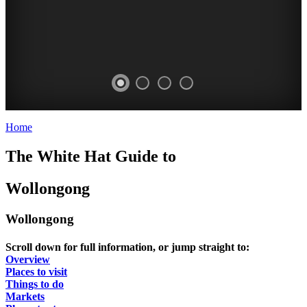
Home
>
Wollongong
WOLLONGONG
WOLLONGONG
WOLLONGONG
WOLLONGONG
The White Hat Guide to
-
-
-
-
Curated
Curated
Curated
Curated
Wollongong
Content
Content
Content
Content
STANWELL
STANWELL
STANWELL
STANWELL
Wollongong
TOPS
TOPS
TOPS
TOPS
Scroll down for full information, or jump straight to:
Overview
Places to visit
Things to do
Markets