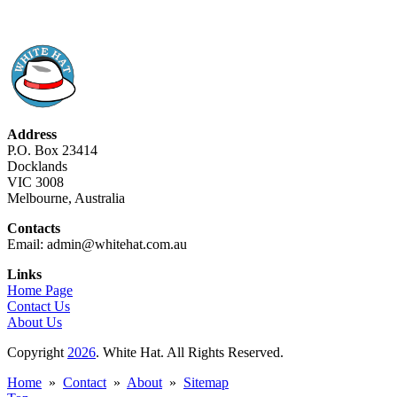
Address
P.O. Box 23414
Docklands
VIC 3008
Melbourne, Australia
Contacts
Email: admin@whitehat.com.au
Links
Home Page
Contact Us
About Us
Copyright
2026
. White Hat. All Rights Reserved.
Home
»
Contact
»
About
»
Sitemap