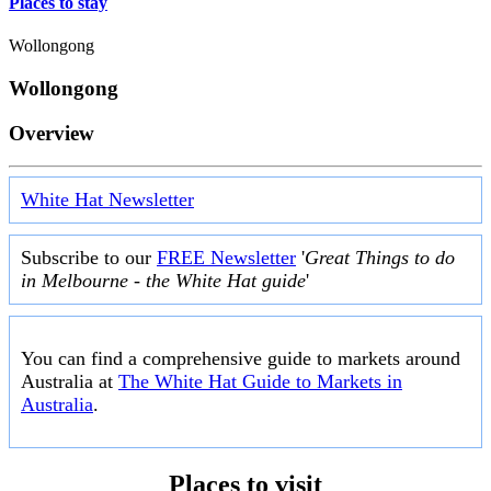
Places to stay
Wollongong
Wollongong
Overview
White Hat Newsletter
Subscribe to our
FREE Newsletter
'
Great Things to do
in Melbourne - the White Hat guide
'
You can find a comprehensive guide to markets around
Australia at
The White Hat Guide to Markets in
Australia
.
Places to visit