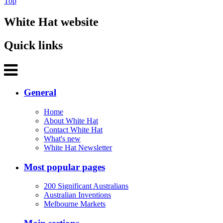
Top
White Hat website
Quick links
General
Home
About White Hat
Contact White Hat
What's new
White Hat Newsletter
Most popular pages
200 Significant Australians
Australian Inventions
Melbourne Markets