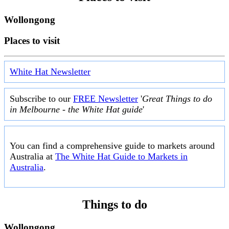
Wollongong
Places to visit
White Hat Newsletter
Subscribe to our
FREE Newsletter
'
Great Things to do
in Melbourne - the White Hat guide
'
You can find a comprehensive guide to markets around
Australia at
The White Hat Guide to Markets in
Australia
.
Things to do
Wollongong