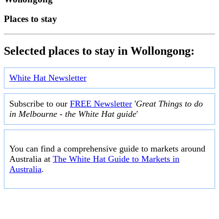
Places to stay
Selected places to stay in Wollongong:
White Hat Newsletter
Subscribe to our
FREE Newsletter
'
Great Things to do
in Melbourne - the White Hat guide
'
You can find a comprehensive guide to markets around
Australia at
The White Hat Guide to Markets in
Australia
.