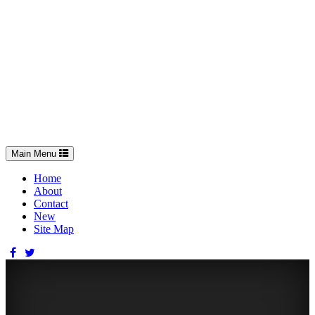
Toggle
Main Menu
navigation
Home
About
Contact
New
Site Map