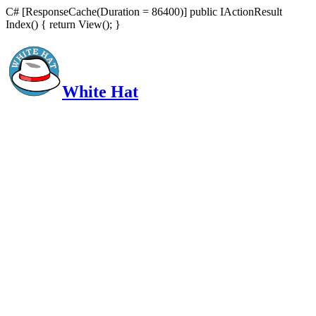
C# [ResponseCache(Duration = 86400)] public IActionResult
Index() { return View(); }
White Hat
Intelligent, Informed, Independent and (occasionally) Irreverent