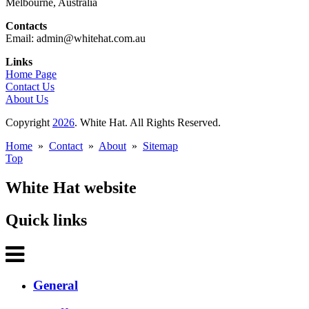
Melbourne, Australia
Contacts
Email: admin@whitehat.com.au
Links
Home Page
Contact Us
About Us
Copyright
2026
. White Hat. All Rights Reserved.
Home
»
Contact
»
About
»
Sitemap
Top
White Hat website
Quick links
General