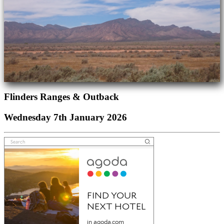
Flinders Ranges & Outback
Wednesday 7th January 2026