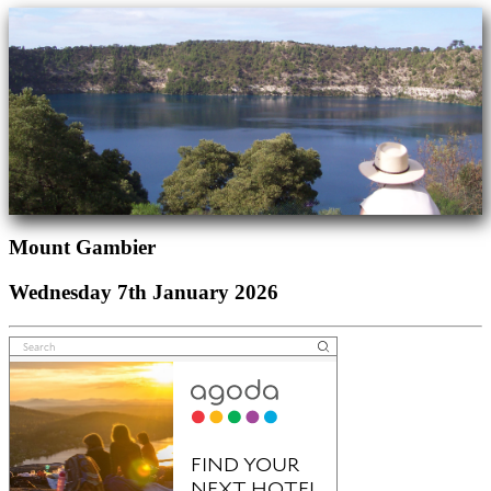
Mount Gambier
Wednesday 7th January 2026