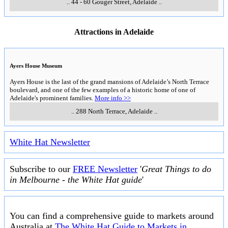
..
44 - 60 Gouger Street
,
Adelaide
..
Attractions in Adelaide
Ayers House Museum
Ayers House is the last of the grand mansions of Adelaide’s North Terrace
boulevard, and one of the few examples of a historic home of one of
Adelaide's prominent families.
More info >>
..
288 North Terrace
,
Adelaide
..
White Hat Newsletter
Subscribe to our
FREE Newsletter
'
Great Things to do
in Melbourne - the White Hat guide
'
You can find a comprehensive guide to markets around
Australia at
The White Hat Guide to Markets in