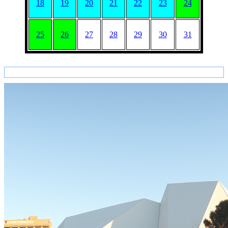
18
19
20
21
22
23
24
25
26
27
28
29
30
31