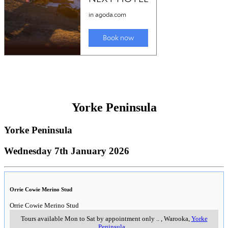
Yorke Peninsula
Yorke Peninsula
Wednesday 7th January 2026
Orrie Cowie Merino Stud
Orrie Cowie Merino Stud
Tours available Mon to Sat by appointment only
..
,
Warooka,
Yorke
Peninsula
..