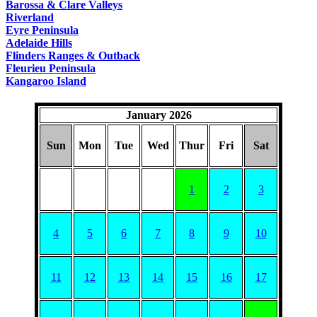
Barossa & Clare Valleys
Riverland
Eyre Peninsula
Adelaide Hills
Flinders Ranges & Outback
Fleurieu Peninsula
Kangaroo Island
January 2026
Sun
Mon
Tue
Wed
Thur
Fri
Sat
1
2
3
4
5
6
7
8
9
10
11
12
13
14
15
16
17