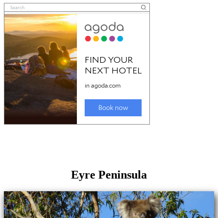
Eyre Peninsula