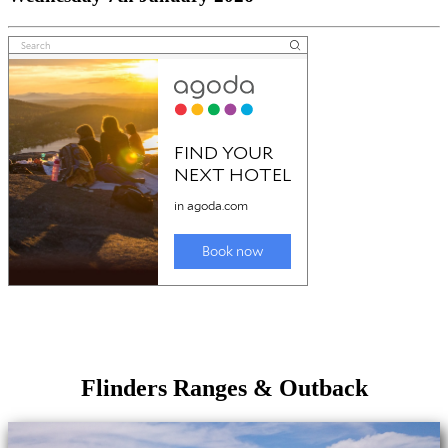
Flinders Ranges & Outback