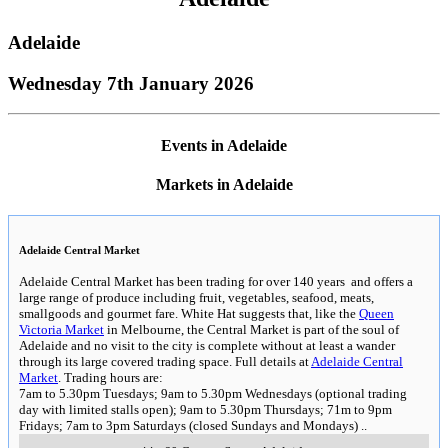
Adelaide
Wednesday 7th January 2026
Events in Adelaide
Markets in Adelaide
Adelaide Central Market
Adelaide Central Market has been trading for over 140 years and offers a
large range of produce including fruit, vegetables, seafood, meats,
smallgoods and gourmet fare. White Hat suggests that, like the
Queen
Victoria Market
in Melbourne, the Central Market is part of the soul of
Adelaide and no visit to the city is complete without at least a wander
through its large covered trading space. Full details at
Adelaide Central
Market
. Trading hours are:
7am to 5.30pm Tuesdays; 9am to 5.30pm Wednesdays (optional trading
day with limited stalls open); 9am to 5.30pm Thursdays; 71m to 9pm
Fridays; 7am to 3pm Saturdays (closed Sundays and Mondays)
..