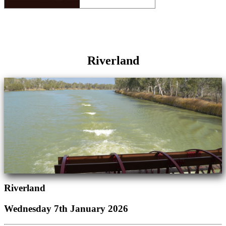
Riverland
Riverland
Wednesday 7th January 2026