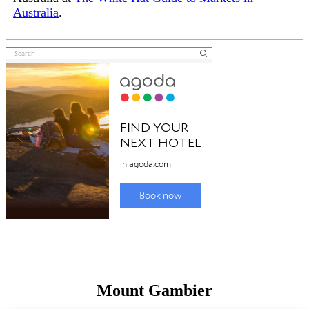
Australia
.
Mount Gambier