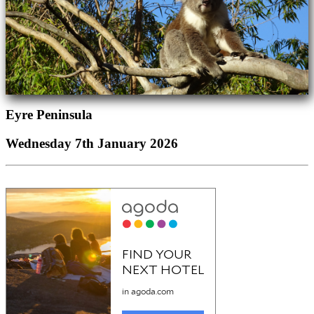
Eyre Peninsula
Wednesday 7th January 2026