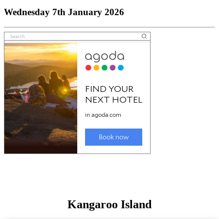
Wednesday 7th January 2026
Kangaroo Island