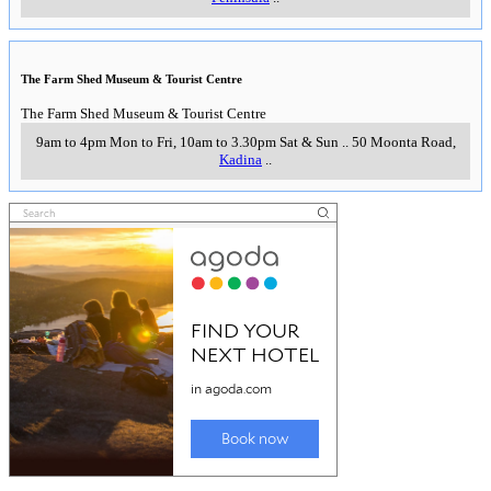
The Farm Shed Museum & Tourist Centre
The Farm Shed Museum & Tourist Centre
9am to 4pm Mon to Fri, 10am to 3.30pm Sat & Sun
..
50 Moonta Road
,
Kadina
..