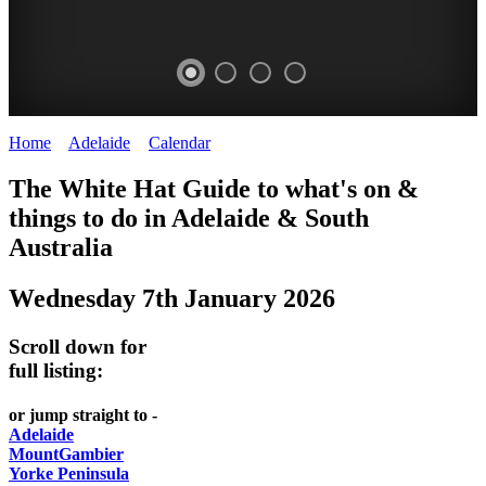
Home
>
Adelaide
>
Calendar
>
Wednesday 7th January 2026
WHITE
The White Hat Guide to what's on &
HAT
things to do in Adelaide
&
South
-
Australia
Curated
Wednesday 7th January 2026
content
UPDATED
Scroll down for
REGULARLY
full listing:
or jump straight to -
Adelaide
MountGambier
Yorke Peninsula