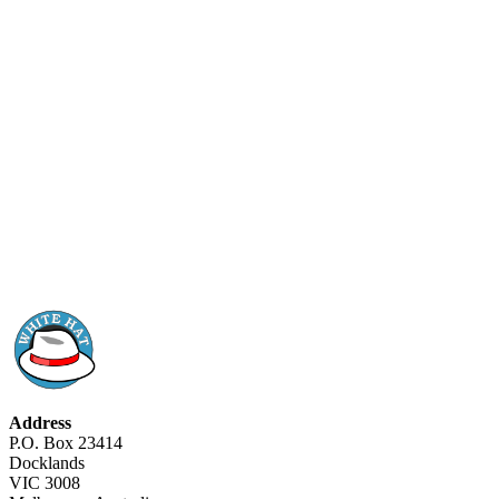
Address
P.O. Box 23414
Docklands
VIC 3008