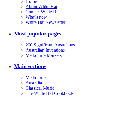
Home
About White Hat
Contact White Hat
What's new
White Hat Newsletter
Most popular pages
200 Significant Australians
Australian Inventions
Melbourne Markets
Main sections
Melbourne
Australia
Classical Music
The White Hat Cookbook