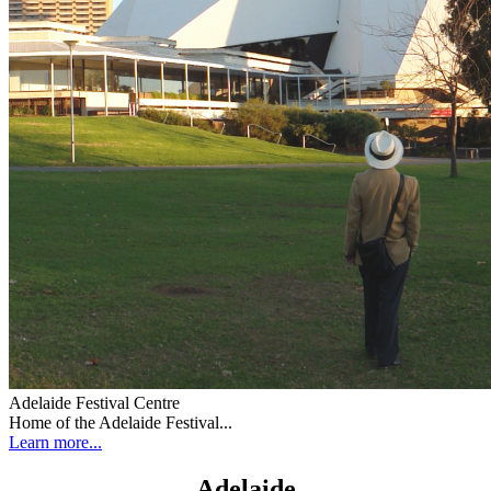
Adelaide Festival Centre
Home of the Adelaide Festival...
Learn more...
Adelaide