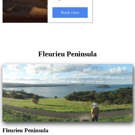
Fleurieu Peninsula
Fleurieu Peninsula