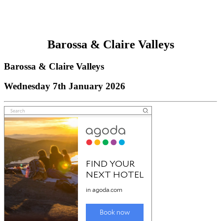
Barossa & Claire Valleys
Barossa & Claire Valleys
Wednesday 7th January 2026