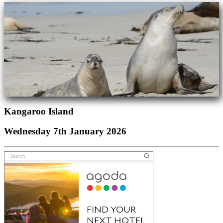
Kangaroo Island
Wednesday 7th January 2026