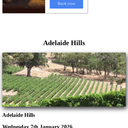
Adelaide Hills
Adelaide Hills
Wednesday 7th January 2026