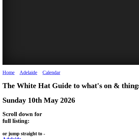
Home
>
Adelaide
>
Calendar
>
Saturday 10th May 2025
GEPPS
BRIGHTON
WHITE
The White Hat Guide to what's on & things
X
SUNDAY
HAT
Sunday 10th May 2026
-
TREASURE
MARKET
Curated
Adelaide
Scroll down for
MARKET
content
full listing:
WHITE
UPDATED
Adelaide
HAT
WHITE
or jump straight to -
REGULARLY