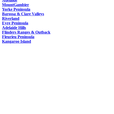
Adelaide
HAT
MountGambier
Yorke Peninsula
Barossa & Clare Valleys
Riverland
Eyre Peninsula
Adelaide Hills
Flinders Ranges & Outback
Fleurieu Peninsula
Kangaroo Island