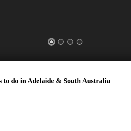
 to do in Adelaide
&
South Australia