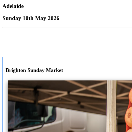
Adelaide
Sunday 10th May 2026
Brighton Sunday Market