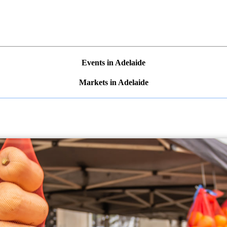
Events in Adelaide
Markets in Adelaide