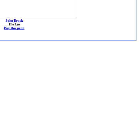
John Brack
The Car
Buy this print