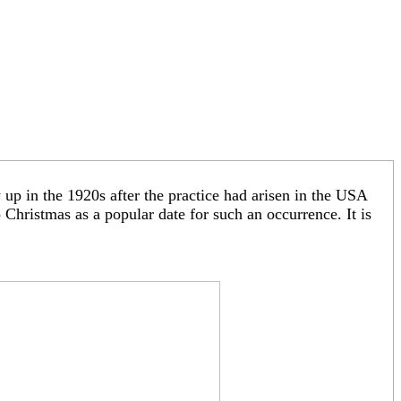
w up in the 1920s after the practice had arisen in the USA
Christmas as a popular date for such an occurrence. It is