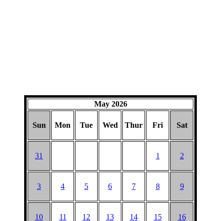
May 2026
Sun
Mon
Tue
Wed
Thur
Fri
Sat
31
1
2
3
4
5
6
7
8
9
10
11
12
13
14
15
16