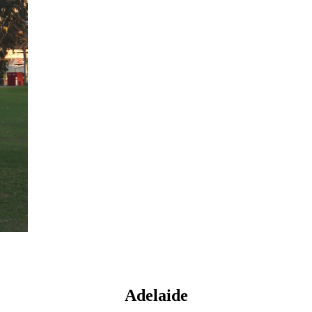
Adelaide