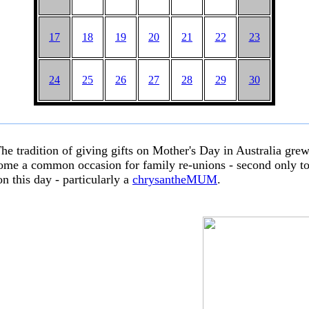
17
18
19
20
21
22
23
24
25
26
27
28
29
30
The tradition of giving gifts on Mother's Day in Australia gre
come a common occasion for family re-unions - second only to 
on this day - particularly a
chrysantheMUM
.