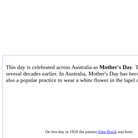
This day is celebrated across Australia as
Mother's Day
. 
several decades earlier. In Australia, Mother's Day has be
also a popular practice to wear a white flower in the lapel 
On this day in 1920 the painter
John Brack
was born.