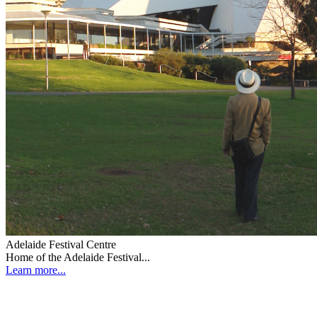
Adelaide Festival Centre
Home of the Adelaide Festival...
Learn more...