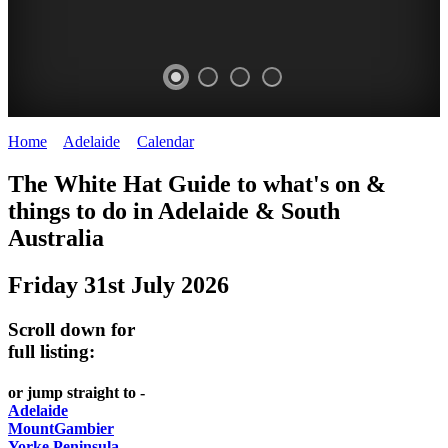
Home
>
Adelaide
>
Calendar
>
Thursday 31st July 2025
WHITE
The White Hat Guide to what's on &
HAT
things to do in Adelaide
&
South
-
Australia
Curated
Friday 31st July 2026
content
UPDATED
Scroll down for
REGULARLY
full listing:
or jump straight to -
Adelaide
MountGambier
Yorke Peninsula