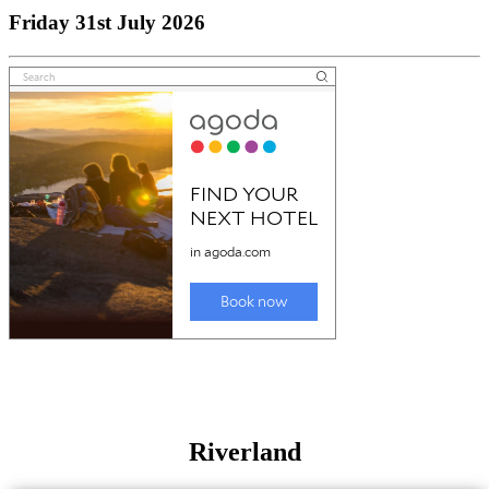
Friday 31st July 2026
Riverland