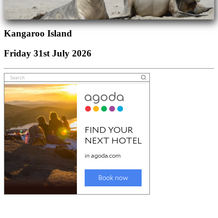
Kangaroo Island
Friday 31st July 2026