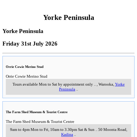
Yorke Peninsula
Yorke Peninsula
Friday 31st July 2026
Orrie Cowie Merino Stud
Orrie Cowie Merino Stud
Tours available Mon to Sat by appointment only
..
,
Warooka,
Yorke
Peninsula
..
The Farm Shed Museum & Tourist Centre
The Farm Shed Museum & Tourist Centre
9am to 4pm Mon to Fri, 10am to 3.30pm Sat & Sun
..
50 Moonta Road
,
Kadina
..