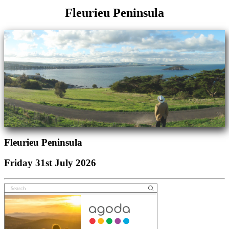
Fleurieu Peninsula
Fleurieu Peninsula
Friday 31st July 2026