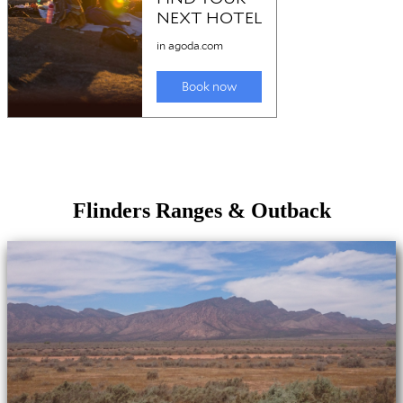
Flinders Ranges & Outback