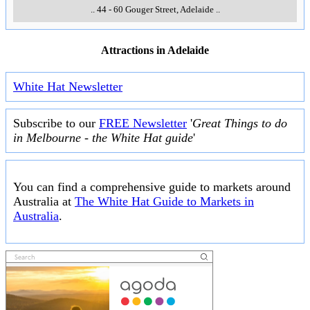
..
44 - 60 Gouger Street
,
Adelaide
..
Attractions in Adelaide
White Hat Newsletter
Subscribe to our
FREE Newsletter
'
Great Things to do
in Melbourne - the White Hat guide
'
You can find a comprehensive guide to markets around
Australia at
The White Hat Guide to Markets in
Australia
.