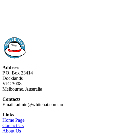
Address
P.O. Box 23414
Docklands
VIC 3008
Melbourne, Australia
Contacts
Email: admin@whitehat.com.au
Links
Home Page
Contact Us
About Us