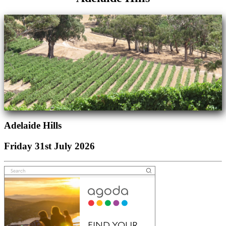
Adelaide Hills
Friday 31st July 2026