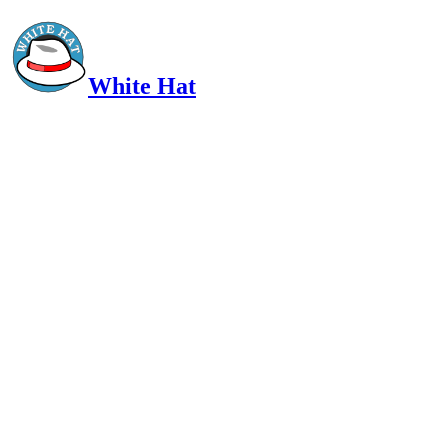
White Hat
Intelligent, Informed, Independent and (occasionally) Irreverent