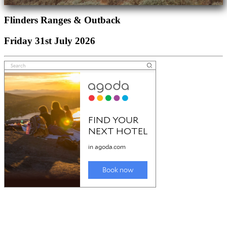
Flinders Ranges & Outback
Friday 31st July 2026