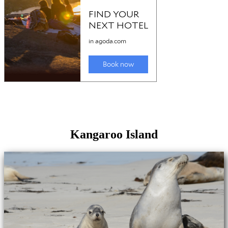
Kangaroo Island