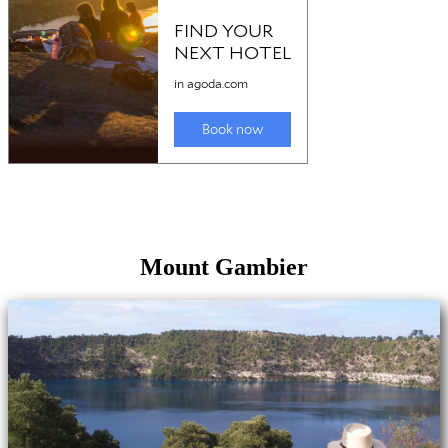
Mount Gambier