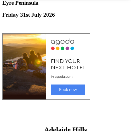
Eyre Peninsula
Friday 31st July 2026
Adelaide Hills