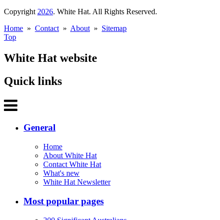
Copyright
2026
. White Hat. All Rights Reserved.
Home
»
Contact
»
About
»
Sitemap
Top
White Hat website
Quick links
General
Home
About White Hat
Contact White Hat
What's new
White Hat Newsletter
Most popular pages