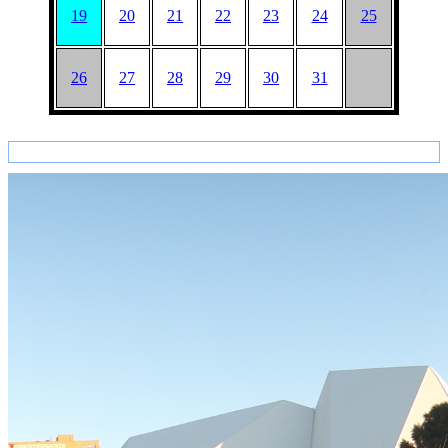
19
20
21
22
23
24
25
26
27
28
29
30
31