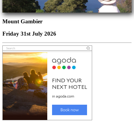
Mount Gambier
Friday 31st July 2026