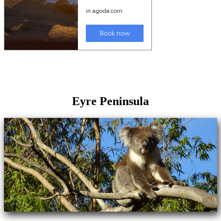
Eyre Peninsula