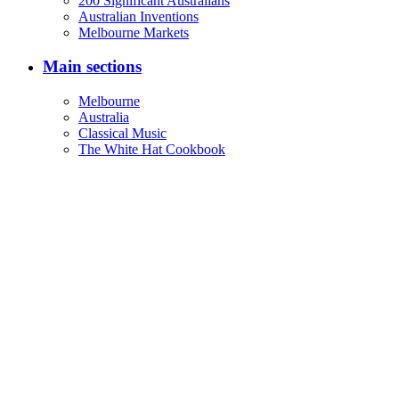
200 Significant Australians
Australian Inventions
Melbourne Markets
Main sections
Melbourne
Australia
Classical Music
The White Hat Cookbook