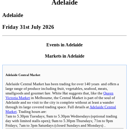
Adelaide
Adelaide
Friday 31st July 2026
Events in Adelaide
Markets in Adelaide
Adelaide Central Market
Adelaide Central Market has been trading for over 140 years and offers a
large range of produce including fruit, vegetables, seafood, meats,
smallgoods and gourmet fare. White Hat suggests that, like the
Queen
Victoria Market
in Melbourne, the Central Market is part of the soul of
Adelaide and no visit to the city is complete without at least a wander
through its large covered trading space. Full details at
Adelaide Central
Market
. Trading hours are:
7am to 5.30pm Tuesdays; 9am to 5.30pm Wednesdays (optional trading
day with limited stalls open); 9am to 5.30pm Thursdays; 71m to 9pm
Fridays; 7am to 3pm Saturdays (closed Sundays and Mondays)
..