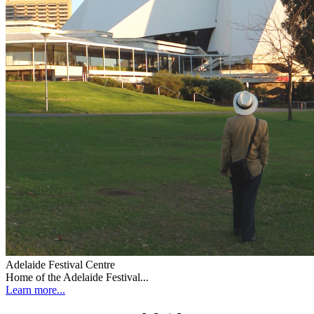
Adelaide Festival Centre
Home of the Adelaide Festival...
Learn more...