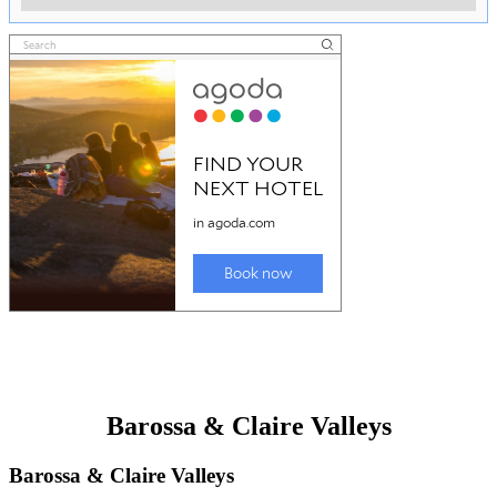
Barossa & Claire Valleys
Barossa & Claire Valleys