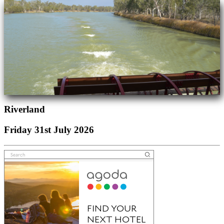
Riverland
Friday 31st July 2026