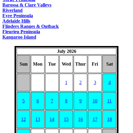
Barossa & Clare Valleys
Riverland
Eyre Peninsula
Adelaide Hills
Flinders Ranges & Outback
Fleurieu Peninsula
Kangaroo Island
July 2026
Sun
Mon
Tue
Wed
Thur
Fri
Sat
1
2
3
4
5
6
7
8
9
10
11
12
13
14
15
16
17
18