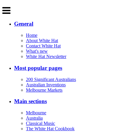
General
Home
About White Hat
Contact White Hat
What's new
White Hat Newsletter
Most popular pages
200 Significant Australians
Australian Inventions
Melbourne Markets
Main sections
Melbourne
Australia
Classical Music
The White Hat Cookbook