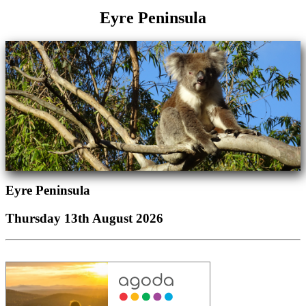
Eyre Peninsula
Eyre Peninsula
Thursday 13th August 2026