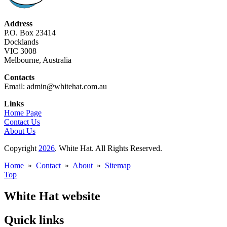
Address
P.O. Box 23414
Docklands
VIC 3008
Melbourne, Australia
Contacts
Email: admin@whitehat.com.au
Links
Home Page
Contact Us
About Us
Copyright
2026
. White Hat. All Rights Reserved.
Home
»
Contact
»
About
»
Sitemap
Top
White Hat website
Quick links