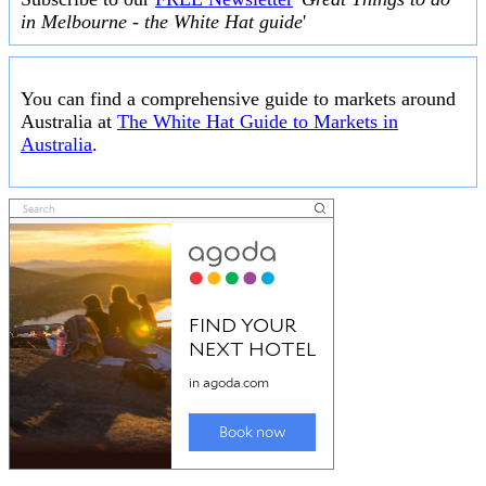
in Melbourne - the White Hat guide
'
You can find a comprehensive guide to markets around
Australia at
The White Hat Guide to Markets in
Australia
.