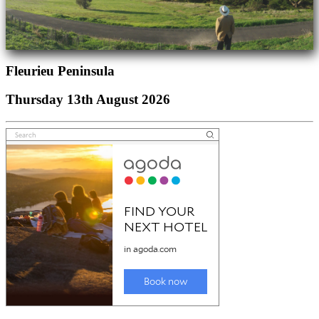
Fleurieu Peninsula
Thursday 13th August 2026