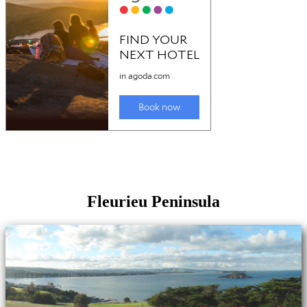
Fleurieu Peninsula