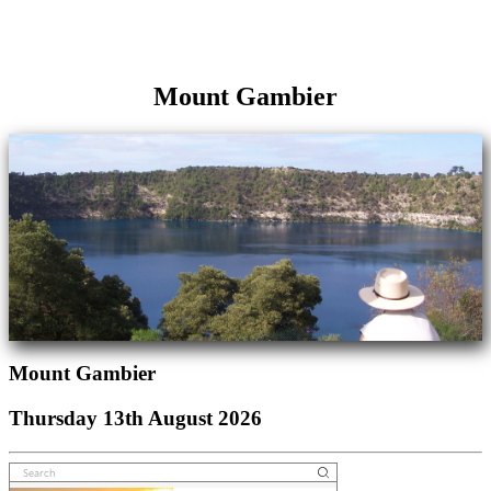
Mount Gambier
Mount Gambier
Thursday 13th August 2026