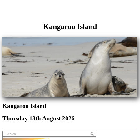
Kangaroo Island
Kangaroo Island
Thursday 13th August 2026