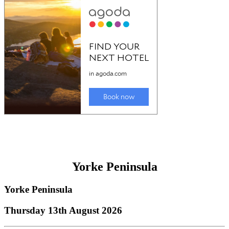
Yorke Peninsula
Yorke Peninsula
Thursday 13th August 2026