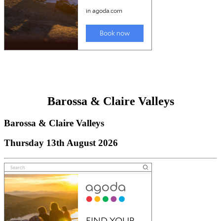
Barossa & Claire Valleys
Barossa & Claire Valleys
Thursday 13th August 2026