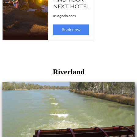
Riverland