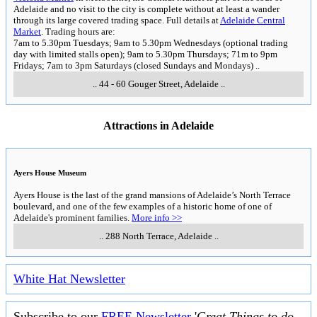
Adelaide and no visit to the city is complete without at least a wander
through its large covered trading space. Full details at
Adelaide Central
Market
. Trading hours are:
7am to 5.30pm Tuesdays; 9am to 5.30pm Wednesdays (optional trading
day with limited stalls open); 9am to 5.30pm Thursdays; 71m to 9pm
Fridays; 7am to 3pm Saturdays (closed Sundays and Mondays)
..
..
44 - 60 Gouger Street
,
Adelaide
..
Attractions in Adelaide
Ayers House Museum
Ayers House is the last of the grand mansions of Adelaide’s North Terrace
boulevard, and one of the few examples of a historic home of one of
Adelaide's prominent families.
More info >>
..
288 North Terrace
,
Adelaide
..
White Hat Newsletter
Subscribe to our
FREE Newsletter
'
Great Things to do