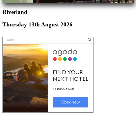
Riverland
Thursday 13th August 2026