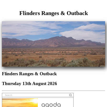
Flinders Ranges & Outback
Flinders Ranges & Outback
Thursday 13th August 2026