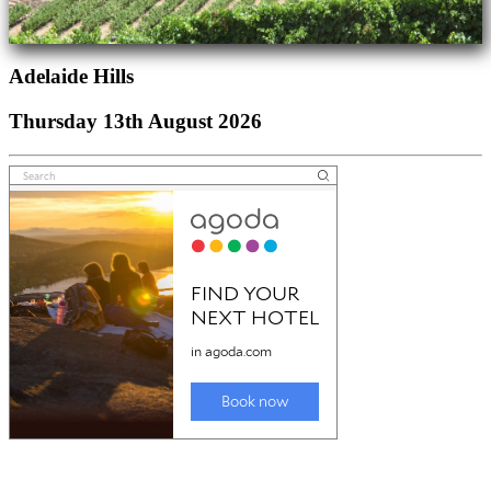
Adelaide Hills
Thursday 13th August 2026