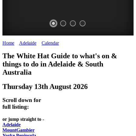
Home
>
Adelaide
>
Calendar
>
Wednesday 13th August 2025
WHITE
The White Hat Guide to what's on &
HAT
things to do in Adelaide
&
South
-
Australia
Curated
Thursday 13th August 2026
content
UPDATED
Scroll down for
REGULARLY
full listing:
or jump straight to -
Adelaide
MountGambier
Yorke Peninsula