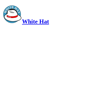
White Hat
Intelligent, Informed, Independent and (occasionally) Irreverent