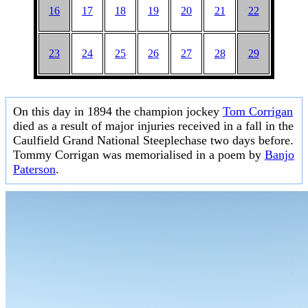
16
17
18
19
20
21
22
23
24
25
26
27
28
29
On this day in 1894 the champion jockey
Tom Corrigan
died as a result of major injuries received in a fall in the
Caulfield Grand National Steeplechase two days before.
Tommy Corrigan was memorialised in a poem by
Banjo
Paterson
.