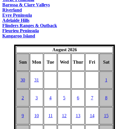
Barossa & Clare Valleys
Riverland
Eyre Peninsula
Adelaide Hills
Flinders Ranges & Outback
Fleurieu Peninsula
Kangaroo Island
August 2026
Sun
Mon
Tue
Wed
Thur
Fri
Sat
30
31
1
2
3
4
5
6
7
8
9
10
11
12
13
14
15