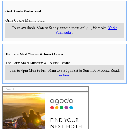
Orrie Cowie Merino Stud
Orrie Cowie Merino Stud
Tours available Mon to Sat by appointment only
..
,
Warooka,
Yorke
Peninsula
..
The Farm Shed Museum & Tourist Centre
The Farm Shed Museum & Tourist Centre
9am to 4pm Mon to Fri, 10am to 3.30pm Sat & Sun
..
50 Moonta Road
,
Kadina
..