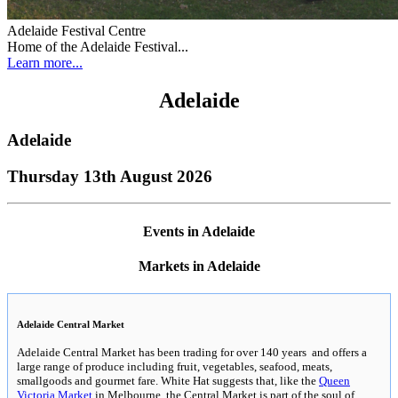
Adelaide Festival Centre
Home of the Adelaide Festival...
Learn more...
Adelaide
Adelaide
Thursday 13th August 2026
Events in Adelaide
Markets in Adelaide
Adelaide Central Market
Adelaide Central Market has been trading for over 140 years and offers a
large range of produce including fruit, vegetables, seafood, meats,
smallgoods and gourmet fare. White Hat suggests that, like the
Queen
Victoria Market
in Melbourne, the Central Market is part of the soul of