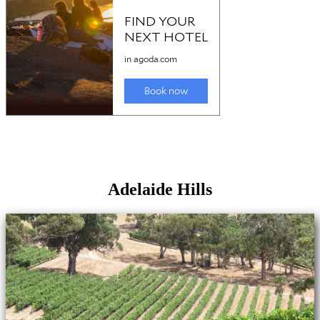
Adelaide Hills