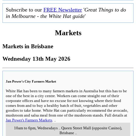
Subscribe to our
FREE Newsletter
'
Great Things to do
in Melbourne - the White Hat guide
'
Markets
Markets in
Brisbane
Wednesday 13th May 2026
Jan Power's City Farmers Market
White Hat has been to many farmers markets in Australia but this has to be
one of the best in a city centre. Workers can come straight out of their
corporate offices and have no excuse for not knowing where their food
comes from and to buy a healthy batch of fruit, vegetables and other
goodies to take home. White Hat can particularly recommend the avocado,
mushroom and salsa meal from one of the mushroom stands. Full details at
Jan Power's Farmers Markets
.
..
10am to 6pm, Wednesdays
..
Queen Street Mall (opposite Casino)
,
Brisbane
..