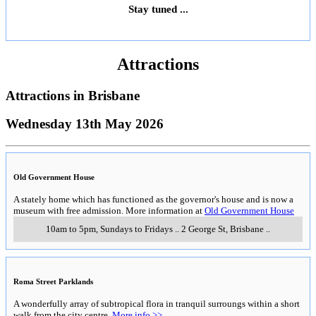
Stay tuned ...
Attractions
Attractions in
Brisbane
Wednesday 13th May 2026
Old Government House
A stately home which has functioned as the governor's house and is now a
museum with free admission. More information at
Old Government House
10am to 5pm, Sundays to Fridays
..
2 George St
,
Brisbane
..
Roma Street Parklands
A wonderfully array of subtropical flora in tranquil surroungs within a short
walk from the city centre.
More info >>