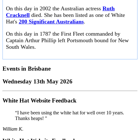
On this day in 2002 the Australian actress
Ruth
Cracknell
died. She has been listed as one of White
Hat's
200 Significant Australians
.
On this day in 1787 the First Fleet commanded by
Captain Arthur Phillip left Portsmouth bound for New
South Wales.
Events in
Brisbane
Wednesday 13th May 2026
White Hat Website Feedback
“I have been using the white hat for well over 10 years.
Thanks heaps! "
William K.