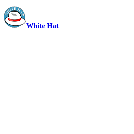
White Hat
Intelligent, Informed, Independent and (occasionally) Irreverent