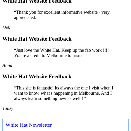
White Hat Website Feedback
“Thank you for excellent informative website - very
appreciated.”
Deb
White Hat Website Feedback
“Just love the White Hat. Keep up the fab work !!!!
You're a credit to Melbourne tourism"
Anna
White Hat Website Feedback
“This site is fantastic! Its always the one I visit when I
want to know what's happening in Melbourne. And I
always learn something new as well ! "
Tanzy
White Hat Newsletter