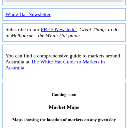
White Hat Newsletter
Subscribe to our
FREE Newsletter
'
Great Things to do
in Melbourne - the White Hat guide
'
You can find a comprehensive guide to markets around
Australia at
The White Hat Guide to Markets in
Australia
.
Coming soon
Market Maps
Maps showing the location of markets on any given day