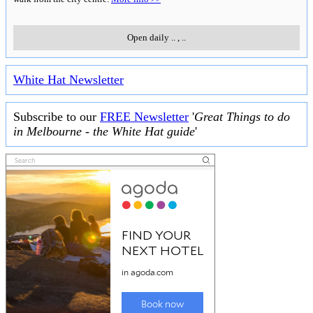
Open daily
..
,
..
White Hat Newsletter
Subscribe to our
FREE Newsletter
'
Great Things to do
in Melbourne - the White Hat guide
'