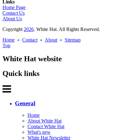
Links
Home Page
Contact Us
About Us
Copyright
2026
. White Hat. All Rights Reserved.
Home
»
Contact
»
About
»
Sitemap
Top
White Hat website
Quick links
General
Home
About White Hat
Contact White Hat
What's new
White Hat Newsletter