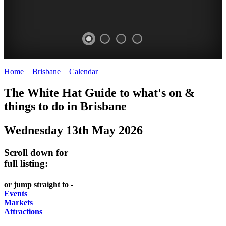
Home
>
Brisbane
>
Calendar
>
Tuesday 13th May 2025
WHITE
MARKETS
EATING
PARKS
The White Hat Guide to what's on &
HAT
AND
OUT
AND
things to do in
Brisbane
-
-
FESTIVALS
GARDENS
Wednesday 13th May 2026
Curated
food
-
-
Content
and
meet
food
Scroll down for
wine
UPDATED
the
and
full listing:
HIDDEN
DAILY
locals
wine
or jump straight to -
GEMS
PICK
RELAX
Events
Markets
UP
WITH
Attractions
A
A