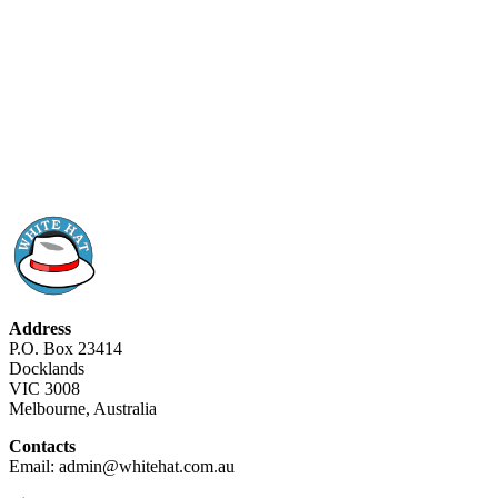
Address
P.O. Box 23414
Docklands
VIC 3008
Melbourne, Australia
Contacts
Email: admin@whitehat.com.au