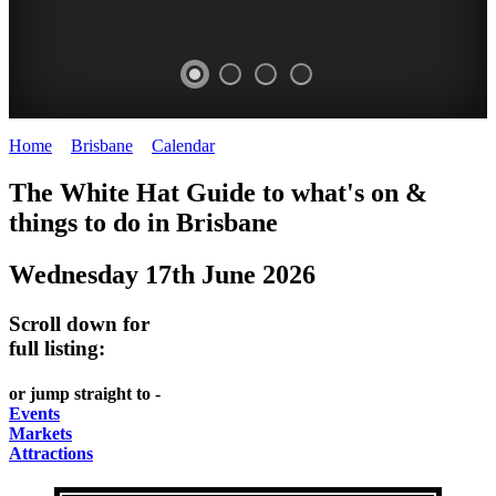
Home
>
Brisbane
>
Calendar
>
Tuesday 17th June 2025
WHITE
MARKETS
EATING
PARKS
The White Hat Guide to what's on &
HAT
AND
OUT
AND
things to do in
Brisbane
-
-
FESTIVALS
GARDENS
Wednesday 17th June 2026
Curated
food
-
-
Content
and
meet
food
Scroll down for
wine
UPDATED
the
and
full listing:
HIDDEN
DAILY
locals
wine
or jump straight to -
GEMS
PICK
RELAX
Events
Markets
UP
WITH
Attractions
A
A