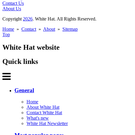
Contact Us
About Us
Copyright
2026
. White Hat. All Rights Reserved.
Home
»
Contact
»
About
»
Sitemap
Top
White Hat website
Quick links
General
Home
About White Hat
Contact White Hat
What's new
White Hat Newsletter