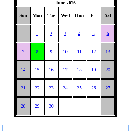
June 2026
BARGAIN
PICNIC
Sun
Mon
Tue
Wed
Thur
Fri
Sat
1
2
3
4
5
6
7
8
9
10
11
12
13
14
15
16
17
18
19
20
21
22
23
24
25
26
27
28
29
30