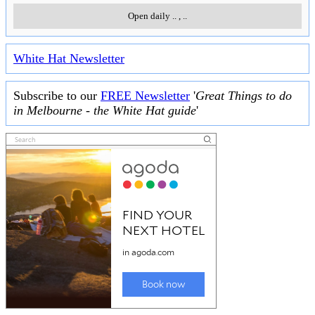
Open daily
..
,
..
White Hat Newsletter
Subscribe to our
FREE Newsletter
'
Great Things to do
in Melbourne - the White Hat guide
'