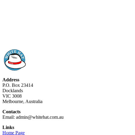
Address
P.O. Box 23414
Docklands
VIC 3008
Melbourne, Australia
Contacts
Email: admin@whitehat.com.au
Links
Home Page