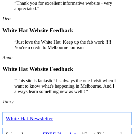
“Thank you for excellent informative website - very
appreciated.”
Deb
White Hat Website Feedback
“Just love the White Hat. Keep up the fab work !!!!
You're a credit to Melbourne tourism"
Anna
White Hat Website Feedback
“This site is fantastic! Its always the one I visit when I
want to know what's happening in Melbourne. And I
always learn something new as well ! "
Tanzy
White Hat Newsletter