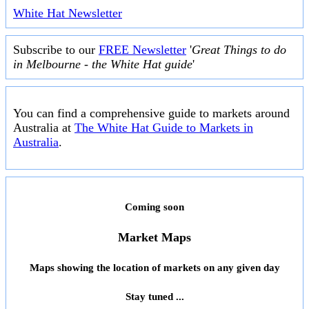
White Hat Newsletter
Subscribe to our
FREE Newsletter
'
Great Things to do
in Melbourne - the White Hat guide
'
You can find a comprehensive guide to markets around
Australia at
The White Hat Guide to Markets in
Australia
.
Coming soon
Market Maps
Maps showing the location of markets on any given day
Stay tuned ...