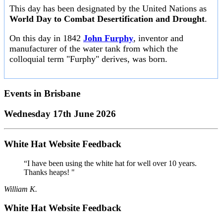
This day has been designated by the United Nations as
World Day to Combat Desertification and Drought
.
On this day in 1842
John Furphy
, inventor and
manufacturer of the water tank from which the
colloquial term "Furphy" derives, was born.
Events in
Brisbane
Wednesday 17th June 2026
White Hat Website Feedback
“I have been using the white hat for well over 10 years.
Thanks heaps! "
William K.
White Hat Website Feedback