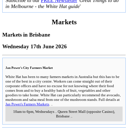
Subscribe to our
FREE Newsletter
'
Great Things to do
in Melbourne - the White Hat guide
'
Markets
Markets in
Brisbane
Wednesday 17th June 2026
Jan Power's City Farmers Market
White Hat has been to many farmers markets in Australia but this has to be
one of the best in a city centre. Workers can come straight out of their
corporate offices and have no excuse for not knowing where their food
comes from and to buy a healthy batch of fruit, vegetables and other
goodies to take home. White Hat can particularly recommend the avocado,
mushroom and salsa meal from one of the mushroom stands. Full details at
Jan Power's Farmers Markets
.
..
10am to 6pm, Wednesdays
..
Queen Street Mall (opposite Casino)
,
Brisbane
..