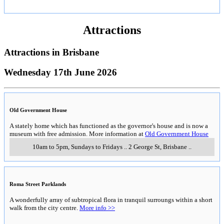
Attractions
Attractions in
Brisbane
Wednesday 17th June 2026
Old Government House
A stately home which has functioned as the governor's house and is now a
museum with free admission. More information at
Old Government House
10am to 5pm, Sundays to Fridays
..
2 George St
,
Brisbane
..
Roma Street Parklands
A wonderfully array of subtropical flora in tranquil surroungs within a short
walk from the city centre.
More info >>